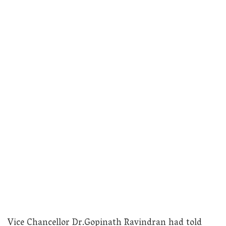
Vice Chancellor Dr.Gopinath Ravindran had told