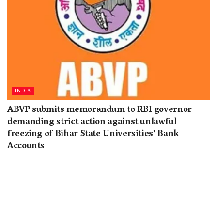
INDIA
ABVP submits memorandum to RBI governor
demanding strict action against unlawful
freezing of Bihar State Universities’ Bank
Accounts