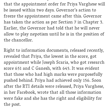
that the appointment order for Priya Varghese will
be issued within two days. Governor’s action to
freeze the appointment came after this. Governor
has taken the action as per Section 7 in Chapter 3.
Earlier, the Governor had told that he will never
allow to play nepotism until he is in the position of
the chancellor.
Right to information documents, released recently,
revealed that Priya, the lowest in the score, got
appointment while Joseph Scaria, who got research
score 651 and C Ganesh, with 645. It was evident
that those who had high marks were purposefully
pushed behind. Priya had achieved only 156. Soon
after the RTI details were released, Priya Varghese,
in her Facebook, wrote that all those information
were fake and she has the right and eligibility for
the post.