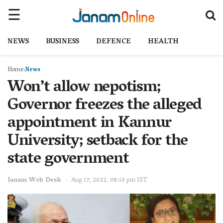
NEWS
BUSINESS
DEFENCE
HEALTH
Home
News
Won’t allow nepotism;
Governor freezes the alleged
appointment in Kannur
University; setback for the
state government
Janam Web Desk
Aug 17, 2022, 08:10 pm IST