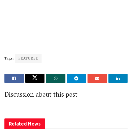
Tags:
FEATURED
Discussion about this post
Related
News