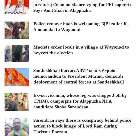
in return; Communists are vying for PFI support:
Says Amit Shah in Alappuzha
Police remove boards welcoming BJP leader K
Annamalai to Wayanad
Maoists order locals in a village at Wayanad to
boycott the election
Sandeshkhali horror: ABVP sends 6-point
memorandum to President Murmu, demands
deployment of central forces at Sandeshkhali
Ex-serviceman, whose leg was chopped off by
CPI(M), campaigns for Alappuzha NDA
candidate Shoba Surendran
Surendran says there is conspiracy behind police
action to block image of Lord Ram during
Thrissur Pooram