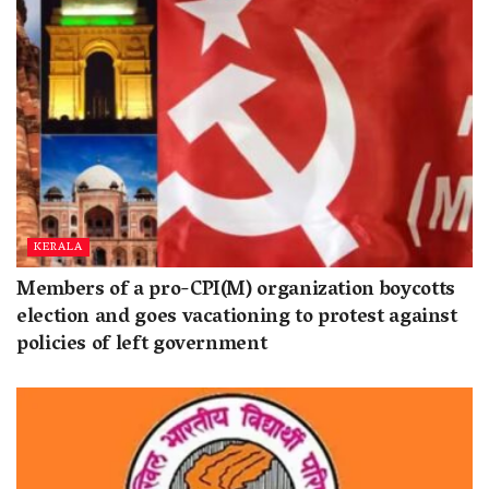
KERALA
Members of a pro-CPI(M) organization boycotts
election and goes vacationing to protest against
policies of left government