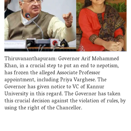
Thiruvananthapuram: Governor Arif Mohammed
Khan, in a crucial step to put an end to nepotism,
has frozen the alleged Associate Professor
appointment, including Priya Varghese. The
Governor has given notice to VC of Kannur
University in this regard. The Governor has taken
this crucial decision against the violation of rules, by
using the right of the Chancellor.