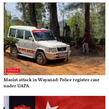
KERALA
Maoist attack in Wayanad: Police register case
under UAPA