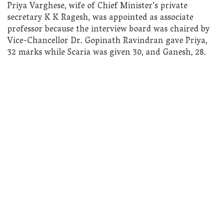
Priya Varghese, wife of Chief Minister’s private
secretary K K Ragesh, was appointed as associate
professor because the interview board was chaired by
Vice-Chancellor Dr. Gopinath Ravindran gave Priya,
32 marks while Scaria was given 30, and Ganesh, 28.