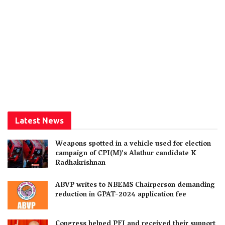
Latest News
Weapons spotted in a vehicle used for election
campaign of CPI(M)’s Alathur candidate K
Radhakrishnan
ABVP writes to NBEMS Chairperson demanding
reduction in GPAT-2024 application fee
Congress helped PFI and received their support