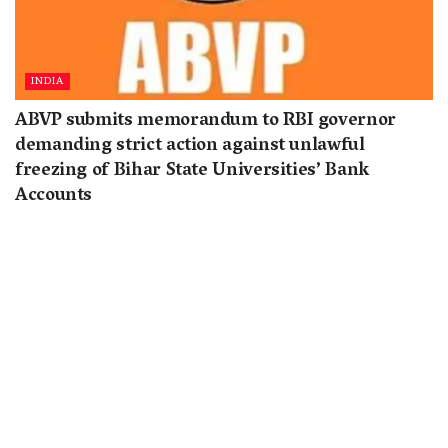
INDIA
ABVP submits memorandum to RBI governor
demanding strict action against unlawful
freezing of Bihar State Universities’ Bank
Accounts