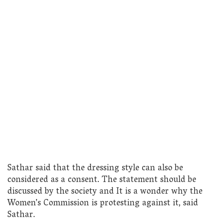
Sathar said that the dressing style can also be
considered as a consent. The statement should be
discussed by the society and It is a wonder why the
Women’s Commission is protesting against it, said
Sathar.