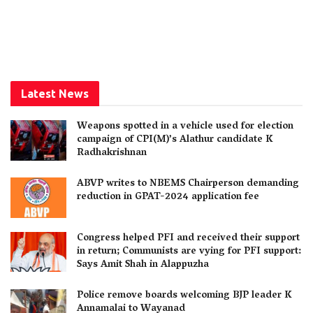
Latest News
Weapons spotted in a vehicle used for election
campaign of CPI(M)’s Alathur candidate K
Radhakrishnan
ABVP writes to NBEMS Chairperson demanding
reduction in GPAT-2024 application fee
Congress helped PFI and received their support
in return; Communists are vying for PFI support:
Says Amit Shah in Alappuzha
Police remove boards welcoming BJP leader K
Annamalai to Wayanad