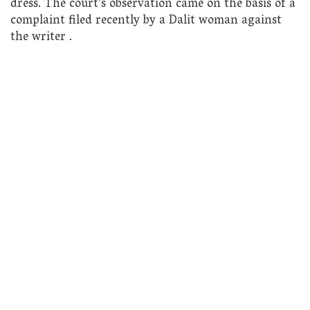
dress. The court’s observation came on the basis of a
complaint filed recently by a Dalit woman against
the writer .