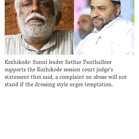
Kozhikode: Sunni leader Sathar Panthalloor
supports the Kozhikode session court judge’s
statement that said, a complaint on abuse will not
stand if the dressing style urges temptation.