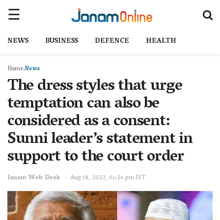
NEWS
BUSINESS
DEFENCE
HEALTH
Home
News
The dress styles that urge
temptation can also be
considered as a consent:
Sunni leader’s statement in
support to the court order
Janam Web Desk
Aug 18, 2022, 01:24 pm IST