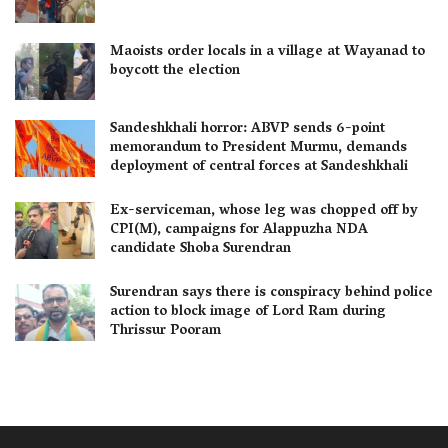
Maoists order locals in a village at Wayanad to
boycott the election
Sandeshkhali horror: ABVP sends 6-point
memorandum to President Murmu, demands
deployment of central forces at Sandeshkhali
Ex-serviceman, whose leg was chopped off by
CPI(M), campaigns for Alappuzha NDA
candidate Shoba Surendran
Surendran says there is conspiracy behind police
action to block image of Lord Ram during
Thrissur Pooram