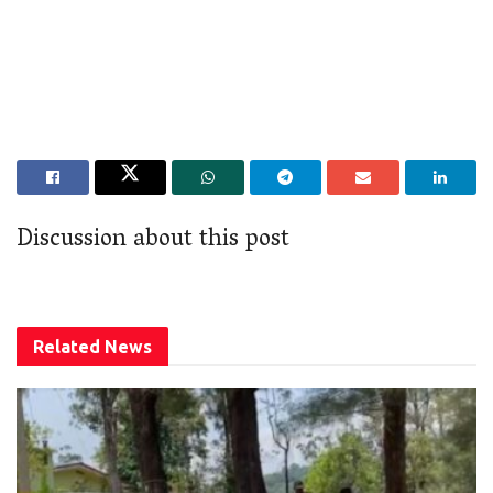
Discussion about this post
Related
News