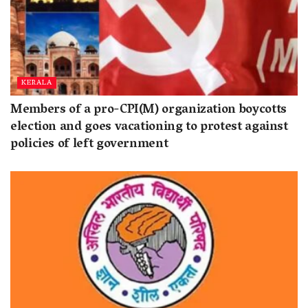
KERALA
Members of a pro-CPI(M) organization boycotts
election and goes vacationing to protest against
policies of left government