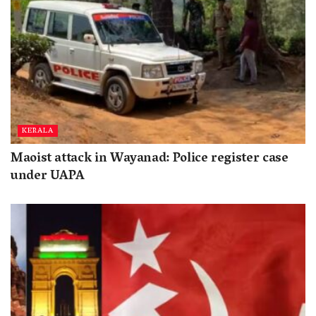
KERALA
Maoist attack in Wayanad: Police register case
under UAPA