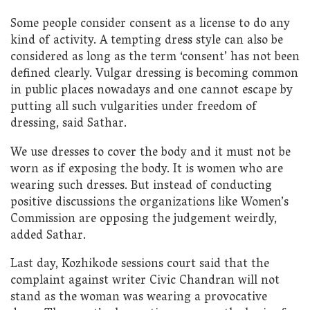
Some people consider consent as a license to do any
kind of activity. A tempting dress style can also be
considered as long as the term ‘consent’ has not been
defined clearly. Vulgar dressing is becoming common
in public places nowadays and one cannot escape by
putting all such vulgarities under freedom of
dressing, said Sathar.
We use dresses to cover the body and it must not be
worn as if exposing the body. It is women who are
wearing such dresses. But instead of conducting
positive discussions the organizations like Women’s
Commission are opposing the judgement weirdly,
added Sathar.
Last day, Kozhikode sessions court said that the
complaint against writer Civic Chandran will not
stand as the woman was wearing a provocative