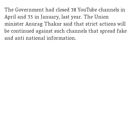
The Government had closed 38 YouTube channels in
April and 35 in January, last year. The Union
minister Anurag Thakur said that strict actions will
be continued against such channels that spread fake
and anti national information.