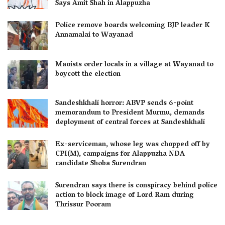
Says Amit Shah in Alappuzha
Police remove boards welcoming BJP leader K
Annamalai to Wayanad
Maoists order locals in a village at Wayanad to
boycott the election
Sandeshkhali horror: ABVP sends 6-point
memorandum to President Murmu, demands
deployment of central forces at Sandeshkhali
Ex-serviceman, whose leg was chopped off by
CPI(M), campaigns for Alappuzha NDA
candidate Shoba Surendran
Surendran says there is conspiracy behind police
action to block image of Lord Ram during
Thrissur Pooram