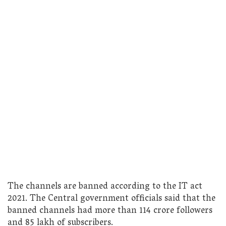
The channels are banned according to the IT act
2021. The Central government officials said that the
banned channels had more than 114 crore followers
and 85 lakh of subscribers.