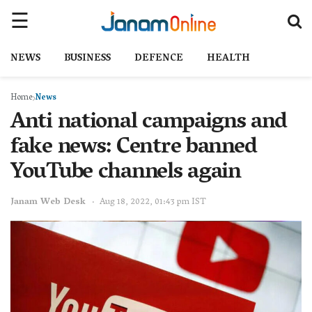
NEWS
BUSINESS
DEFENCE
HEALTH
Home
News
Anti national campaigns and
fake news: Centre banned
YouTube channels again
Janam Web Desk
Aug 18, 2022, 01:43 pm IST