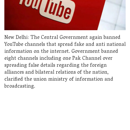
New Delhi: The Central Government again banned
YouTube channels that spread fake and anti national
information on the internet. Government banned
eight channels including one Pak Channel over
spreading false details regarding the foreign
alliances and bilateral relations of the nation,
clarified the union ministry of information and
broadcasting.