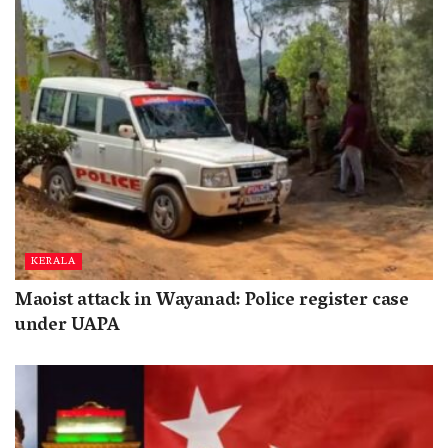
KERALA
Maoist attack in Wayanad: Police register case
under UAPA