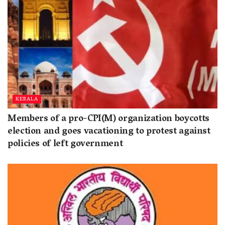
KERALA
Members of a pro-CPI(M) organization boycotts
election and goes vacationing to protest against
policies of left government