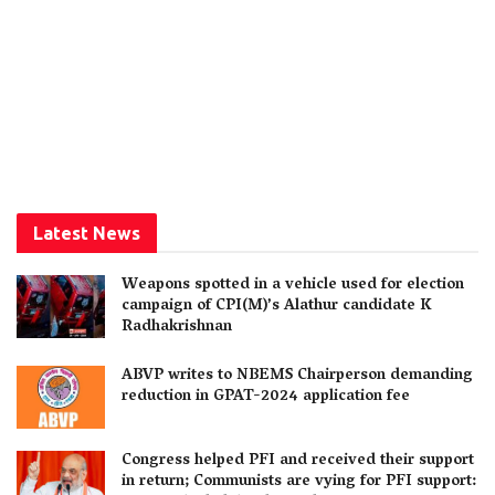
Latest News
Weapons spotted in a vehicle used for election
campaign of CPI(M)’s Alathur candidate K
Radhakrishnan
ABVP writes to NBEMS Chairperson demanding
reduction in GPAT-2024 application fee
Congress helped PFI and received their support
in return; Communists are vying for PFI support: