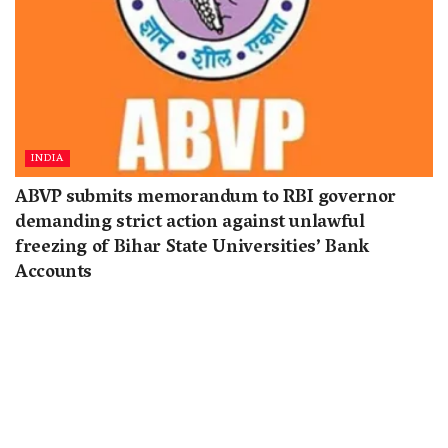
INDIA
ABVP submits memorandum to RBI governor
demanding strict action against unlawful
freezing of Bihar State Universities’ Bank
Accounts