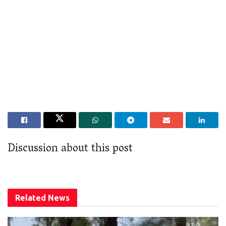
Discussion about this post
Related
News