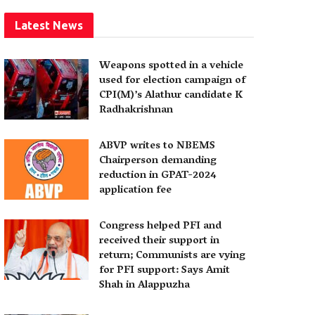
Latest News
Weapons spotted in a vehicle
used for election campaign of
CPI(M)’s Alathur candidate K
Radhakrishnan
ABVP writes to NBEMS
Chairperson demanding
reduction in GPAT-2024
application fee
Congress helped PFI and
received their support in
return; Communists are vying
for PFI support: Says Amit
Shah in Alappuzha