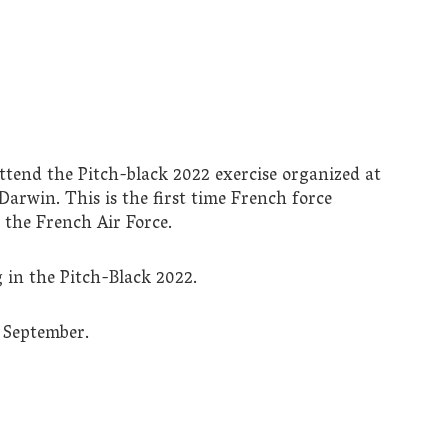
attend the Pitch-black 2022 exercise organized at
Darwin. This is the first time French force
d the French Air Force.
g in the Pitch-Black 2022.
6 September.