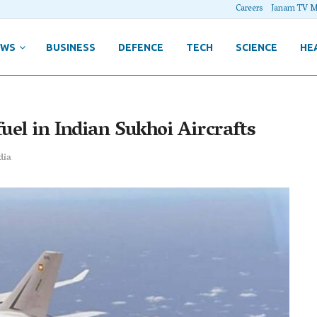
Careers
Janam TV M
EWS
BUSINESS
DEFENCE
TECH
SCIENCE
HE
uel in Indian Sukhoi Aircrafts
dia