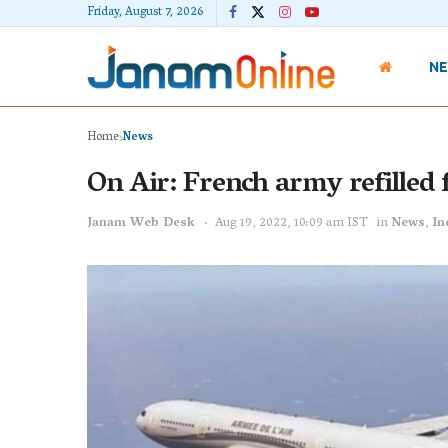
Friday, August 7, 2026
N
Home
News
On Air: French army refilled f
Janam Web Desk
Aug 19, 2022, 10:09 am IST
in
News
,
In