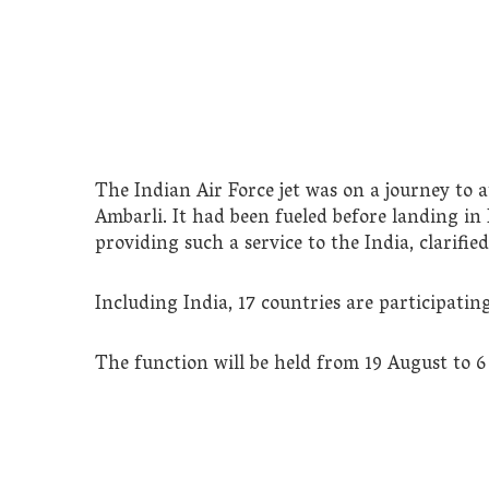
The Indian Air Force jet was on a journey to 
Ambarli. It had been fueled before landing in 
providing such a service to the India, clarifie
Including India, 17 countries are participatin
The function will be held from 19 August to 