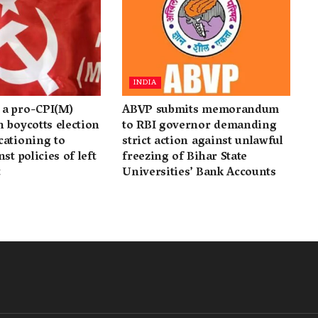
INDIA
a pro-CPI(M)
ABVP submits memorandum
 boycotts election
to RBI governor demanding
cationing to
strict action against unlawful
st policies of left
freezing of Bihar State
t
Universities’ Bank Accounts