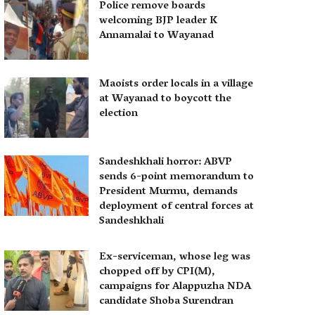
Police remove boards
welcoming BJP leader K
Annamalai to Wayanad
Maoists order locals in a village
at Wayanad to boycott the
election
Sandeshkhali horror: ABVP
sends 6-point memorandum to
President Murmu, demands
deployment of central forces at
Sandeshkhali
Ex-serviceman, whose leg was
chopped off by CPI(M),
campaigns for Alappuzha NDA
candidate Shoba Surendran