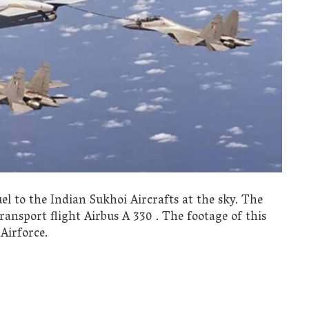
el to the Indian Sukhoi Aircrafts at the sky. The
transport flight Airbus A 330 . The footage of this
Airforce.