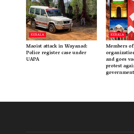
KERALA
KERALA
Maoist attack in Wayanad:
Members of 
Police register case under
organization
UAPA
and goes va
protest again
governmen