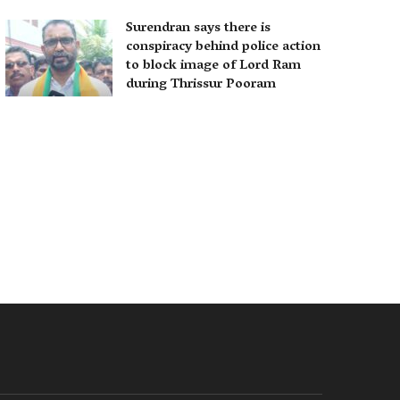
Surendran says there is
conspiracy behind police action
to block image of Lord Ram
during Thrissur Pooram