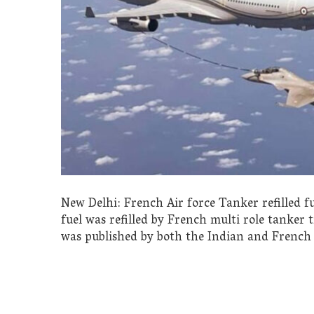
New Delhi: French Air force Tanker refilled fu
fuel was refilled by French multi role tanker 
was published by both the Indian and French 