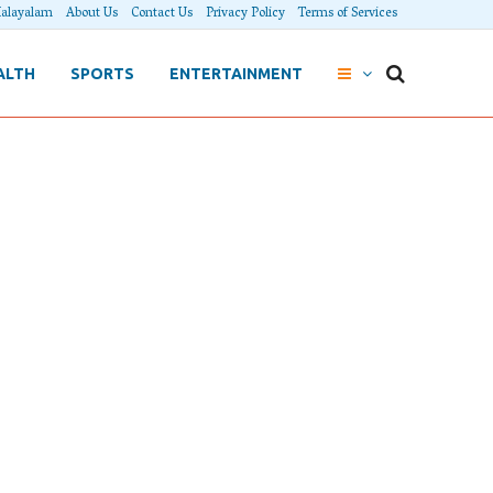
alayalam
About Us
Contact Us
Privacy Policy
Terms of Services
ALTH
SPORTS
ENTERTAINMENT