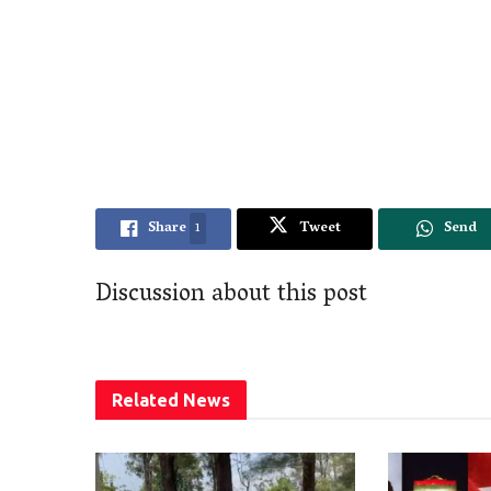
Share
1
Tweet
Send
Discussion about this post
Related
News