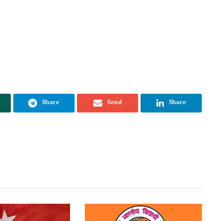
Share
Send
Share