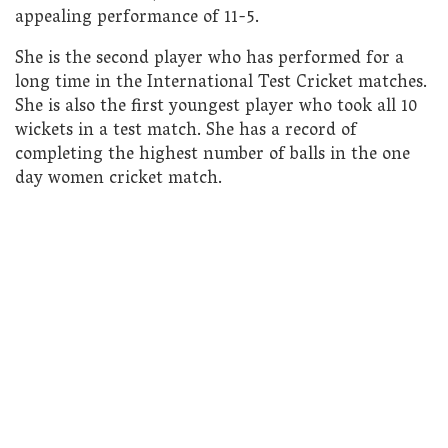
appealing performance of 11-5.
She is the second player who has performed for a
long time in the International Test Cricket matches.
She is also the first youngest player who took all 10
wickets in a test match. She has a record of
completing the highest number of balls in the one
day women cricket match.