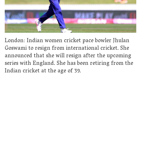
London: Indian women cricket pace bowler Jhulan
Goswami to resign from international cricket. She
announced that she will resign after the upcoming
series with England. She has been retiring from the
Indian cricket at the age of 39.