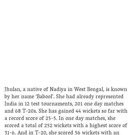
Jhulan, a native of Nadiya in West Bengal, is known
by her name ‘Babool’. She had already represented
India in 12 test tournaments, 201 one day matches
and 68 T-20s. She has gained 44 wickets so far with
a record score of 25-5. In one day matches, she
scored a total of 252 wickets with a highest score of
31-6. And in T-20, she scored 56 wickets with an