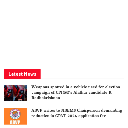
Latest News
Weapons spotted in a vehicle used for election
campaign of CPI(M)’s Alathur candidate K
Radhakrishnan
ABVP writes to NBEMS Chairperson demanding
reduction in GPAT-2024 application fee