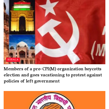
KERALA
Members of a pro-CPI(M) organization boycotts
election and goes vacationing to protest against
policies of left government