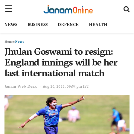
NEWS
BUSINESS
DEFENCE
HEALTH
Home
News
Jhulan Goswami to resign:
England innings will be her
last international match
Janam Web Desk
Aug 20, 2022, 09:53 pm IST