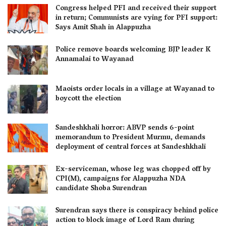
Congress helped PFI and received their support
in return; Communists are vying for PFI support:
Says Amit Shah in Alappuzha
Police remove boards welcoming BJP leader K
Annamalai to Wayanad
Maoists order locals in a village at Wayanad to
boycott the election
Sandeshkhali horror: ABVP sends 6-point
memorandum to President Murmu, demands
deployment of central forces at Sandeshkhali
Ex-serviceman, whose leg was chopped off by
CPI(M), campaigns for Alappuzha NDA
candidate Shoba Surendran
Surendran says there is conspiracy behind police
action to block image of Lord Ram during