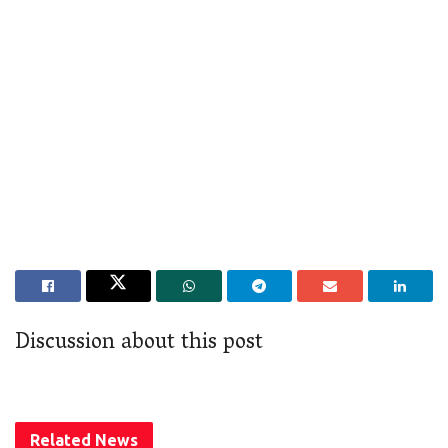
Discussion about this post
Related
News