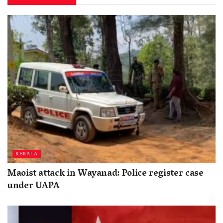
KERALA
Maoist attack in Wayanad: Police register case
under UAPA