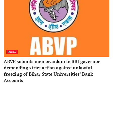
INDIA
ABVP submits memorandum to RBI governor
demanding strict action against unlawful
freezing of Bihar State Universities’ Bank
Accounts