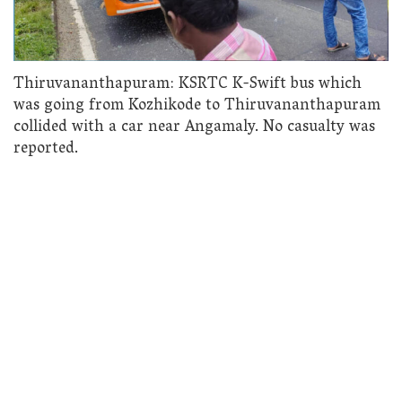
Thiruvananthapuram: KSRTC K-Swift bus which
was going from Kozhikode to Thiruvananthapuram
collided with a car near Angamaly. No casualty was
reported.