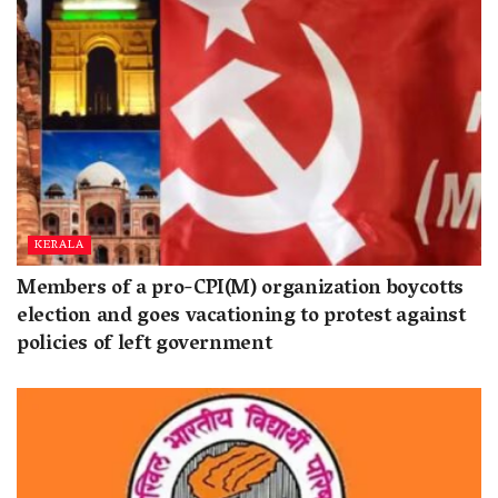
KERALA
Members of a pro-CPI(M) organization boycotts
election and goes vacationing to protest against
policies of left government