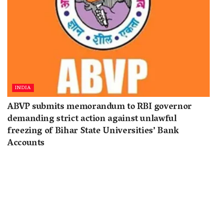
INDIA
ABVP submits memorandum to RBI governor
demanding strict action against unlawful
freezing of Bihar State Universities’ Bank
Accounts