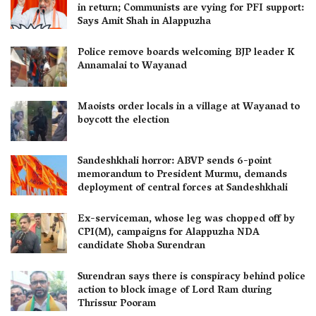
in return; Communists are vying for PFI support:
Says Amit Shah in Alappuzha
Police remove boards welcoming BJP leader K
Annamalai to Wayanad
Maoists order locals in a village at Wayanad to
boycott the election
Sandeshkhali horror: ABVP sends 6-point
memorandum to President Murmu, demands
deployment of central forces at Sandeshkhali
Ex-serviceman, whose leg was chopped off by
CPI(M), campaigns for Alappuzha NDA
candidate Shoba Surendran
Surendran says there is conspiracy behind police
action to block image of Lord Ram during
Thrissur Pooram