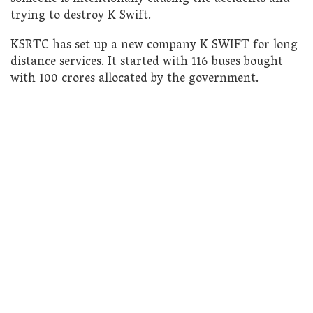
trying to destroy K Swift.
KSRTC has set up a new company K SWIFT for long
distance services. It started with 116 buses bought
with 100 crores allocated by the government.