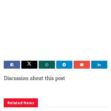
Discussion about this post
Related
News