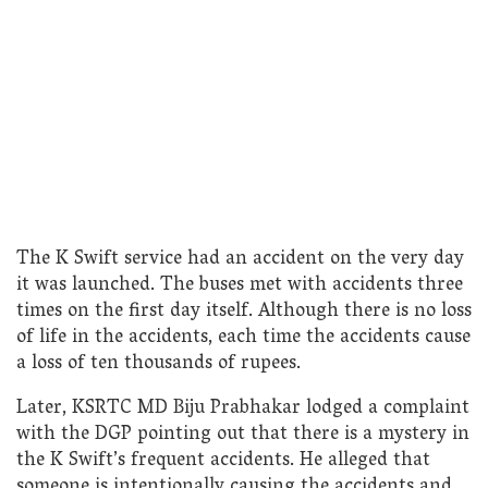
The K Swift service had an accident on the very day
it was launched. The buses met with accidents three
times on the first day itself. Although there is no loss
of life in the accidents, each time the accidents cause
a loss of ten thousands of rupees.
Later, KSRTC MD Biju Prabhakar lodged a complaint
with the DGP pointing out that there is a mystery in
the K Swift’s frequent accidents. He alleged that
someone is intentionally causing the accidents and