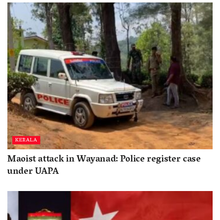
KERALA
Maoist attack in Wayanad: Police register case
under UAPA