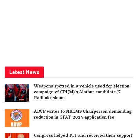
Latest News
Weapons spotted in a vehicle used for election
campaign of CPI(M)’s Alathur candidate K
Radhakrishnan
ABVP writes to NBEMS Chairperson demanding
reduction in GPAT-2024 application fee
Congress helped PFI and received their support