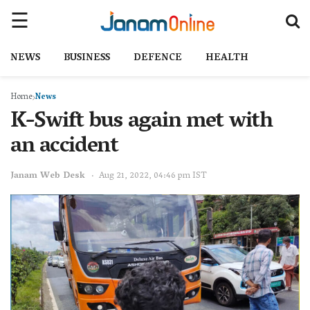
NEWS
BUSINESS
DEFENCE
HEALTH
Home
News
K-Swift bus again met with
an accident
Janam Web Desk
Aug 21, 2022, 04:46 pm IST