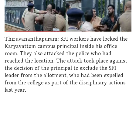
Thiruvananthapuram: SFI workers have locked the
Karyavattom campus principal inside his office
room. They also attacked the police who had
reached the location. The attack took place against
the decision of the principal to exclude the SFI
leader from the allotment, who had been expelled
from the college as part of the disciplinary actions
last year.