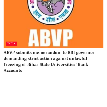
INDIA
ABVP submits memorandum to RBI governor
demanding strict action against unlawful
freezing of Bihar State Universities’ Bank
Accounts