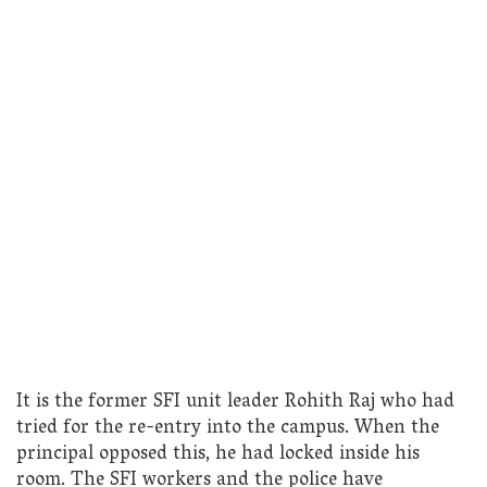
It is the former SFI unit leader Rohith Raj who had
tried for the re-entry into the campus. When the
principal opposed this, he had locked inside his
room. The SFI workers and the police have