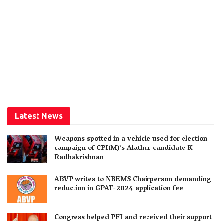
Latest News
Weapons spotted in a vehicle used for election
campaign of CPI(M)’s Alathur candidate K
Radhakrishnan
ABVP writes to NBEMS Chairperson demanding
reduction in GPAT-2024 application fee
Congress helped PFI and received their support