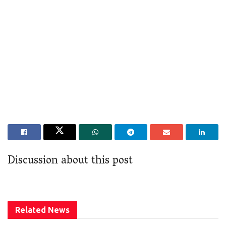
Discussion about this post
Related
News