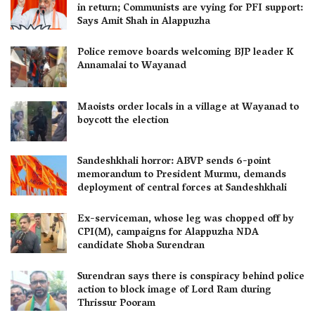
in return; Communists are vying for PFI support:
Says Amit Shah in Alappuzha
Police remove boards welcoming BJP leader K
Annamalai to Wayanad
Maoists order locals in a village at Wayanad to
boycott the election
Sandeshkhali horror: ABVP sends 6-point
memorandum to President Murmu, demands
deployment of central forces at Sandeshkhali
Ex-serviceman, whose leg was chopped off by
CPI(M), campaigns for Alappuzha NDA
candidate Shoba Surendran
Surendran says there is conspiracy behind police
action to block image of Lord Ram during
Thrissur Pooram