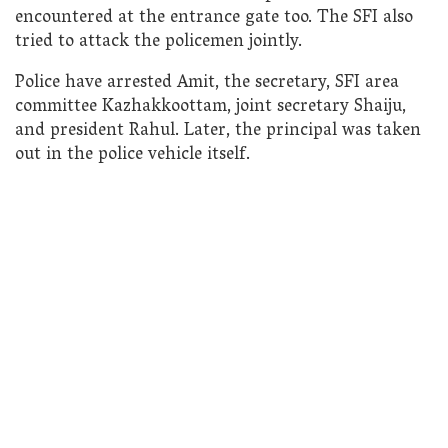
encountered at the entrance gate too. The SFI also
tried to attack the policemen jointly.
Police have arrested Amit, the secretary, SFI area
committee Kazhakkoottam, joint secretary Shaiju,
and president Rahul. Later, the principal was taken
out in the police vehicle itself.