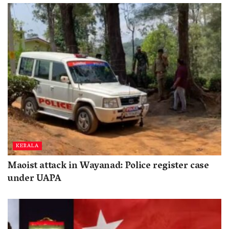
KERALA
Maoist attack in Wayanad: Police register case
under UAPA