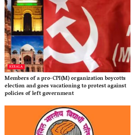
KERALA
Members of a pro-CPI(M) organization boycotts
election and goes vacationing to protest against
policies of left government