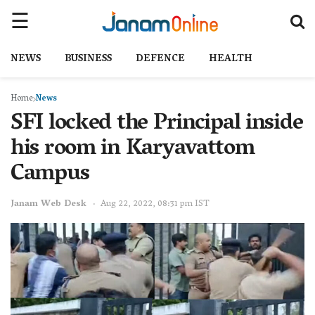
NEWS
BUSINESS
DEFENCE
HEALTH
Home
News
SFI locked the Principal inside
his room in Karyavattom
Campus
Janam Web Desk
Aug 22, 2022, 08:31 pm IST