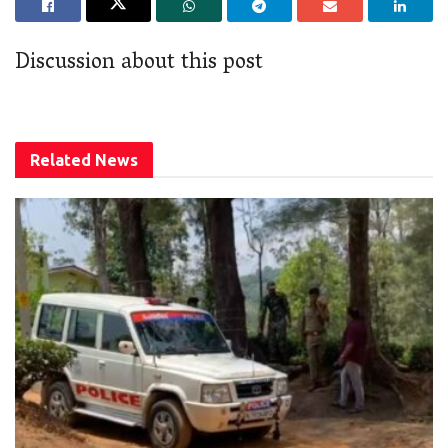
Discussion about this post
Related
News