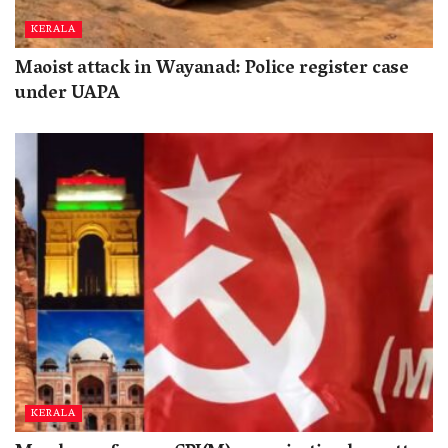
KERALA
Maoist attack in Wayanad: Police register case
under UAPA
KERALA