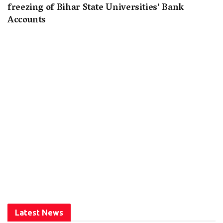
freezing of Bihar State Universities’ Bank
Accounts
Latest News