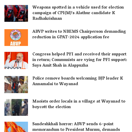
Weapons spotted in a vehicle used for election
campaign of CPI(M)’s Alathur candidate K
Radhakrishnan
ABVP writes to NBEMS Chairperson demanding
reduction in GPAT-2024 application fee
Congress helped PFI and received their support
in return; Communists are vying for PFI support:
Says Amit Shah in Alappuzha
Police remove boards welcoming BJP leader K
Annamalai to Wayanad
Maoists order locals in a village at Wayanad to
boycott the election
Sandeshkhali horror: ABVP sends 6-point
memorandum to President Murmu, demands