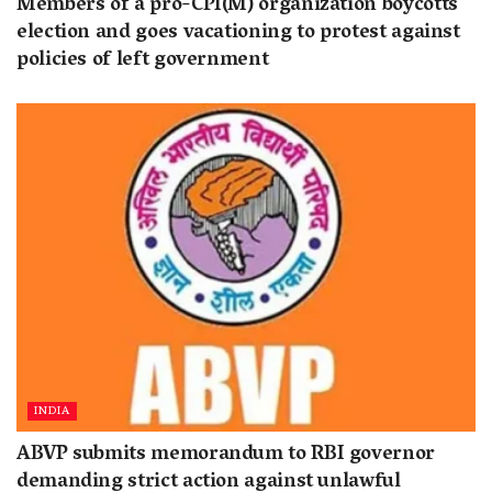
Members of a pro-CPI(M) organization boycotts
election and goes vacationing to protest against
policies of left government
INDIA
ABVP submits memorandum to RBI governor
demanding strict action against unlawful