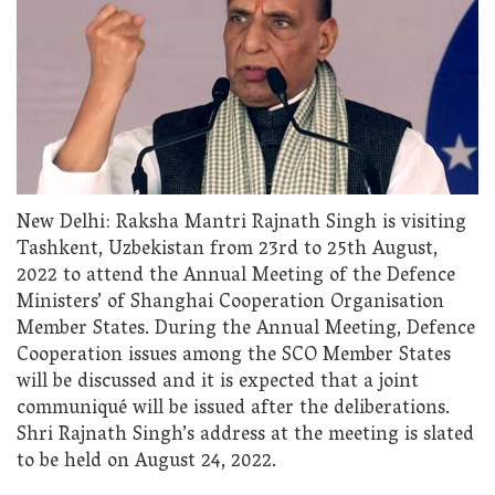
New Delhi: Raksha Mantri Rajnath Singh is visiting
Tashkent, Uzbekistan from 23rd to 25th August,
2022 to attend the Annual Meeting of the Defence
Ministers’ of Shanghai Cooperation Organisation
Member States. During the Annual Meeting, Defence
Cooperation issues among the SCO Member States
will be discussed and it is expected that a joint
communiqué will be issued after the deliberations.
Shri Rajnath Singh’s address at the meeting is slated
to be held on August 24, 2022.