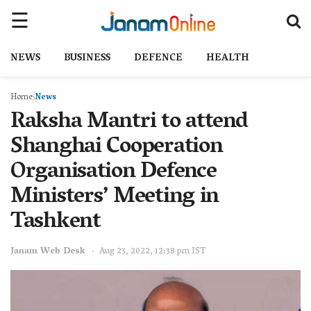
NEWS
BUSINESS
DEFENCE
HEALTH
Home
News
Raksha Mantri to attend
Shanghai Cooperation
Organisation Defence
Ministers’ Meeting in
Tashkent
Janam Web Desk
Aug 23, 2022, 12:38 pm IST