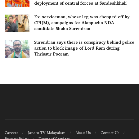
deployment of central forces at Sandeshkhali
Ex-serviceman, whose leg was chopped off by
CPI(M), campaigns for Alappuzha NDA
candidate Shoba Surendran
Surendran says there is conspiracy behind police
action to block image of Lord Ram during
Thrissur Pooram
Careers
Janam TV Malayalam
About Us
Contact Us