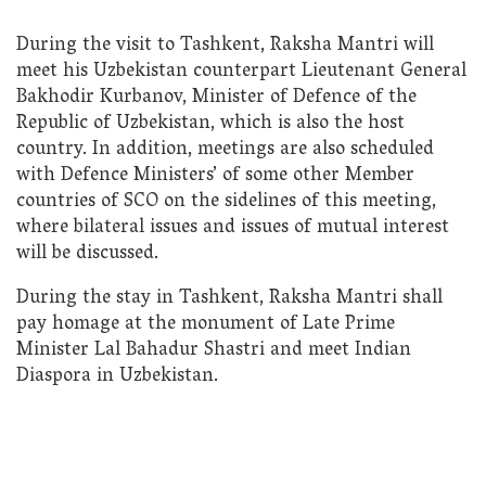
During the visit to Tashkent, Raksha Mantri will
meet his Uzbekistan counterpart Lieutenant General
Bakhodir Kurbanov, Minister of Defence of the
Republic of Uzbekistan, which is also the host
country. In addition, meetings are also scheduled
with Defence Ministers’ of some other Member
countries of SCO on the sidelines of this meeting,
where bilateral issues and issues of mutual interest
will be discussed.
During the stay in Tashkent, Raksha Mantri shall
pay homage at the monument of Late Prime
Minister Lal Bahadur Shastri and meet Indian
Diaspora in Uzbekistan.