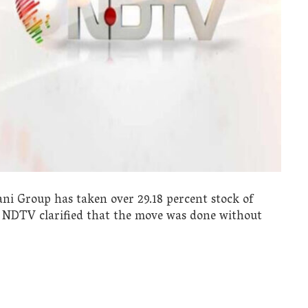
ni Group has taken over 29.18 percent stock of
 NDTV clarified that the move was done without