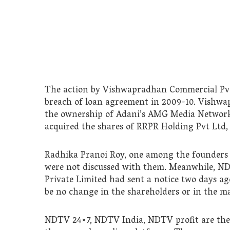
The action by Vishwapradhan Commercial Pvt L
breach of loan agreement in 2009-10. Vishw
the ownership of Adani’s AMG Media Networ
acquired the shares of RRPR Holding Pvt Ltd,
Radhika Pranoi Roy, one among the founders
were not discussed with them. Meanwhile, N
Private Limited had sent a notice two days ago
be no change in the shareholders or in the 
NDTV 24×7, NDTV India, NDTV profit are th