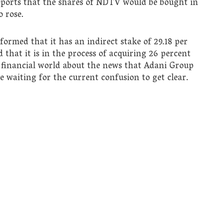
reports that the shares of NDTV would be bought in
 rose.
ormed that it has an indirect stake of 29.18 per
that it is in the process of acquiring 26 percent
e financial world about the news that Adani Group
e waiting for the current confusion to get clear.