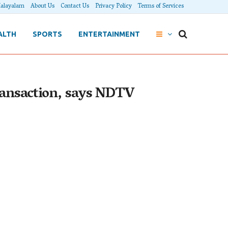
alayalam
About Us
Contact Us
Privacy Policy
Terms of Services
ALTH
SPORTS
ENTERTAINMENT
ransaction, says NDTV