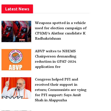
Latest News
Weapons spotted in a vehicle
used for election campaign of
CPI(M)’s Alathur candidate K
Radhakrishnan
ABVP writes to NBEMS
Chairperson demanding
reduction in GPAT-2024
application fee
Congress helped PFI and
received their support in
return; Communists are vying
for PFI support: Says Amit
Shah in Alappuzha