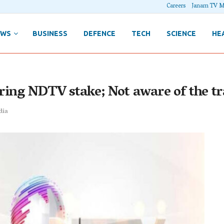
Careers
Janam TV M
EWS
BUSINESS
DEFENCE
TECH
SCIENCE
HE
ring NDTV stake; Not aware of the t
dia