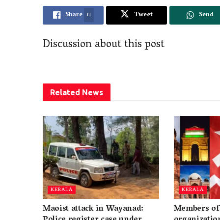
Share
11
Tweet
Send
Discussion about this post
Related
News
KERALA
KERALA
Maoist attack in Wayanad:
Members of 