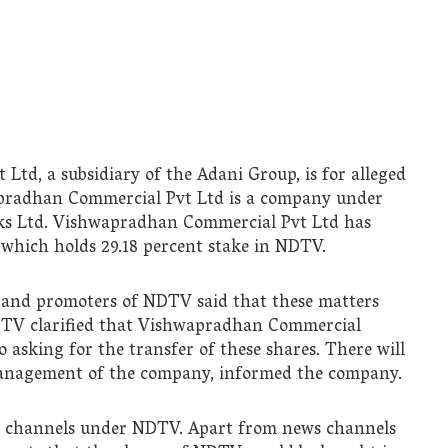
td, a subsidiary of the Adani Group, is for alleged
apradhan Commercial Pvt Ltd is a company under
ks Ltd. Vishwapradhan Commercial Pvt Ltd has
 which holds 29.18 percent stake in NDTV.
 and promoters of NDTV said that these matters
DTV clarified that Vishwapradhan Commercial
 asking for the transfer of these shares. There will
management of the company, informed the company.
e channels under NDTV. Apart from news channels