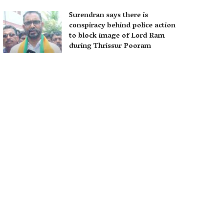
Surendran says there is
conspiracy behind police action
to block image of Lord Ram
during Thrissur Pooram