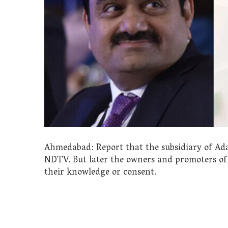
Ahmedabad: Report that the subsidiary of Ada
NDTV. But later the owners and promoters of
their knowledge or consent.