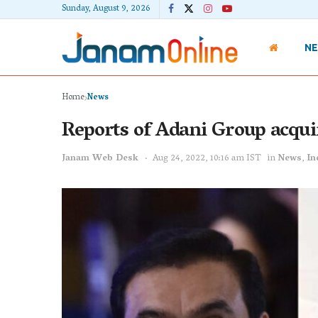
Sunday, August 9, 2026
N
Home
News
Reports of Adani Group acqui
Janam Web Desk
Aug 24, 2022, 10:16 am IST
in
News
,
In