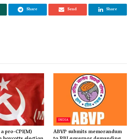
Share
Send
Share
INDIA
a pro-CPI(M)
ABVP submits memorandum