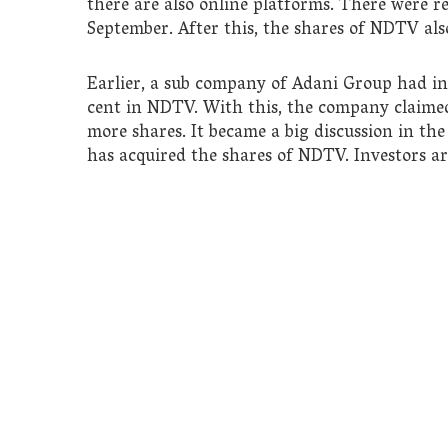
there are also online platforms. There were 
September. After this, the shares of NDTV also
Earlier, a sub company of Adani Group had inf
cent in NDTV. With this, the company claimed 
more shares. It became a big discussion in th
has acquired the shares of NDTV. Investors ar