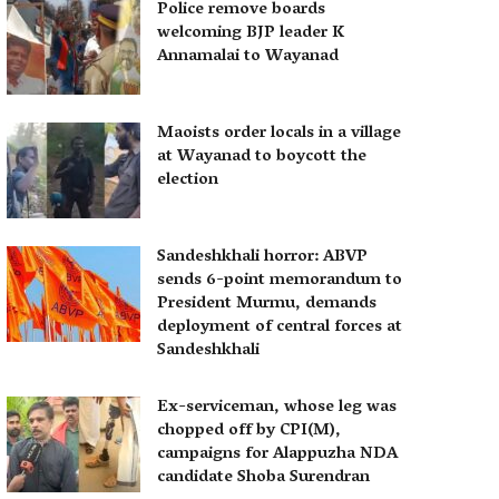
Police remove boards
welcoming BJP leader K
Annamalai to Wayanad
Maoists order locals in a village
at Wayanad to boycott the
election
Sandeshkhali horror: ABVP
sends 6-point memorandum to
President Murmu, demands
deployment of central forces at
Sandeshkhali
Ex-serviceman, whose leg was
chopped off by CPI(M),
campaigns for Alappuzha NDA
candidate Shoba Surendran