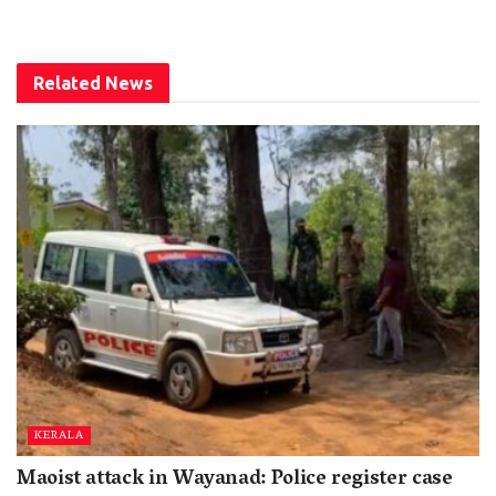
Related
News
KERALA
Maoist attack in Wayanad: Police register case