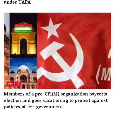
under UAPA
KERALA
Members of a pro-CPI(M) organization boycotts
election and goes vacationing to protest against
policies of left government