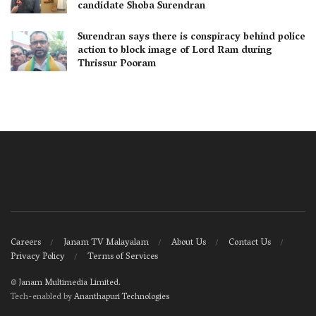
candidate Shoba Surendran
Surendran says there is conspiracy behind police
action to block image of Lord Ram during
Thrissur Pooram
Careers
Janam TV Malayalam
About Us
Contact Us
Privacy Policy
Terms of Services
©
Janam Multimedia Limited
.
Tech-enabled by
Ananthapuri Technologies