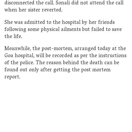
disconnected the call. Sonali did not attend the call
when her sister reverted.
She was admitted to the hospital by her friends
following some physical ailments but failed to save
the life.
Meanwhile, the post-mortem, arranged today at the
Goa hospital, will be recorded as per the instructions
of the police. The reason behind the death can be
found out only after getting the post mortem
report.