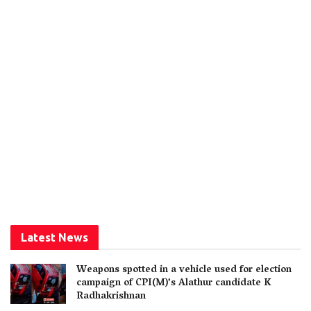
Latest News
Weapons spotted in a vehicle used for election
campaign of CPI(M)’s Alathur candidate K
Radhakrishnan