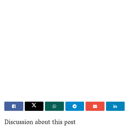
Discussion about this post