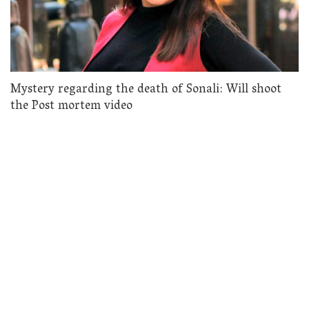
Mystery regarding the death of Sonali: Will shoot
the Post mortem video