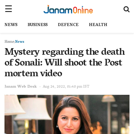
NEWS
BUSINESS
DEFENCE
HEALTH
Home
News
Mystery regarding the death
of Sonali: Will shoot the Post
mortem video
Janam Web Desk
Aug 24, 2022, 01:40 pm IST