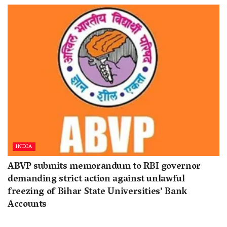
INDIA
ABVP submits memorandum to RBI governor
demanding strict action against unlawful
freezing of Bihar State Universities’ Bank
Accounts