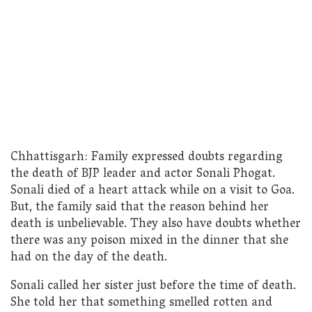
Chhattisgarh: Family expressed doubts regarding
the death of BJP leader and actor Sonali Phogat.
Sonali died of a heart attack while on a visit to Goa.
But, the family said that the reason behind her
death is unbelievable. They also have doubts whether
there was any poison mixed in the dinner that she
had on the day of the death.
Sonali called her sister just before the time of death.
She told her that something smelled rotten and