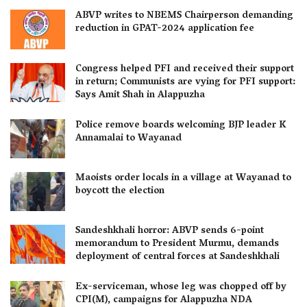
ABVP writes to NBEMS Chairperson demanding
reduction in GPAT-2024 application fee
Congress helped PFI and received their support
in return; Communists are vying for PFI support:
Says Amit Shah in Alappuzha
Police remove boards welcoming BJP leader K
Annamalai to Wayanad
Maoists order locals in a village at Wayanad to
boycott the election
Sandeshkhali horror: ABVP sends 6-point
memorandum to President Murmu, demands
deployment of central forces at Sandeshkhali
Ex-serviceman, whose leg was chopped off by
CPI(M), campaigns for Alappuzha NDA