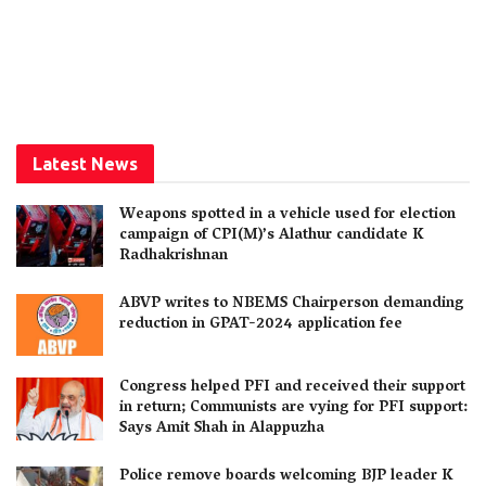
Latest News
Weapons spotted in a vehicle used for election
campaign of CPI(M)’s Alathur candidate K
Radhakrishnan
ABVP writes to NBEMS Chairperson demanding
reduction in GPAT-2024 application fee
Congress helped PFI and received their support
in return; Communists are vying for PFI support:
Says Amit Shah in Alappuzha
Police remove boards welcoming BJP leader K