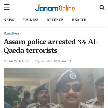
NEWS
BUSINESS
DEFENCE
HEALTH
Home
News
Assam police arrested 34 Al-
Qaeda terrorists
Janam Web Desk
Aug 26, 2022, 10:36 am IST