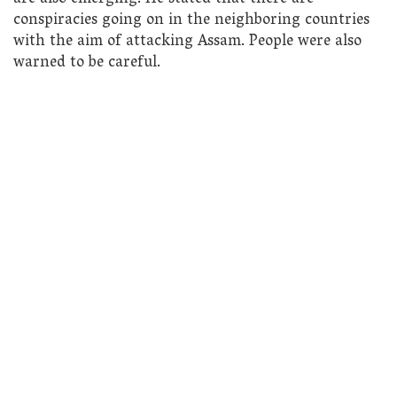
conspiracies going on in the neighboring countries
with the aim of attacking Assam. People were also
warned to be careful.