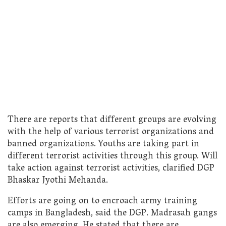
There are reports that different groups are evolving
with the help of various terrorist organizations and
banned organizations. Youths are taking part in
different terrorist activities through this group. Will
take action against terrorist activities, clarified DGP
Bhaskar Jyothi Mehanda.
Efforts are going on to encroach army training
camps in Bangladesh, said the DGP. Madrasah gangs
are also emerging. He stated that there are