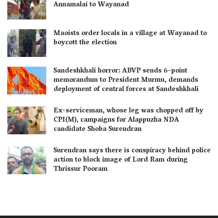
Annamalai to Wayanad
Maoists order locals in a village at Wayanad to
boycott the election
Sandeshkhali horror: ABVP sends 6-point
memorandum to President Murmu, demands
deployment of central forces at Sandeshkhali
Ex-serviceman, whose leg was chopped off by
CPI(M), campaigns for Alappuzha NDA
candidate Shoba Surendran
Surendran says there is conspiracy behind police
action to block image of Lord Ram during
Thrissur Pooram