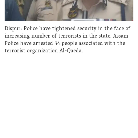
Dispur: Police have tightened security in the face of
increasing number of terrorists in the state. Assam
Police have arrested 34 people associated with the
terrorist organization Al-Qaeda.