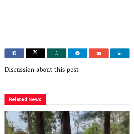
Discussion about this post
Related
News