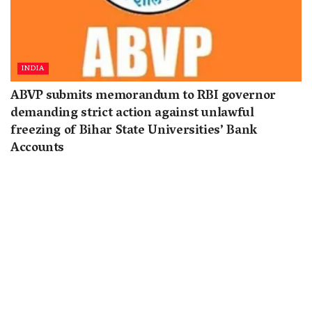
INDIA
ABVP submits memorandum to RBI governor
demanding strict action against unlawful
freezing of Bihar State Universities’ Bank
Accounts