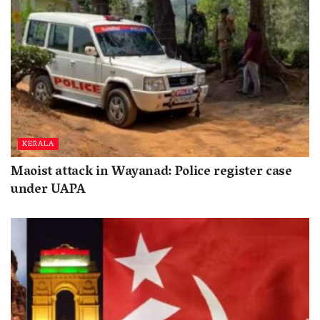
KERALA
Maoist attack in Wayanad: Police register case
under UAPA