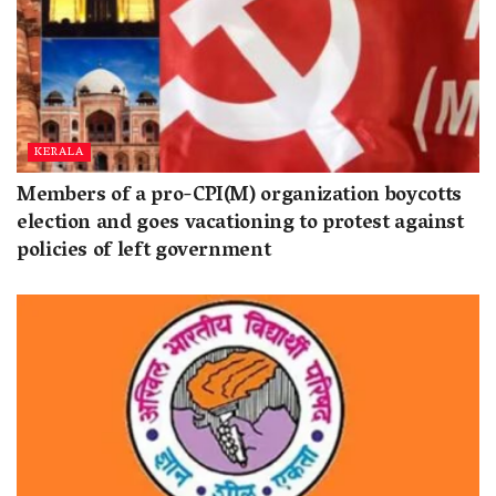
KERALA
Members of a pro-CPI(M) organization boycotts
election and goes vacationing to protest against
policies of left government