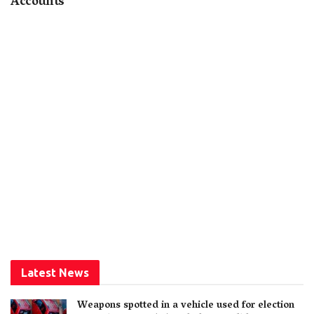
Accounts
Latest News
Weapons spotted in a vehicle used for election