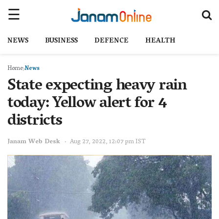
NEWS
BUSINESS
DEFENCE
HEALTH
Home
News
State expecting heavy rain
today: Yellow alert for 4
districts
Janam Web Desk
Aug 27, 2022, 12:07 pm IST