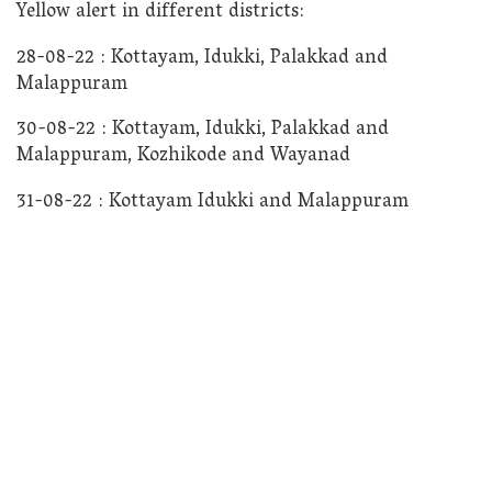
Yellow alert in different districts:
28-08-22 : Kottayam, Idukki, Palakkad and
Malappuram
30-08-22 : Kottayam, Idukki, Palakkad and
Malappuram, Kozhikode and Wayanad
31-08-22 : Kottayam Idukki and Malappuram