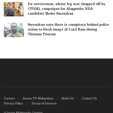
Ex-serviceman, whose leg was chopped off by
CPI(M), campaigns for Alappuzha NDA
candidate Shoba Surendran
Surendran says there is conspiracy behind police
action to block image of Lord Ram during
Thrissur Pooram
Careers
Janam TV Malayalam
About Us
Contact Us
Privacy Policy
Terms of Services