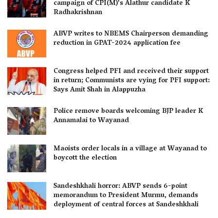
campaign of CPI(M)’s Alathur candidate K
Radhakrishnan
ABVP writes to NBEMS Chairperson demanding
reduction in GPAT-2024 application fee
Congress helped PFI and received their support
in return; Communists are vying for PFI support:
Says Amit Shah in Alappuzha
Police remove boards welcoming BJP leader K
Annamalai to Wayanad
Maoists order locals in a village at Wayanad to
boycott the election
Sandeshkhali horror: ABVP sends 6-point
memorandum to President Murmu, demands
deployment of central forces at Sandeshkhali