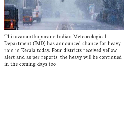
Thiruvananthapuram: Indian Meteorological
Department (IMD) has announced chance for heavy
rain in Kerala today. Four districts received yellow
alert and as per reports, the heavy will be continued
in the coming days too.