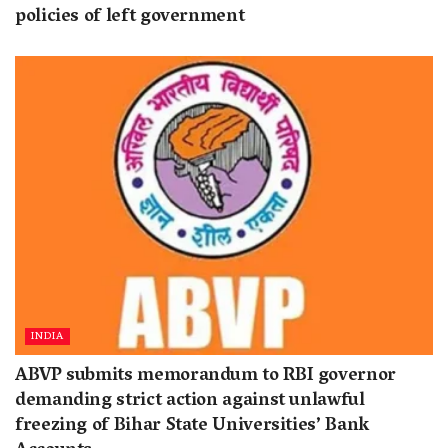
policies of left government
INDIA
ABVP submits memorandum to RBI governor
demanding strict action against unlawful
freezing of Bihar State Universities’ Bank