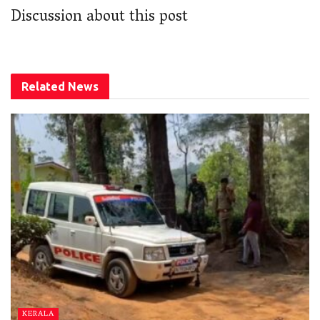
Discussion about this post
Related
News
KERALA