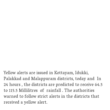
Yellow alerts are issued in Kottayam, Idukki,
Palakkad and Malappuram districts, today and In
24 hours , the districts are predicted to receive 64.5
to 115.5 Millilitres of rainfall . The authorities
warned to follow strict alerts in the districts that
received a yellow alert.