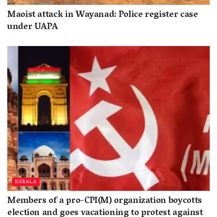
Maoist attack in Wayanad: Police register case
under UAPA
KERALA
Members of a pro-CPI(M) organization boycotts
election and goes vacationing to protest against