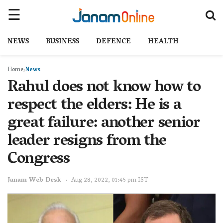
NEWS
BUSINESS
DEFENCE
HEALTH
Home
News
Rahul does not know how to
respect the elders: He is a
great failure: another senior
leader resigns from the
Congress
Janam Web Desk
Aug 28, 2022, 01:45 pm IST