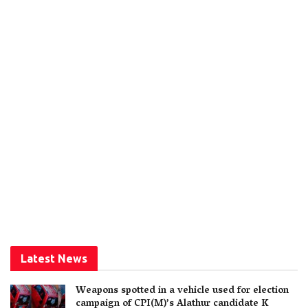
Latest News
Weapons spotted in a vehicle used for election
campaign of CPI(M)’s Alathur candidate K