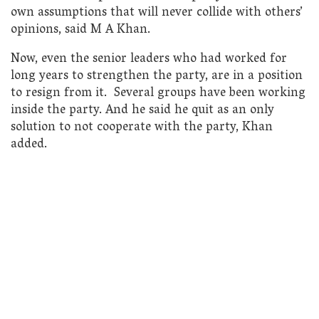
own assumptions that will never collide with others’
opinions, said M A Khan.
Now, even the senior leaders who had worked for
long years to strengthen the party, are in a position
to resign from it. Several groups have been working
inside the party. And he said he quit as an only
solution to not cooperate with the party, Khan
added.