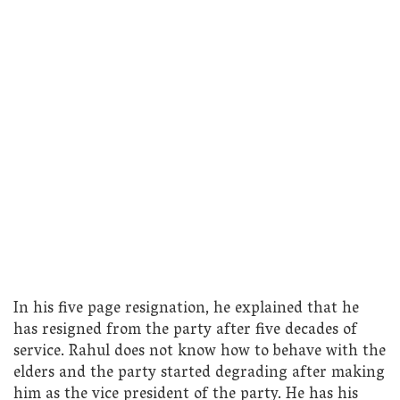
In his five page resignation, he explained that he
has resigned from the party after five decades of
service. Rahul does not know how to behave with the
elders and the party started degrading after making
him as the vice president of the party. He has his