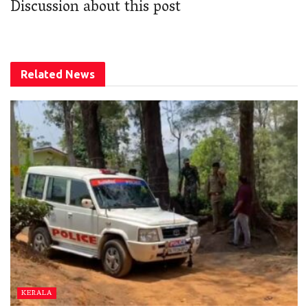
Discussion about this post
Related
News
KERALA