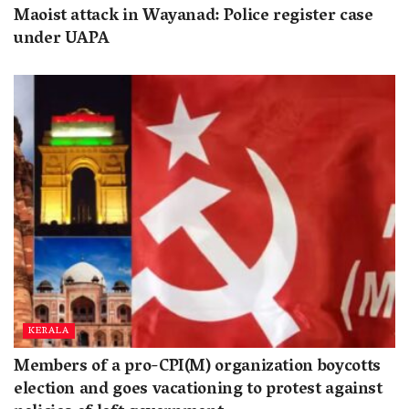
Maoist attack in Wayanad: Police register case
under UAPA
KERALA
Members of a pro-CPI(M) organization boycotts
election and goes vacationing to protest against