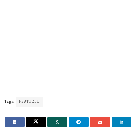
Tags:
FEATURED