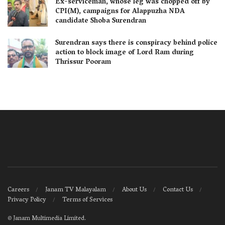
Ex-serviceman, whose leg was chopped off by
CPI(M), campaigns for Alappuzha NDA
candidate Shoba Surendran
Surendran says there is conspiracy behind police
action to block image of Lord Ram during
Thrissur Pooram
Careers
Janam TV Malayalam
About Us
Contact Us
Privacy Policy
Terms of Services
©
Janam Multimedia Limited
.