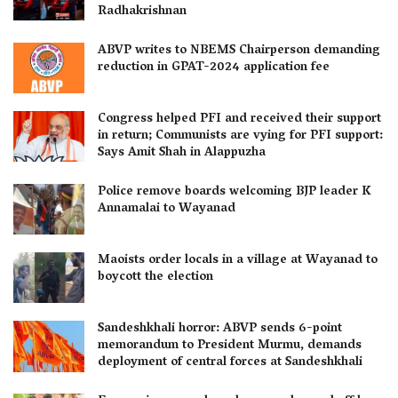
Radhakrishnan
ABVP writes to NBEMS Chairperson demanding
reduction in GPAT-2024 application fee
Congress helped PFI and received their support
in return; Communists are vying for PFI support:
Says Amit Shah in Alappuzha
Police remove boards welcoming BJP leader K
Annamalai to Wayanad
Maoists order locals in a village at Wayanad to
boycott the election
Sandeshkhali horror: ABVP sends 6-point
memorandum to President Murmu, demands
deployment of central forces at Sandeshkhali