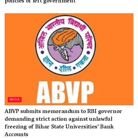
policies of left government
INDIA
ABVP submits memorandum to RBI governor
demanding strict action against unlawful
freezing of Bihar State Universities’ Bank
Accounts