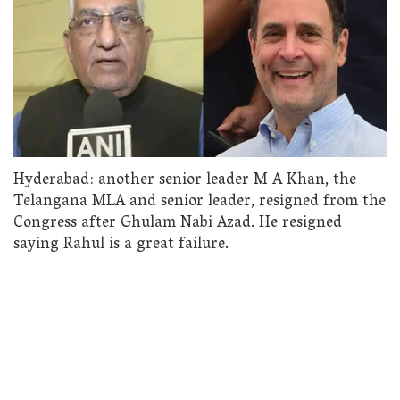
Hyderabad: another senior leader M A Khan, the
Telangana MLA and senior leader, resigned from the
Congress after Ghulam Nabi Azad. He resigned
saying Rahul is a great failure.