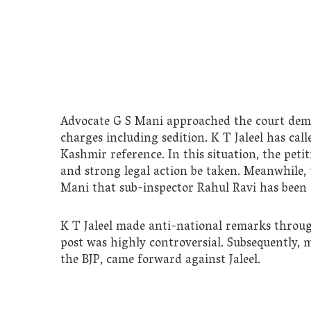
Advocate G S Mani approached the court deman
charges including sedition. K T Jaleel has cal
Kashmir reference. In this situation, the peti
and strong legal action be taken. Meanwhile,
Mani that sub-inspector Rahul Ravi has been a
K T Jaleel made anti-national remarks throu
post was highly controversial. Subsequently, 
the BJP, came forward against Jaleel.