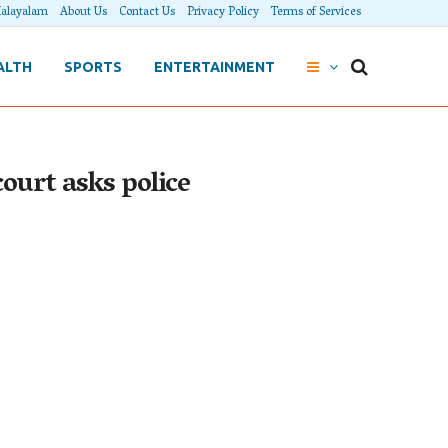
alayalam
About Us
Contact Us
Privacy Policy
Terms of Services
ALTH
SPORTS
ENTERTAINMENT
ourt asks police