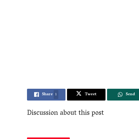
Share
1
Tweet
Send
Discussion about this post