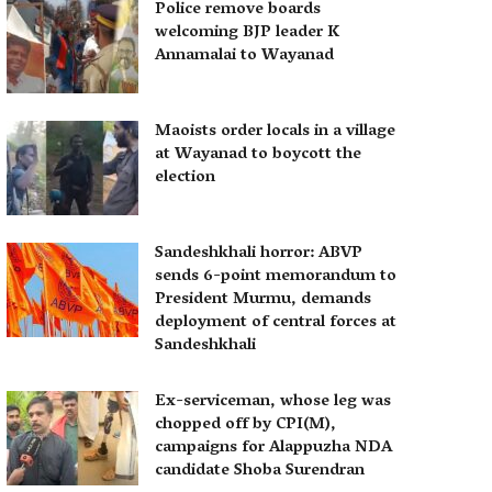
Police remove boards
welcoming BJP leader K
Annamalai to Wayanad
Maoists order locals in a village
at Wayanad to boycott the
election
Sandeshkhali horror: ABVP
sends 6-point memorandum to
President Murmu, demands
deployment of central forces at
Sandeshkhali
Ex-serviceman, whose leg was
chopped off by CPI(M),
campaigns for Alappuzha NDA
candidate Shoba Surendran