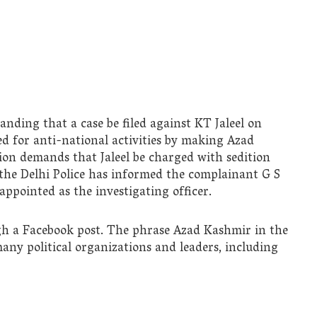
ding that a case be filed against KT Jaleel on
led for anti-national activities by making Azad
tion demands that Jaleel be charged with sedition
 the Delhi Police has informed the complainant G S
ppointed as the investigating officer.
gh a Facebook post. The phrase Azad Kashmir in the
many political organizations and leaders, including