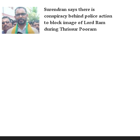
Surendran says there is
conspiracy behind police action
to block image of Lord Ram
during Thrissur Pooram