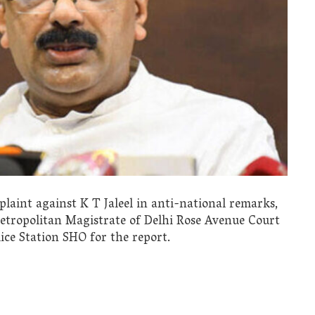
aint against K T Jaleel in anti-national remarks,
Metropolitan Magistrate of Delhi Rose Avenue Court
ice Station SHO for the report.