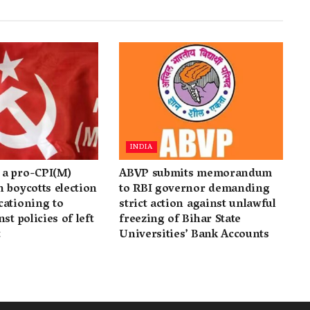
INDIA
a pro-CPI(M)
ABVP submits memorandum
 boycotts election
to RBI governor demanding
cationing to
strict action against unlawful
st policies of left
freezing of Bihar State
t
Universities’ Bank Accounts