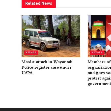
Related
News
KERALA
KERALA
Maoist attack in Wayanad:
Members of 
Police register case under
organization
UAPA
and goes va
protest again
governmen