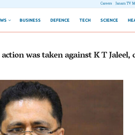
Careers
Janam TV M
EWS
BUSINESS
DEFENCE
TECH
SCIENCE
HE
ction was taken against K T Jaleel, c