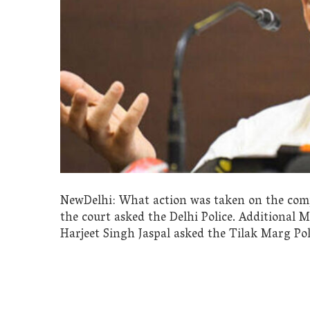
NewDelhi: What action was taken on the compl
the court asked the Delhi Police. Additional 
Harjeet Singh Jaspal asked the Tilak Marg Pol