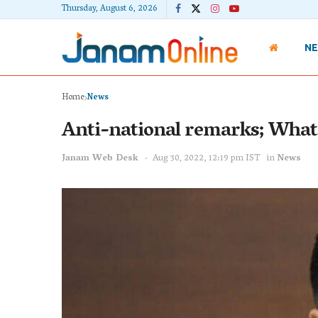
Thursday, August 6, 2026
N
Home
News
Anti-national remarks; What a
Janam Web Desk
Aug 30, 2022, 12:19 pm IST
in
News