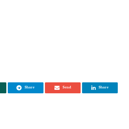
Share
Send
Share