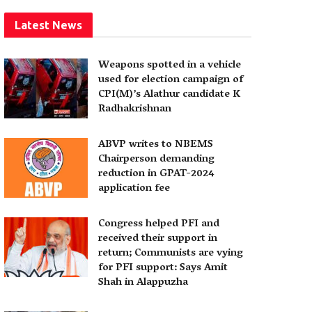
Latest News
Weapons spotted in a vehicle
used for election campaign of
CPI(M)’s Alathur candidate K
Radhakrishnan
ABVP writes to NBEMS
Chairperson demanding
reduction in GPAT-2024
application fee
Congress helped PFI and
received their support in
return; Communists are vying
for PFI support: Says Amit
Shah in Alappuzha