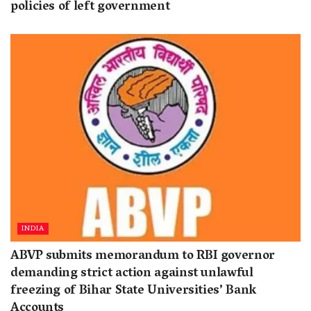
policies of left government
INDIA
ABVP submits memorandum to RBI governor
demanding strict action against unlawful
freezing of Bihar State Universities’ Bank
Accounts