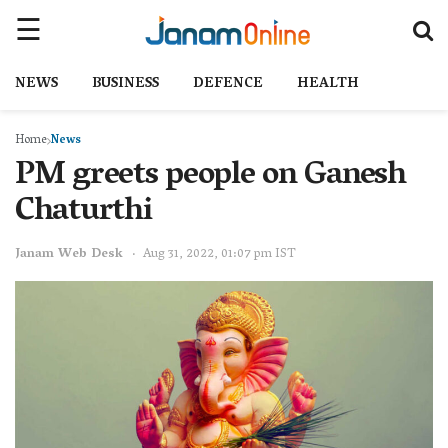
NEWS
BUSINESS
DEFENCE
HEALTH
Home
News
PM greets people on Ganesh
Chaturthi
Janam Web Desk
Aug 31, 2022, 01:07 pm IST