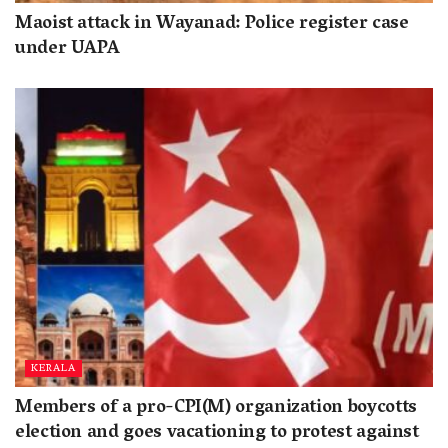
Maoist attack in Wayanad: Police register case
under UAPA
KERALA
Members of a pro-CPI(M) organization boycotts
election and goes vacationing to protest against