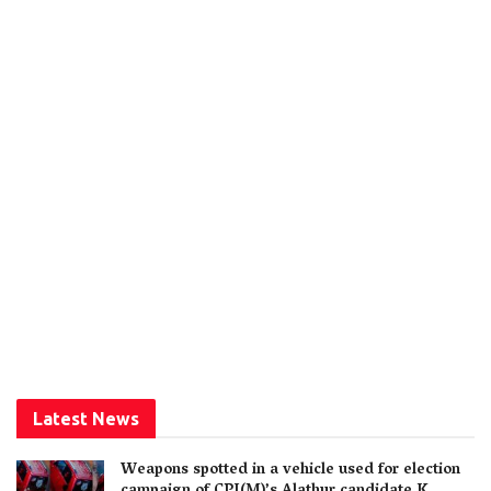
Latest News
Weapons spotted in a vehicle used for election