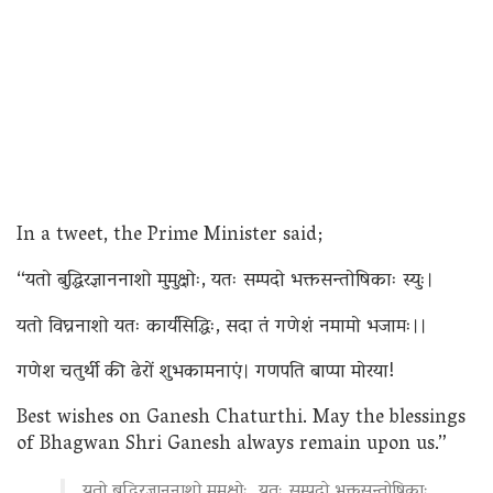
In a tweet, the Prime Minister said;
“यतो बुद्धिरज्ञाननाशो मुमुक्षोः, यतः सम्पदो भक्तसन्तोषिकाः स्युः।
यतो विघ्ननाशो यतः कार्यसिद्धिः, सदा तं गणेशं नमामो भजामः।।
गणेश चतुर्थी की ढेरों शुभकामनाएं। गणपति बाप्पा मोरया!
Best wishes on Ganesh Chaturthi. May the blessings
of Bhagwan Shri Ganesh always remain upon us.”
यतो बुद्धिरज्ञाननाशो मुमुक्षोः, यतः सम्पदो भक्तसन्तोषिकाः