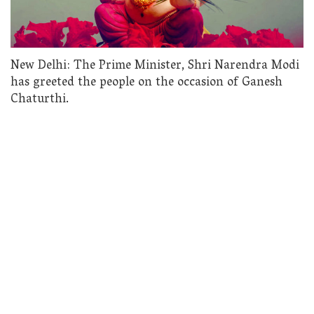
New Delhi: The Prime Minister, Shri Narendra Modi
has greeted the people on the occasion of Ganesh
Chaturthi.