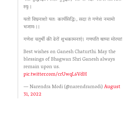
स्युः।
यतो विघ्ननाशो यतः कार्यसिद्धिः, सदा तं गणेशं नमामो
भजामः।।
गणेश चतुर्थी की ढेरों शुभकामनाएं। गणपति बाप्पा मोरया!
Best wishes on Ganesh Chaturthi. May the
blessings of Bhagwan Shri Ganesh always
remain upon us.
pic.twitter.com/crUwqL6VdH
— Narendra Modi (@narendramodi)
August
31, 2022