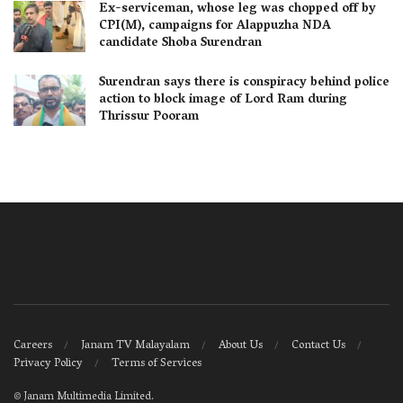
Ex-serviceman, whose leg was chopped off by
CPI(M), campaigns for Alappuzha NDA
candidate Shoba Surendran
Surendran says there is conspiracy behind police
action to block image of Lord Ram during
Thrissur Pooram
Careers
Janam TV Malayalam
About Us
Contact Us
Privacy Policy
Terms of Services
©
Janam Multimedia Limited
.