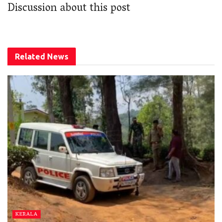
Discussion about this post
Related
News
KERALA