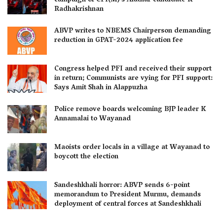
campaign of CPI(M)’s Alathur candidate K
Radhakrishnan
ABVP writes to NBEMS Chairperson demanding
reduction in GPAT-2024 application fee
Congress helped PFI and received their support
in return; Communists are vying for PFI support:
Says Amit Shah in Alappuzha
Police remove boards welcoming BJP leader K
Annamalai to Wayanad
Maoists order locals in a village at Wayanad to
boycott the election
Sandeshkhali horror: ABVP sends 6-point
memorandum to President Murmu, demands
deployment of central forces at Sandeshkhali