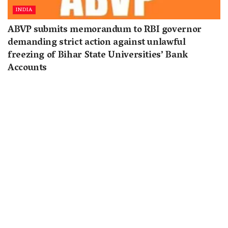
INDIA
ABVP submits memorandum to RBI governor
demanding strict action against unlawful
freezing of Bihar State Universities’ Bank
Accounts