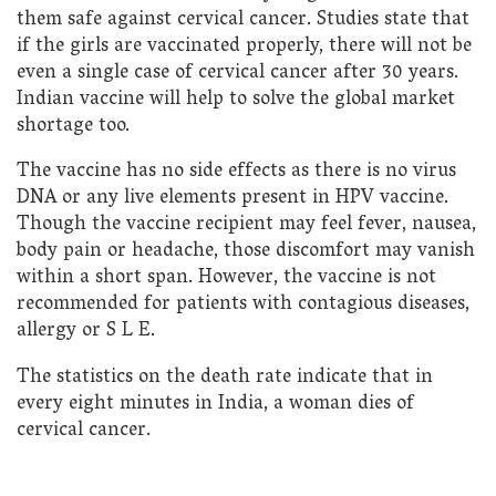
them safe against cervical cancer. Studies state that
if the girls are vaccinated properly, there will not be
even a single case of cervical cancer after 30 years.
Indian vaccine will help to solve the global market
shortage too.
The vaccine has no side effects as there is no virus
DNA or any live elements present in HPV vaccine.
Though the vaccine recipient may feel fever, nausea,
body pain or headache, those discomfort may vanish
within a short span. However, the vaccine is not
recommended for patients with contagious diseases,
allergy or S L E.
The statistics on the death rate indicate that in
every eight minutes in India, a woman dies of
cervical cancer.