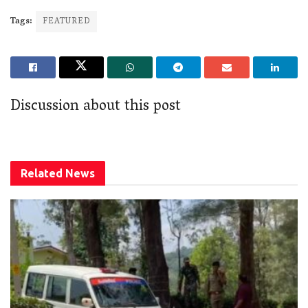
Tags:
FEATURED
Discussion about this post
Related
News