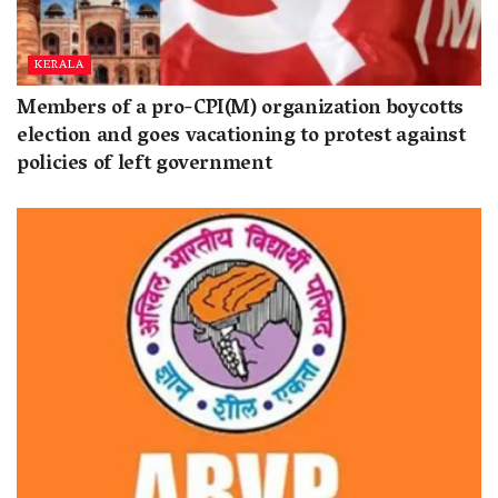
KERALA
Members of a pro-CPI(M) organization boycotts
election and goes vacationing to protest against
policies of left government