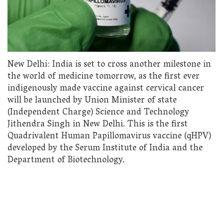
New Delhi: India is set to cross another milestone in
the world of medicine tomorrow, as the first ever
indigenously made vaccine against cervical cancer
will be launched by Union Minister of state
(Independent Charge) Science and Technology
Jithendra Singh in New Delhi. This is the first
Quadrivalent Human Papillomavirus vaccine (qHPV)
developed by the Serum Institute of India and the
Department of Biotechnology.