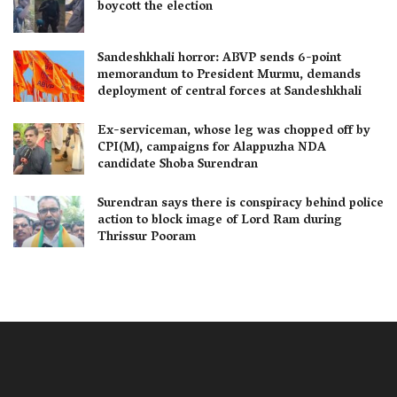
boycott the election
Sandeshkhali horror: ABVP sends 6-point
memorandum to President Murmu, demands
deployment of central forces at Sandeshkhali
Ex-serviceman, whose leg was chopped off by
CPI(M), campaigns for Alappuzha NDA
candidate Shoba Surendran
Surendran says there is conspiracy behind police
action to block image of Lord Ram during
Thrissur Pooram