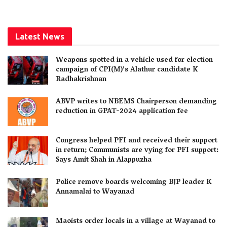
Latest News
Weapons spotted in a vehicle used for election
campaign of CPI(M)’s Alathur candidate K
Radhakrishnan
ABVP writes to NBEMS Chairperson demanding
reduction in GPAT-2024 application fee
Congress helped PFI and received their support
in return; Communists are vying for PFI support:
Says Amit Shah in Alappuzha
Police remove boards welcoming BJP leader K
Annamalai to Wayanad
Maoists order locals in a village at Wayanad to