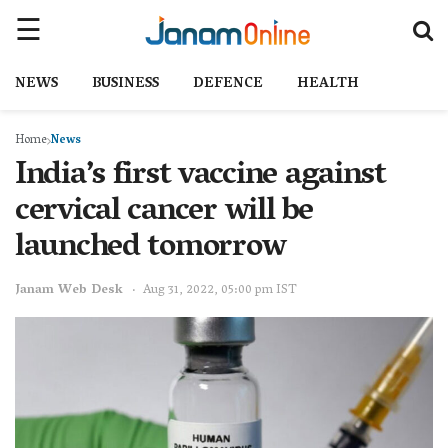
NEWS
BUSINESS
DEFENCE
HEALTH
Home
News
India’s first vaccine against
cervical cancer will be
launched tomorrow
Janam Web Desk
Aug 31, 2022, 05:00 pm IST