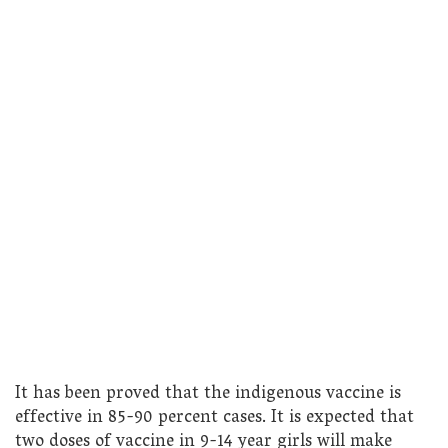
It has been proved that the indigenous vaccine is
effective in 85-90 percent cases. It is expected that
two doses of vaccine in 9-14 year girls will make