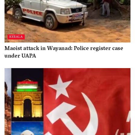
KERALA
Maoist attack in Wayanad: Police register case
under UAPA