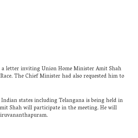
nt a letter inviting Union Home Minister Amit Shah
 Race. The Chief Minister had also requested him to
Indian states including Telangana is being held in
mit Shah will participate in the meeting. He will
Thiruvananthapuram.