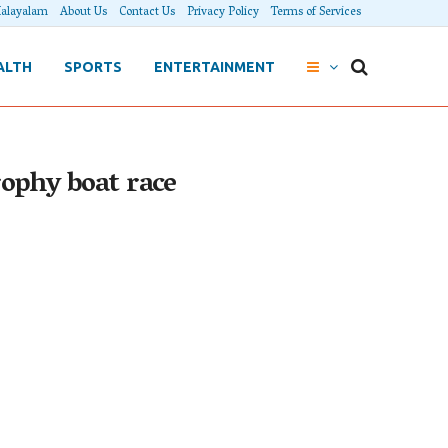
alayalam
About Us
Contact Us
Privacy Policy
Terms of Services
ALTH
SPORTS
ENTERTAINMENT
rophy boat race