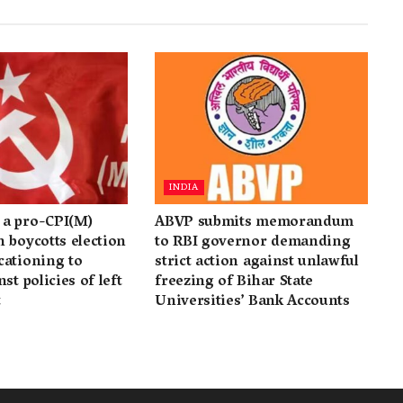
INDIA
a pro-CPI(M)
ABVP submits memorandum
 boycotts election
to RBI governor demanding
cationing to
strict action against unlawful
st policies of left
freezing of Bihar State
t
Universities’ Bank Accounts