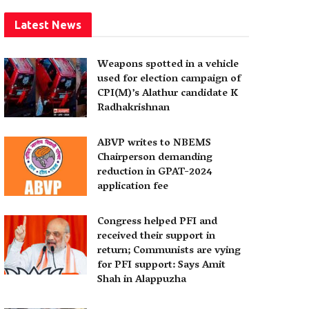
Latest News
Weapons spotted in a vehicle
used for election campaign of
CPI(M)’s Alathur candidate K
Radhakrishnan
ABVP writes to NBEMS
Chairperson demanding
reduction in GPAT-2024
application fee
Congress helped PFI and
received their support in
return; Communists are vying
for PFI support: Says Amit
Shah in Alappuzha