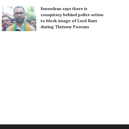
Surendran says there is
conspiracy behind police action
to block image of Lord Ram
during Thrissur Pooram