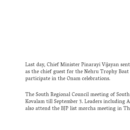
Last day, Chief Minister Pinarayi Vijayan se
as the chief guest for the Nehru Trophy Boat
participate in the Onam celebrations.
The South Regional Council meeting of South 
Kovalam till September 3. Leaders including A
also attend the BJP list morcha meeting in 