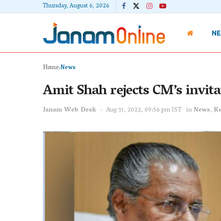
Thursday, August 6, 2026
N
Home
News
Amit Shah rejects CM’s invita
Janam Web Desk
Aug 31, 2022, 09:56 pm IST
in
News
,
Ke