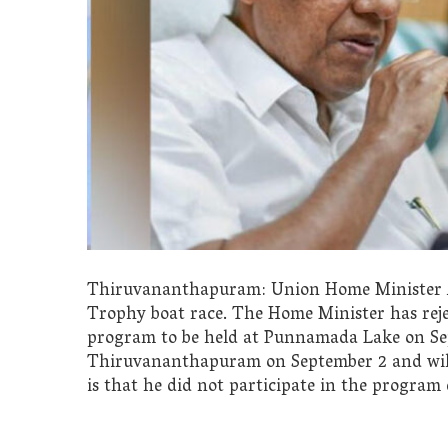
Thiruvananthapuram: Union Home Minister Am
Trophy boat race. The Home Minister has reje
program to be held at Punnamada Lake on Se
Thiruvananthapuram on September 2 and will
is that he did not participate in the program d