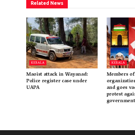
Related
News
KERALA
KERALA
Maoist attack in Wayanad:
Members of 
Police register case under
organization
UAPA
and goes va
protest again
governmen