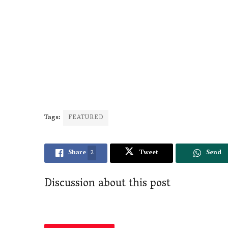
Tags:
FEATURED
Share
2
Tweet
Send
Discussion about this post