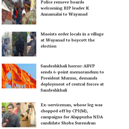
Police remove boards
welcoming BJP leader K
Annamalai to Wayanad
Maoists order locals in a village
at Wayanad to boycott the
election
Sandeshkhali horror: ABVP
sends 6-point memorandum to
President Murmu, demands
deployment of central forces at
Sandeshkhali
Ex-serviceman, whose leg was
chopped off by CPI(M),
campaigns for Alappuzha NDA
candidate Shoba Surendran