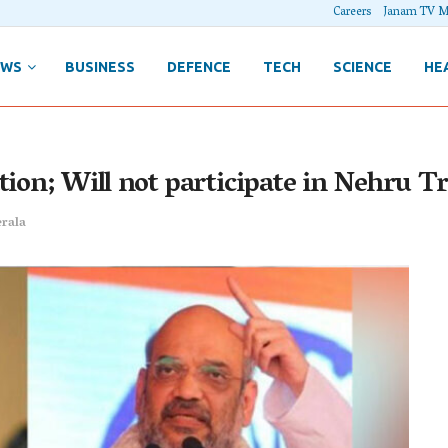
Careers
Janam TV M
EWS
BUSINESS
DEFENCE
TECH
SCIENCE
HE
tion; Will not participate in Nehru T
rala