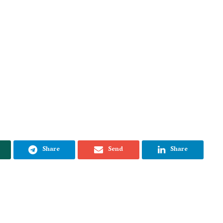
Share
Send
Share