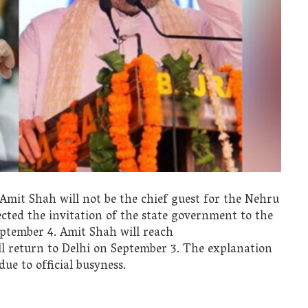
it Shah will not be the chief guest for the Nehru
cted the invitation of the state government to the
ptember 4. Amit Shah will reach
 return to Delhi on September 3. The explanation
ue to official busyness.