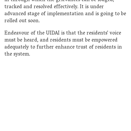
in through which the grievances can be lodged,
tracked and resolved effectively. It is under
advanced stage of implementation and is going to be
rolled out soon.
Endeavour of the UIDAI is that the residents’ voice
must be heard, and residents must be empowered
adequately to further enhance trust of residents in
the system.