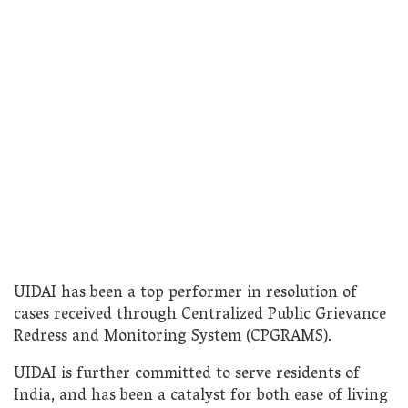
UIDAI has been a top performer in resolution of
cases received through Centralized Public Grievance
Redress and Monitoring System (CPGRAMS).
UIDAI is further committed to serve residents of
India, and has been a catalyst for both ease of living