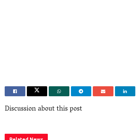
Discussion about this post
Related
News