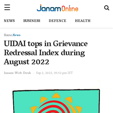
NEWS
BUSINESS
DEFENCE
HEALTH
Home
News
UIDAI tops in Grievance
Redressal Index during
August 2022
Janam Web Desk
Sep 2, 2022, 05:52 pm IST