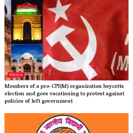
KERALA
Members of a pro-CPI(M) organization boycotts
election and goes vacationing to protest against
policies of left government