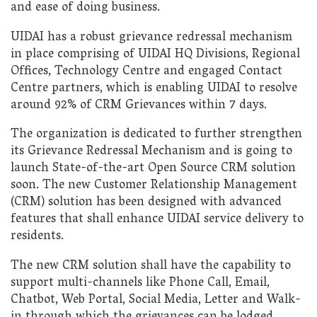
and ease of doing business.
UIDAI has a robust grievance redressal mechanism
in place comprising of UIDAI HQ Divisions, Regional
Offices, Technology Centre and engaged Contact
Centre partners, which is enabling UIDAI to resolve
around 92% of CRM Grievances within 7 days.
The organization is dedicated to further strengthen
its Grievance Redressal Mechanism and is going to
launch State-of-the-art Open Source CRM solution
soon. The new Customer Relationship Management
(CRM) solution has been designed with advanced
features that shall enhance UIDAI service delivery to
residents.
The new CRM solution shall have the capability to
support multi-channels like Phone Call, Email,
Chatbot, Web Portal, Social Media, Letter and Walk-