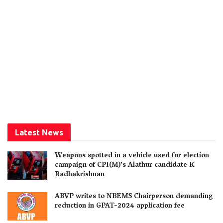
Latest News
Weapons spotted in a vehicle used for election
campaign of CPI(M)’s Alathur candidate K
Radhakrishnan
ABVP writes to NBEMS Chairperson demanding
reduction in GPAT-2024 application fee