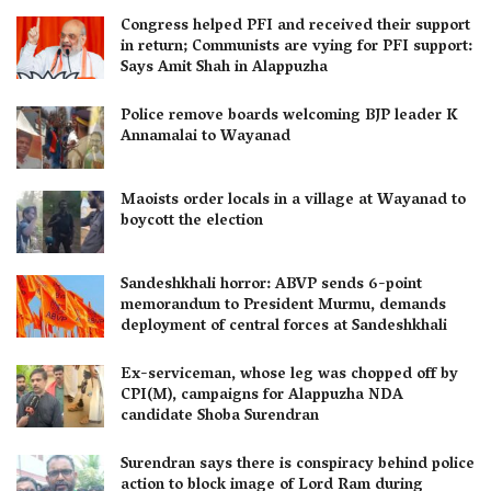
Congress helped PFI and received their support
in return; Communists are vying for PFI support:
Says Amit Shah in Alappuzha
Police remove boards welcoming BJP leader K
Annamalai to Wayanad
Maoists order locals in a village at Wayanad to
boycott the election
Sandeshkhali horror: ABVP sends 6-point
memorandum to President Murmu, demands
deployment of central forces at Sandeshkhali
Ex-serviceman, whose leg was chopped off by
CPI(M), campaigns for Alappuzha NDA
candidate Shoba Surendran
Surendran says there is conspiracy behind police
action to block image of Lord Ram during