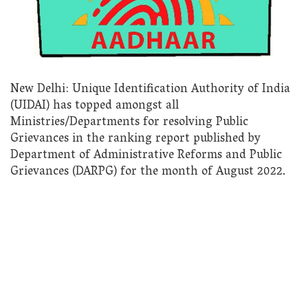
New Delhi: Unique Identification Authority of India
(UIDAI) has topped amongst all
Ministries/Departments for resolving Public
Grievances in the ranking report published by
Department of Administrative Reforms and Public
Grievances (DARPG) for the month of August 2022.