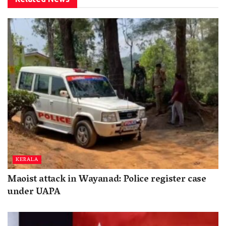
KERALA
Maoist attack in Wayanad: Police register case
under UAPA