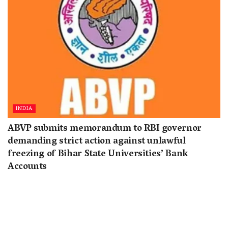
INDIA
ABVP submits memorandum to RBI governor
demanding strict action against unlawful
freezing of Bihar State Universities’ Bank
Accounts