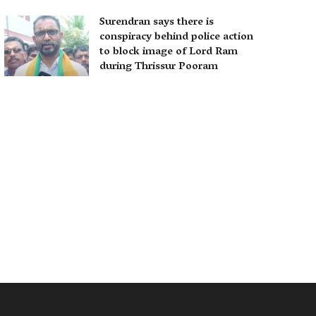
Surendran says there is
conspiracy behind police action
to block image of Lord Ram
during Thrissur Pooram