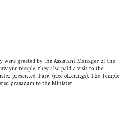
ly were greeted by the Assistant Manager of the
ruvayur temple, they also paid a visit to the
r presented ‘Para’ (rice offerings). The Temple
ered prasadam to the Minister.