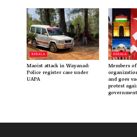
KERALA
KERALA
Maoist attack in Wayanad:
Members of 
Police register case under
organization
UAPA
and goes va
protest again
governmen