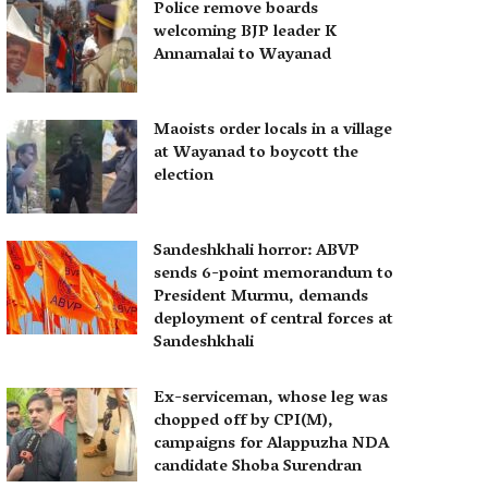
Police remove boards
welcoming BJP leader K
Annamalai to Wayanad
Maoists order locals in a village
at Wayanad to boycott the
election
Sandeshkhali horror: ABVP
sends 6-point memorandum to
President Murmu, demands
deployment of central forces at
Sandeshkhali
Ex-serviceman, whose leg was
chopped off by CPI(M),
campaigns for Alappuzha NDA
candidate Shoba Surendran