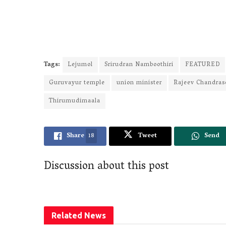
Tags:
Lejumol
Srirudran Namboothiri
FEATURED
Guruvayur temple
union minister
Rajeev Chandras
Thirumudimaala
Share
18
Tweet
Send
Discussion about this post
Related
News