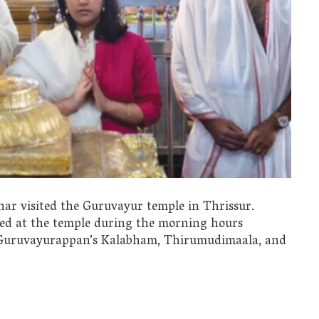
r visited the Guruvayur temple in Thrissur.
ved at the temple during the morning hours
d Guruvayurappan’s Kalabham, Thirumudimaala, and