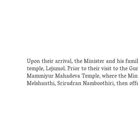
Upon their arrival, the Minister and his fami
temple, Lejumol. Prior to their visit to the Gu
Mammiyur Mahadeva Temple, where the Ministe
Melshanthi, Srirudran Namboothiri, then off