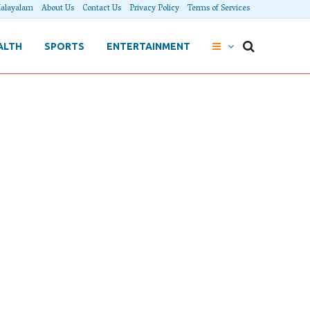
alayalam
About Us
Contact Us
Privacy Policy
Terms of Services
ALTH
SPORTS
ENTERTAINMENT