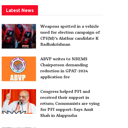
Latest News
Weapons spotted in a vehicle
used for election campaign of
CPI(M)’s Alathur candidate K
Radhakrishnan
ABVP writes to NBEMS
Chairperson demanding
reduction in GPAT-2024
application fee
Congress helped PFI and
received their support in
return; Communists are vying
for PFI support: Says Amit
Shah in Alappuzha