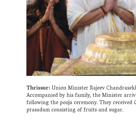
Thrissur:
Union Minister Rajeev Chandrasekha
Accompanied by his family, the Minister arri
following the pooja ceremony. They receive
prasadam consisting of fruits and sugar.