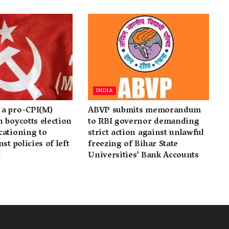
INDIA
a pro-CPI(M)
ABVP submits memorandum
 boycotts election
to RBI governor demanding
cationing to
strict action against unlawful
st policies of left
freezing of Bihar State
t
Universities’ Bank Accounts