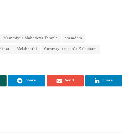
Mammiyur Mahadeva Temple
prasadam
ekhar
Melshanthi
Guruvayurappan's Kalabham
Share
Send
Share