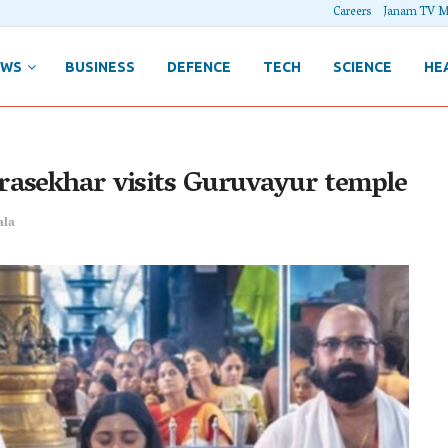
Careers
Janam TV M
EWS
BUSINESS
DEFENCE
TECH
SCIENCE
HE
rasekhar visits Guruvayur temple
ala