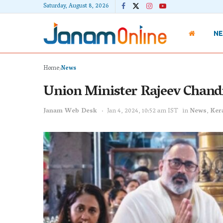
Saturday, August 8, 2026
N
Home
News
Union Minister Rajeev Chand
Janam Web Desk
Jan 4, 2024, 10:52 am IST
in
News
,
Ker