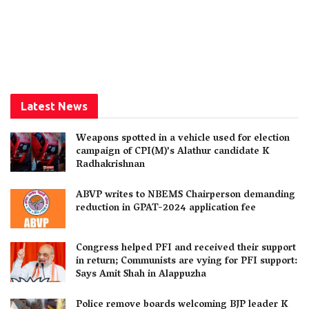
Latest News
Weapons spotted in a vehicle used for election
campaign of CPI(M)’s Alathur candidate K
Radhakrishnan
ABVP writes to NBEMS Chairperson demanding
reduction in GPAT-2024 application fee
Congress helped PFI and received their support
in return; Communists are vying for PFI support:
Says Amit Shah in Alappuzha
Police remove boards welcoming BJP leader K