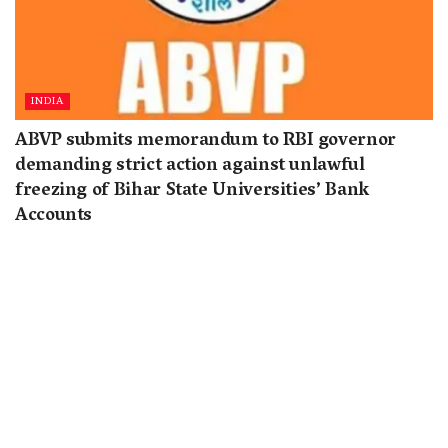
INDIA
ABVP submits memorandum to RBI governor
demanding strict action against unlawful
freezing of Bihar State Universities’ Bank
Accounts