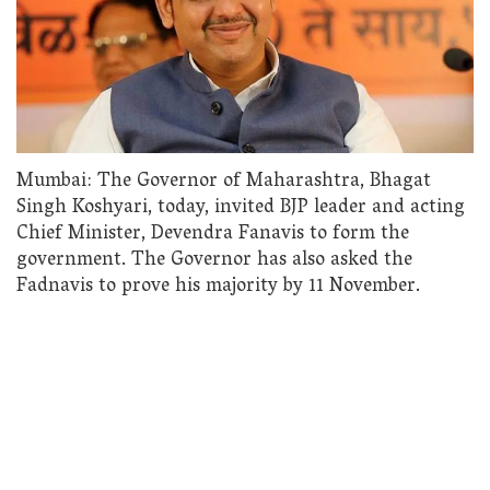
Mumbai: The Governor of Maharashtra, Bhagat
Singh Koshyari, today, invited BJP leader and acting
Chief Minister, Devendra Fanavis to form the
government. The Governor has also asked the
Fadnavis to prove his majority by 11 November.