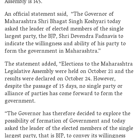
Assembly is 145.
An official statement said, “The Governor of
Maharashtra Shri Bhagat Singh Koshyari today
asked the leader of elected members of the single
largest party, the BJP, Shri Devendra Fadnavis to
indicate the willingness and ability of his party to
form the government in Maharashtra.”
The statement added, “Elections to the Maharashtra
Legislative Assembly were held on October 21 and the
results were declared on October 24. However,
despite the passage of 15 days, no single party or
alliance of parties has come forward to form the
government.
“The Governor has therefore decided to explore the
possibility of formation of Government and today
asked the leader of the elected members of the single
largest party, that is BJP, to convey its willingness