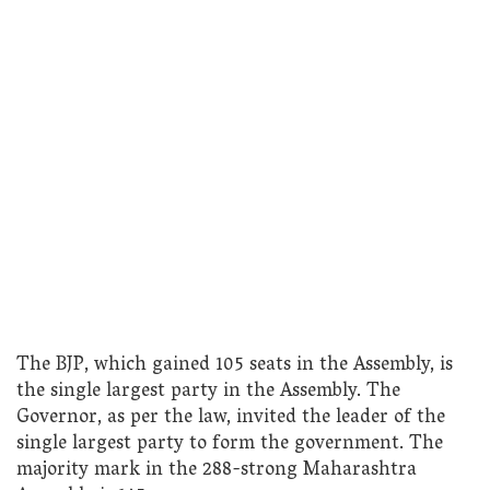
The BJP, which gained 105 seats in the Assembly, is
the single largest party in the Assembly. The
Governor, as per the law, invited the leader of the
single largest party to form the government. The
majority mark in the 288-strong Maharashtra