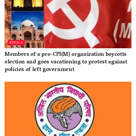
KERALA
Members of a pro-CPI(M) organization boycotts
election and goes vacationing to protest against
policies of left government