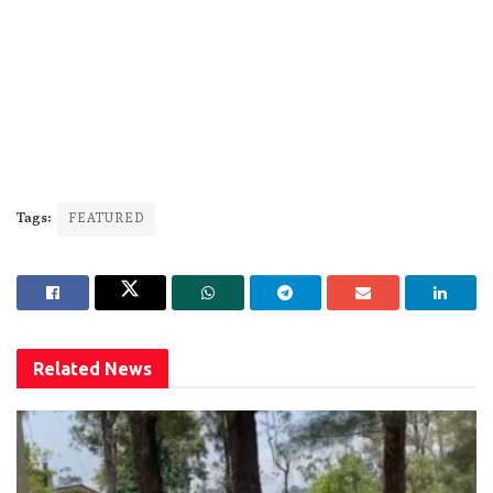
Tags:
FEATURED
Related
News