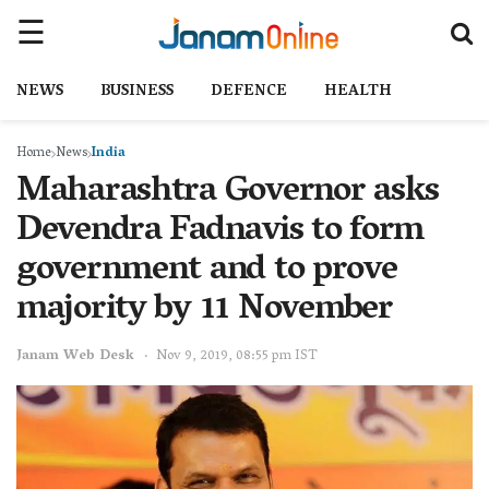
NEWS
BUSINESS
DEFENCE
HEALTH
Home
News
India
Maharashtra Governor asks
Devendra Fadnavis to form
government and to prove
majority by 11 November
Janam Web Desk
Nov 9, 2019, 08:55 pm IST