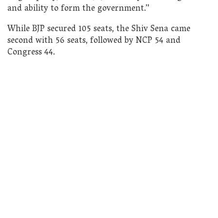
and ability to form the government.”
While BJP secured 105 seats, the Shiv Sena came
second with 56 seats, followed by NCP 54 and
Congress 44.