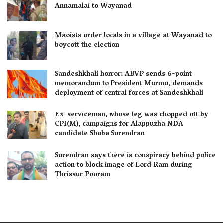
Annamalai to Wayanad
Maoists order locals in a village at Wayanad to
boycott the election
Sandeshkhali horror: ABVP sends 6-point
memorandum to President Murmu, demands
deployment of central forces at Sandeshkhali
Ex-serviceman, whose leg was chopped off by
CPI(M), campaigns for Alappuzha NDA
candidate Shoba Surendran
Surendran says there is conspiracy behind police
action to block image of Lord Ram during
Thrissur Pooram