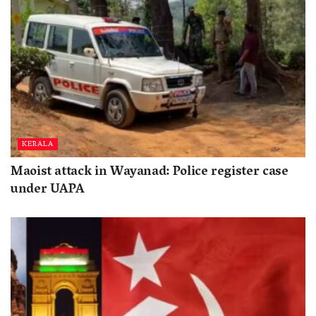
KERALA
Maoist attack in Wayanad: Police register case
under UAPA