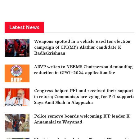
Latest News
Weapons spotted in a vehicle used for election
campaign of CPI(M)’s Alathur candidate K
Radhakrishnan
ABVP writes to NBEMS Chairperson demanding
reduction in GPAT-2024 application fee
Congress helped PFI and received their support
in return; Communists are vying for PFI support:
Says Amit Shah in Alappuzha
Police remove boards welcoming BJP leader K
Annamalai to Wayanad