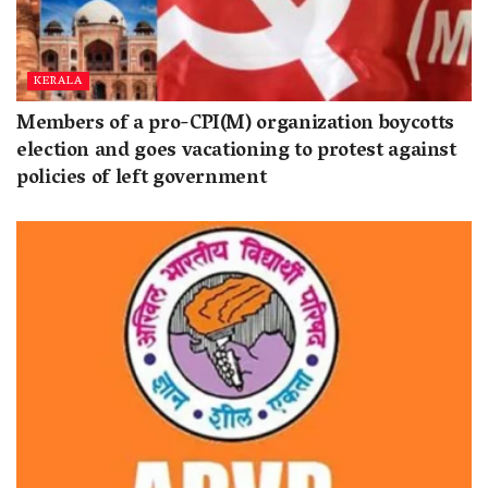
KERALA
Members of a pro-CPI(M) organization boycotts
election and goes vacationing to protest against
policies of left government