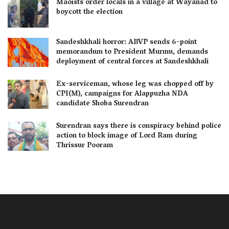
Maoists order locals in a village at Wayanad to
boycott the election
Sandeshkhali horror: ABVP sends 6-point
memorandum to President Murmu, demands
deployment of central forces at Sandeshkhali
Ex-serviceman, whose leg was chopped off by
CPI(M), campaigns for Alappuzha NDA
candidate Shoba Surendran
Surendran says there is conspiracy behind police
action to block image of Lord Ram during
Thrissur Pooram