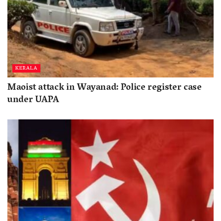
KERALA
Maoist attack in Wayanad: Police register case
under UAPA