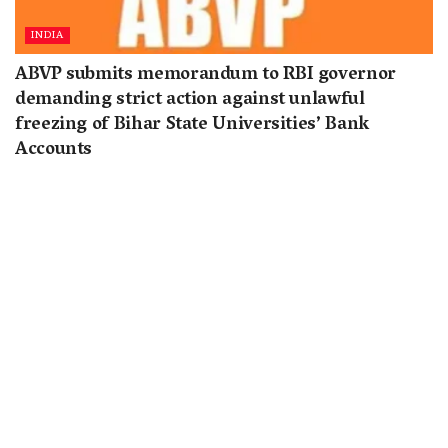
INDIA
ABVP submits memorandum to RBI governor
demanding strict action against unlawful
freezing of Bihar State Universities’ Bank
Accounts