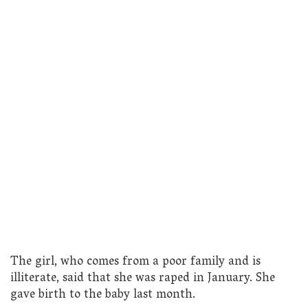
The girl, who comes from a poor family and is
illiterate, said that she was raped in January. She
gave birth to the baby last month.