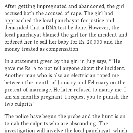
After getting impregnated and abandoned, the girl
accused both the accused of rape. The girl had
approached the local panchayat for justice and
demanded that a DNA test be done. However, the
local panchayat blamed the girl for the incident and
ordered her to sell her baby for Rs. 20,000 and the
money treated as compensation.
In a statement given by the girl in July says, “”He
gave me Rs 15 to not tell anyone about the incident.
Another man who is also an electrician raped me
between the month of January and February on the
pretext of marriage. He later refused to marry me. I
am six months pregnant. I request you to punish the
two culprits.”
The police have begun the probe and the hunt is on
to nab the culprits who are absconding. The
investigation will involve the local panchayat, which