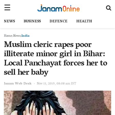
NEWS
BUSINESS
DEFENCE
HEALTH
Home
News
India
Muslim cleric rapes poor
illiterate minor girl in Bihar:
Local Panchayat forces her to
sell her baby
Janam Web Desk
Nov 13, 2019, 08:08 am IST