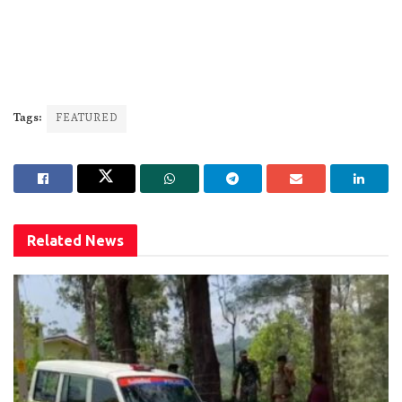
Tags:
FEATURED
Related
News