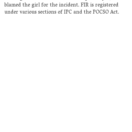
blamed the girl for the incident. FIR is registered
under various sections of IPC and the POCSO Act.