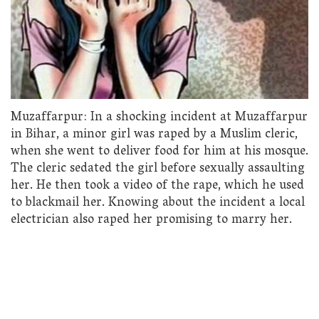
Muzaffarpur: In a shocking incident at Muzaffarpur
in Bihar, a minor girl was raped by a Muslim cleric,
when she went to deliver food for him at his mosque.
The cleric sedated the girl before sexually assaulting
her. He then took a video of the rape, which he used
to blackmail her. Knowing about the incident a local
electrician also raped her promising to marry her.