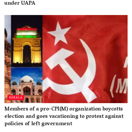
under UAPA
KERALA
Members of a pro-CPI(M) organization boycotts
election and goes vacationing to protest against
policies of left government