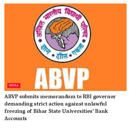
INDIA
ABVP submits memorandum to RBI governor
demanding strict action against unlawful
freezing of Bihar State Universities’ Bank
Accounts