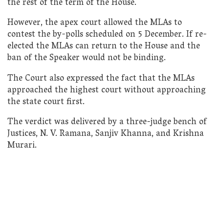
the rest of the term of the House.
However, the apex court allowed the MLAs to
contest the by-polls scheduled on 5 December. If re-
elected the MLAs can return to the House and the
ban of the Speaker would not be binding.
The Court also expressed the fact that the MLAs
approached the highest court without approaching
the state court first.
The verdict was delivered by a three-judge bench of
Justices, N. V. Ramana, Sanjiv Khanna, and Krishna
Murari.