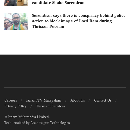
candidate Shoba Surendran
Surendran says there is conspiracy behind police
action to block image of Lord Ram during
Thrissur Pooram
Careers
Janam TV Malayalam
About Us
Contact Us
Privacy Policy
Terms of Services
©
Janam Multimedia Limited
.
Tech-enabled by
Ananthapuri Technologies