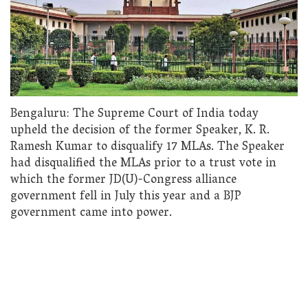
Bengaluru: The Supreme Court of India today
upheld the decision of the former Speaker, K. R.
Ramesh Kumar to disqualify 17 MLAs. The Speaker
had disqualified the MLAs prior to a trust vote in
which the former JD(U)-Congress alliance
government fell in July this year and a BJP
government came into power.