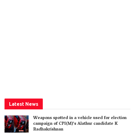
Latest News
Weapons spotted in a vehicle used for election
campaign of CPI(M)’s Alathur candidate K
Radhakrishnan