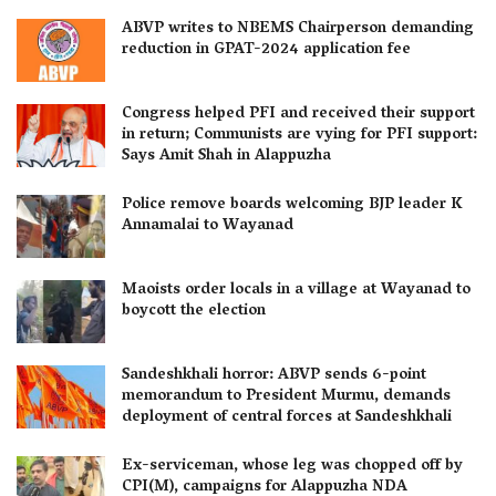
ABVP writes to NBEMS Chairperson demanding
reduction in GPAT-2024 application fee
Congress helped PFI and received their support
in return; Communists are vying for PFI support:
Says Amit Shah in Alappuzha
Police remove boards welcoming BJP leader K
Annamalai to Wayanad
Maoists order locals in a village at Wayanad to
boycott the election
Sandeshkhali horror: ABVP sends 6-point
memorandum to President Murmu, demands
deployment of central forces at Sandeshkhali
Ex-serviceman, whose leg was chopped off by
CPI(M), campaigns for Alappuzha NDA