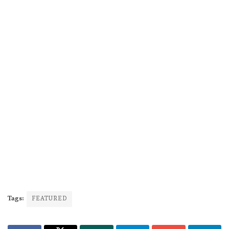
Tags:
FEATURED