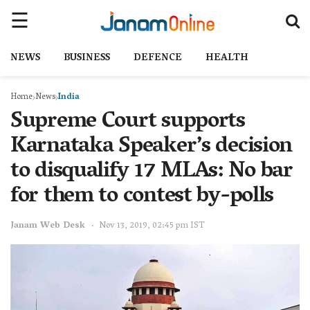
NEWS
BUSINESS
DEFENCE
HEALTH
Home
News
India
Supreme Court supports
Karnataka Speaker’s decision
to disqualify 17 MLAs: No bar
for them to contest by-polls
Janam Web Desk
Nov 13, 2019, 02:45 pm IST