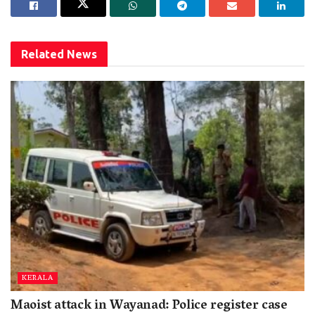
Related
News
KERALA
Maoist attack in Wayanad: Police register case