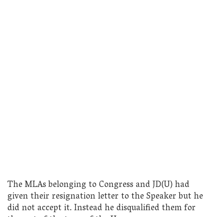
The MLAs belonging to Congress and JD(U) had
given their resignation letter to the Speaker but he
did not accept it. Instead he disqualified them for