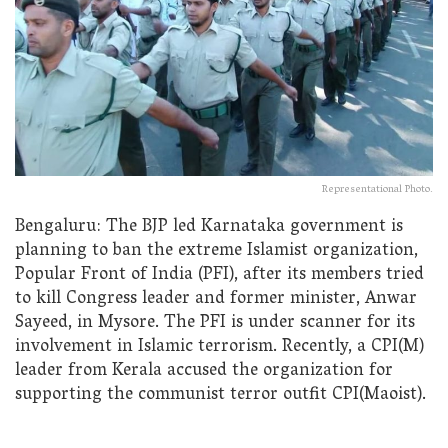
Representational Photo.
Bengaluru: The BJP led Karnataka government is
planning to ban the extreme Islamist organization,
Popular Front of India (PFI), after its members tried
to kill Congress leader and former minister, Anwar
Sayeed, in Mysore. The PFI is under scanner for its
involvement in Islamic terrorism. Recently, a CPI(M)
leader from Kerala accused the organization for
supporting the communist terror outfit CPI(Maoist).