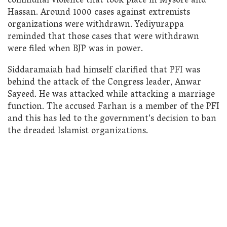
communal violence that took place in Mysore and
Hassan. Around 1000 cases against extremists
organizations were withdrawn. Yediyurappa
reminded that those cases that were withdrawn
were filed when BJP was in power.
Siddaramaiah had himself clarified that PFI was
behind the attack of the Congress leader, Anwar
Sayeed. He was attacked while attacking a marriage
function. The accused Farhan is a member of the PFI
and this has led to the government’s decision to ban
the dreaded Islamist organizations.