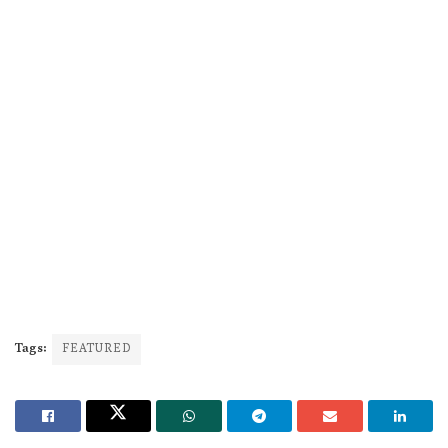
Tags:
FEATURED