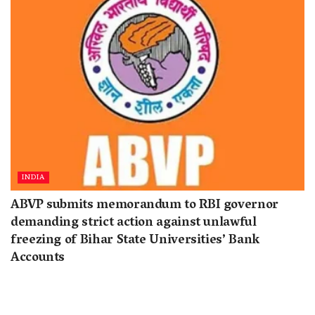
INDIA
ABVP submits memorandum to RBI governor
demanding strict action against unlawful
freezing of Bihar State Universities’ Bank
Accounts