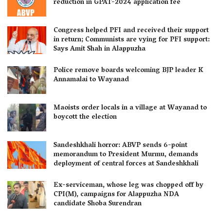
reduction in GPAT-2024 application fee
Congress helped PFI and received their support
in return; Communists are vying for PFI support:
Says Amit Shah in Alappuzha
Police remove boards welcoming BJP leader K
Annamalai to Wayanad
Maoists order locals in a village at Wayanad to
boycott the election
Sandeshkhali horror: ABVP sends 6-point
memorandum to President Murmu, demands
deployment of central forces at Sandeshkhali
Ex-serviceman, whose leg was chopped off by
CPI(M), campaigns for Alappuzha NDA
candidate Shoba Surendran