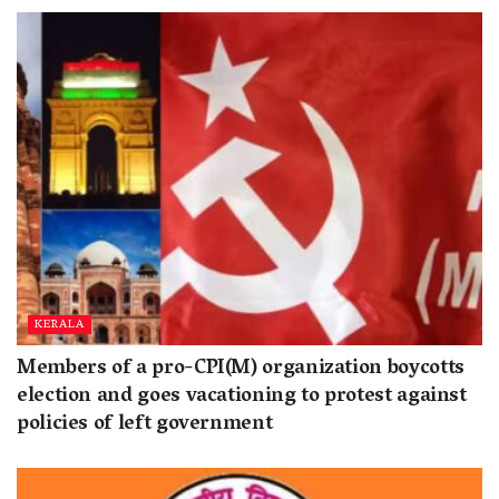
KERALA
Members of a pro-CPI(M) organization boycotts
election and goes vacationing to protest against
policies of left government