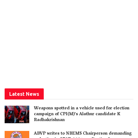
Latest News
Weapons spotted in a vehicle used for election
campaign of CPI(M)’s Alathur candidate K
Radhakrishnan
ABVP writes to NBEMS Chairperson demanding