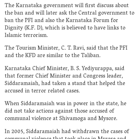
The Karnataka government will first discuss about
the ban and will later ask the Central government to
ban the PFI and also the Karnataka Forum for
Dignity (K.F. D), which is believed to have links to
Islamic terrorism.
The Tourism Minister, C. T. Ravi, said that the PFI
and the KFD are similar to the Taliban.
Karnataka Chief Minister, B. S. Yediyurappa, said
that former Chief Minister and Congress leader,
Siddaramaiah, had taken a stand that helped the
accused in terror related cases.
When Siddaramaiah was in power in the state, he
did not take actions against those accused of
communal violence at Shivamoga and Mysore.
In 2005, Siddaramaiah had withdrawn the cases of