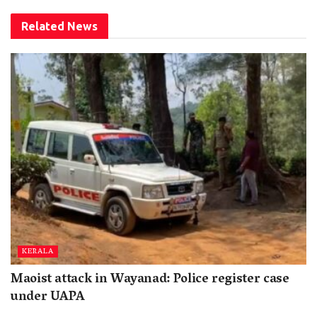
Related
News
KERALA
Maoist attack in Wayanad: Police register case
under UAPA