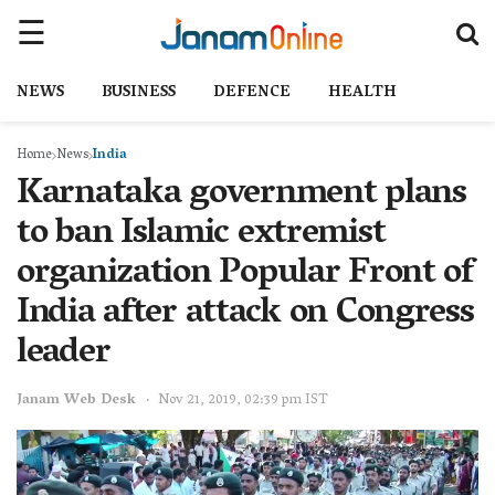
NEWS
BUSINESS
DEFENCE
HEALTH
Home
News
India
Karnataka government plans
to ban Islamic extremist
organization Popular Front of
India after attack on Congress
leader
Janam Web Desk
Nov 21, 2019, 02:39 pm IST