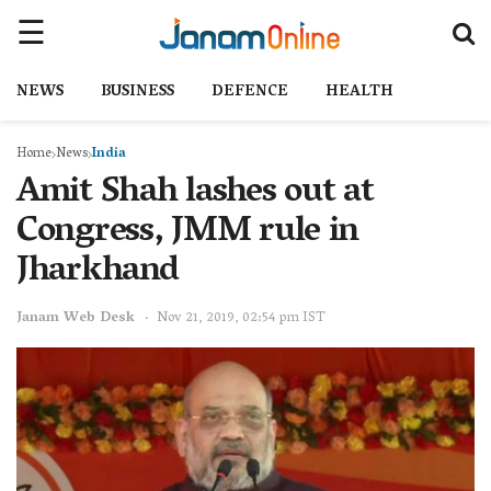
NEWS
BUSINESS
DEFENCE
HEALTH
Home
News
India
Amit Shah lashes out at
Congress, JMM rule in
Jharkhand
Janam Web Desk
Nov 21, 2019, 02:54 pm IST