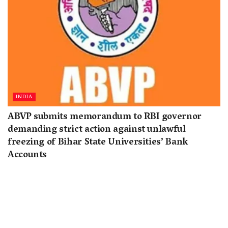
INDIA
ABVP submits memorandum to RBI governor
demanding strict action against unlawful
freezing of Bihar State Universities’ Bank
Accounts