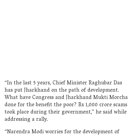
“In the last 5 years, Chief Minister Raghubar Das
has put Jharkhand on the path of development.
What have Congress and Jharkhand Mukti Morcha
done for the benefit the poor? Rs 1,000 crore scams
took place during their government,” he said while
addressing a rally.
“Narendra Modi worries for the development of