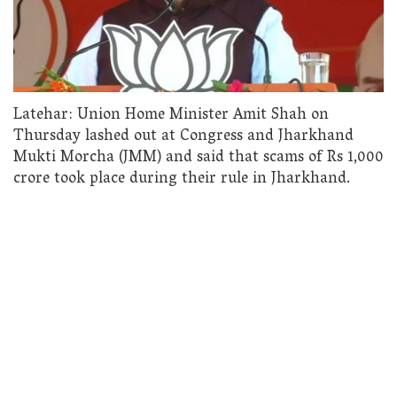
Latehar: Union Home Minister Amit Shah on
Thursday lashed out at Congress and Jharkhand
Mukti Morcha (JMM) and said that scams of Rs 1,000
crore took place during their rule in Jharkhand.