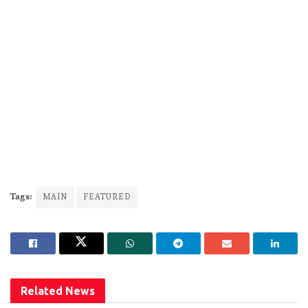
Tags:
MAIN
FEATURED
Related
News