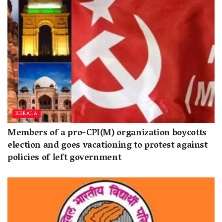
KERALA
Members of a pro-CPI(M) organization boycotts
election and goes vacationing to protest against
policies of left government