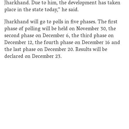
Jharkhand. Due to him, the development has taken
place in the state today,” he said.
Jharkhand will go to polls in five phases. The first
phase of polling will be held on November 30, the
second phase on December 6, the third phase on
December 12, the fourth phase on December 16 and
the last phase on December 20. Results will be
declared on December 23.