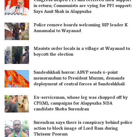
Congress helped PFI and received their support
in return; Communists are vying for PFI support:
Says Amit Shah in Alappuzha
Police remove boards welcoming BJP leader K
Annamalai to Wayanad
Maoists order locals in a village at Wayanad to
boycott the election
Sandeshkhali horror: ABVP sends 6-point
memorandum to President Murmu, demands
deployment of central forces at Sandeshkhali
Ex-serviceman, whose leg was chopped off by
CPI(M), campaigns for Alappuzha NDA
candidate Shoba Surendran
Surendran says there is conspiracy behind police
action to block image of Lord Ram during
Thrissur Pooram