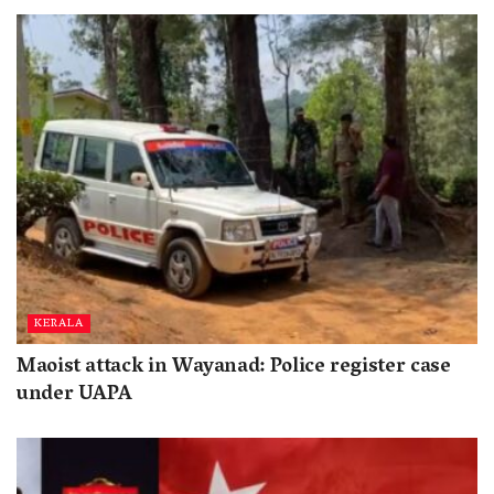
KERALA
Maoist attack in Wayanad: Police register case
under UAPA