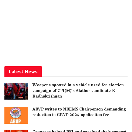
Latest News
Weapons spotted in a vehicle used for election
campaign of CPI(M)’s Alathur candidate K
Radhakrishnan
ABVP writes to NBEMS Chairperson demanding
reduction in GPAT-2024 application fee