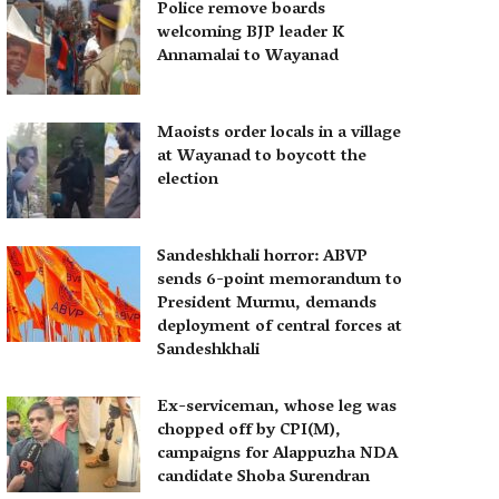
Police remove boards
welcoming BJP leader K
Annamalai to Wayanad
Maoists order locals in a village
at Wayanad to boycott the
election
Sandeshkhali horror: ABVP
sends 6-point memorandum to
President Murmu, demands
deployment of central forces at
Sandeshkhali
Ex-serviceman, whose leg was
chopped off by CPI(M),
campaigns for Alappuzha NDA
candidate Shoba Surendran