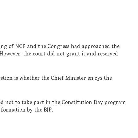
ting of NCP and the Congress had approached the
However, the court did not grant it and reserved
stion is whether the Chief Minister enjoys the
ed not to take part in the Constitution Day program
formation by the BJP.