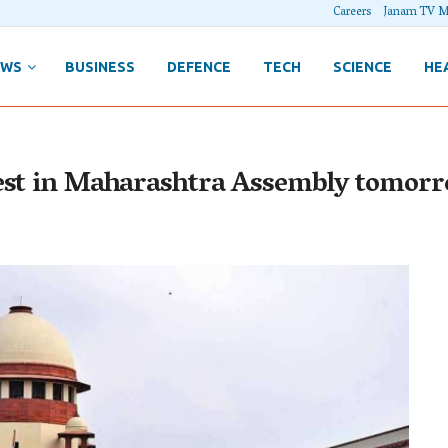
Careers
Janam TV M
EWS
BUSINESS
DEFENCE
TECH
SCIENCE
HE
test in Maharashtra Assembly tomor