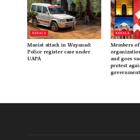
KERALA
KERALA
Maoist attack in Wayanad:
Members of 
Police register case under
organization
UAPA
and goes va
protest again
governmen