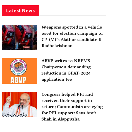
Latest News
Weapons spotted in a vehicle
used for election campaign of
CPI(M)’s Alathur candidate K
Radhakrishnan
ABVP writes to NBEMS
Chairperson demanding
reduction in GPAT-2024
application fee
Congress helped PFI and
received their support in
return; Communists are vying
for PFI support: Says Amit
Shah in Alappuzha