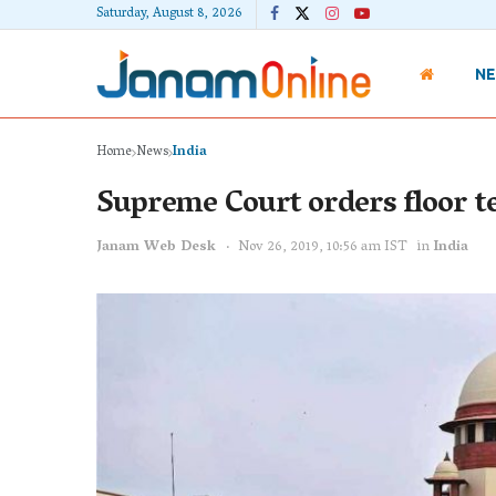
Saturday, August 8, 2026
N
Home
News
India
Supreme Court orders floor 
Janam Web Desk
Nov 26, 2019, 10:56 am IST
in
India