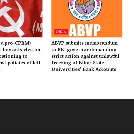
INDIA
a pro-CPI(M)
ABVP submits memorandum
 boycotts election
to RBI governor demanding
cationing to
strict action against unlawful
st policies of left
freezing of Bihar State
t
Universities’ Bank Accounts