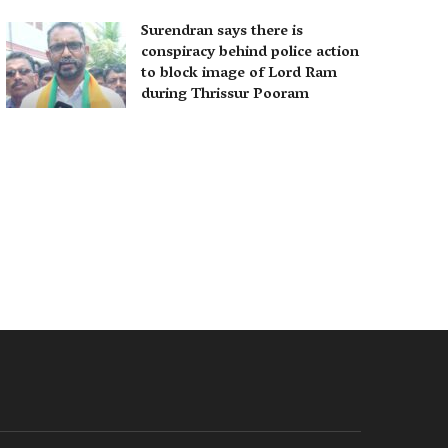
Surendran says there is
conspiracy behind police action
to block image of Lord Ram
during Thrissur Pooram