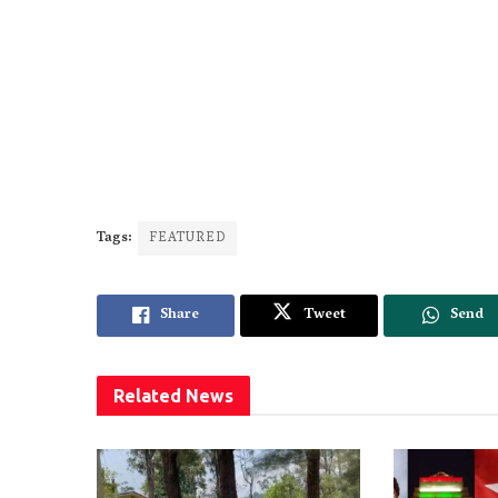
Tags:
FEATURED
Share
Tweet
Send
Related
News