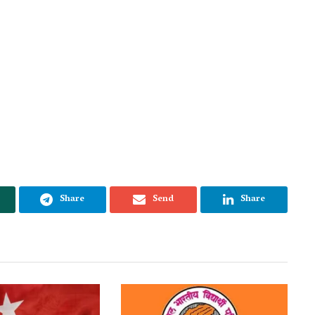
Share
Send
Share