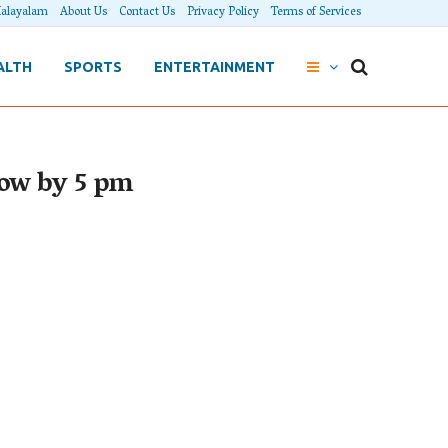
alayalam
About Us
Contact Us
Privacy Policy
Terms of Services
ALTH
SPORTS
ENTERTAINMENT
row by 5 pm