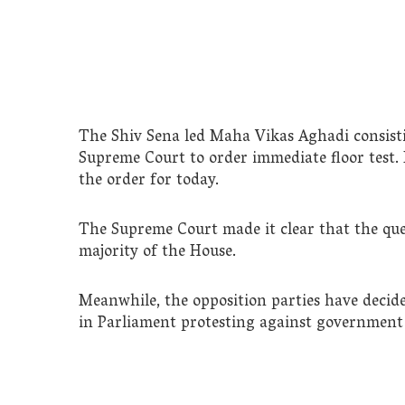
The Shiv Sena led Maha Vikas Aghadi consis
Supreme Court to order immediate floor test. 
the order for today.
The Supreme Court made it clear that the que
majority of the House.
Meanwhile, the opposition parties have decid
in Parliament protesting against government 