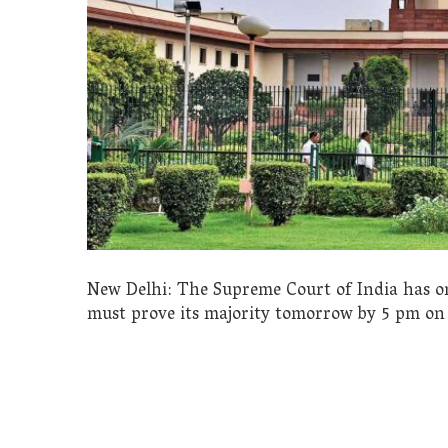
New Delhi: The Supreme Court of India has o
must prove its majority tomorrow by 5 pm on 