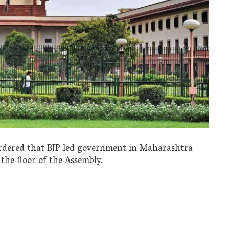
rdered that BJP led government in Maharashtra
the floor of the Assembly.