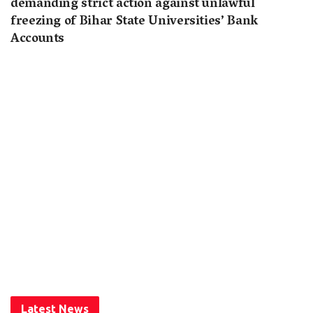
demanding strict action against unlawful
freezing of Bihar State Universities’ Bank
Accounts
Latest News