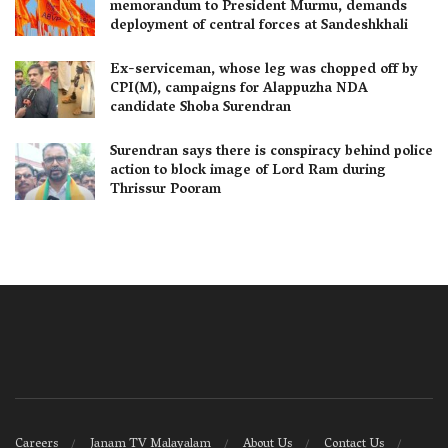
memorandum to President Murmu, demands
deployment of central forces at Sandeshkhali
Ex-serviceman, whose leg was chopped off by
CPI(M), campaigns for Alappuzha NDA
candidate Shoba Surendran
Surendran says there is conspiracy behind police
action to block image of Lord Ram during
Thrissur Pooram
Careers
Janam TV Malayalam
About Us
Contact Us