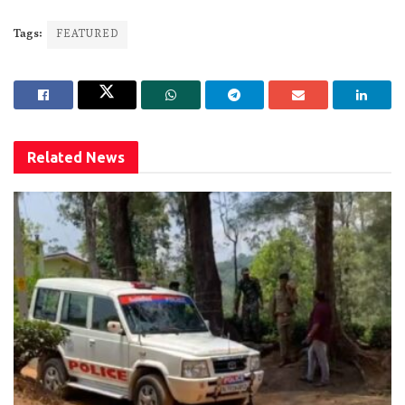
Tags:
FEATURED
Related
News