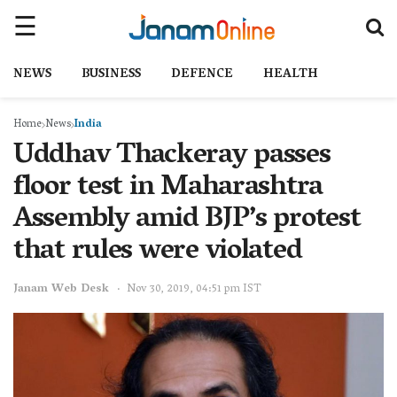
NEWS
BUSINESS
DEFENCE
HEALTH
Home
News
India
Uddhav Thackeray passes
floor test in Maharashtra
Assembly amid BJP’s protest
that rules were violated
Janam Web Desk
Nov 30, 2019, 04:51 pm IST