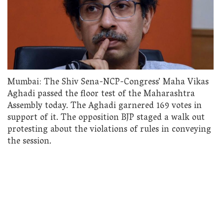
Mumbai: The Shiv Sena-NCP-Congress’ Maha Vikas
Aghadi passed the floor test of the Maharashtra
Assembly today. The Aghadi garnered 169 votes in
support of it. The opposition BJP staged a walk out
protesting about the violations of rules in conveying
the session.