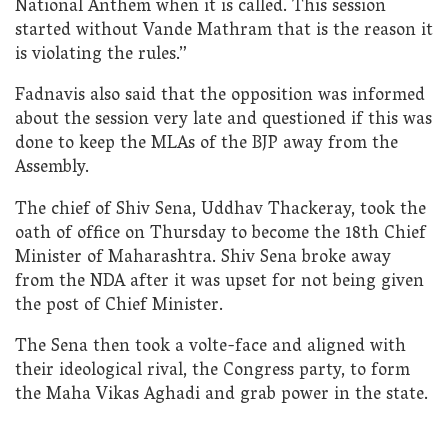
National Anthem when it is called. This session
started without Vande Mathram that is the reason it
is violating the rules.”
Fadnavis also said that the opposition was informed
about the session very late and questioned if this was
done to keep the MLAs of the BJP away from the
Assembly.
The chief of Shiv Sena, Uddhav Thackeray, took the
oath of office on Thursday to become the 18th Chief
Minister of Maharashtra. Shiv Sena broke away
from the NDA after it was upset for not being given
the post of Chief Minister.
The Sena then took a volte-face and aligned with
their ideological rival, the Congress party, to form
the Maha Vikas Aghadi and grab power in the state.