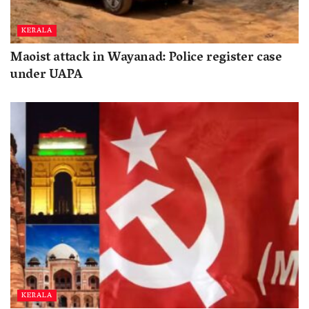
KERALA
Maoist attack in Wayanad: Police register case
under UAPA
KERALA