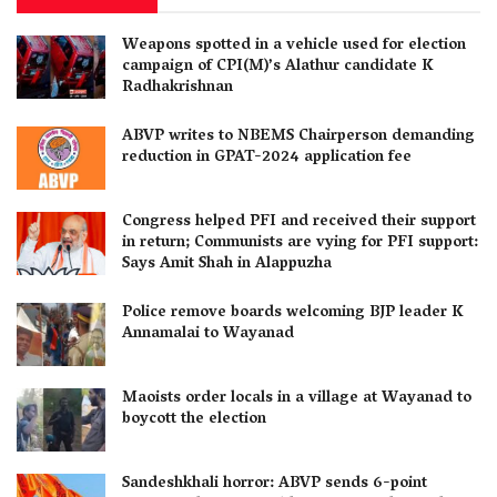
Weapons spotted in a vehicle used for election
campaign of CPI(M)’s Alathur candidate K
Radhakrishnan
ABVP writes to NBEMS Chairperson demanding
reduction in GPAT-2024 application fee
Congress helped PFI and received their support
in return; Communists are vying for PFI support:
Says Amit Shah in Alappuzha
Police remove boards welcoming BJP leader K
Annamalai to Wayanad
Maoists order locals in a village at Wayanad to
boycott the election
Sandeshkhali horror: ABVP sends 6-point