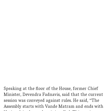
Speaking at the floor of the House, former Chief
Minister, Devendra Fadnavis, said that the current
session was conveyed against rules. He said, “The
Assembly starts with Vande Matram and ends with