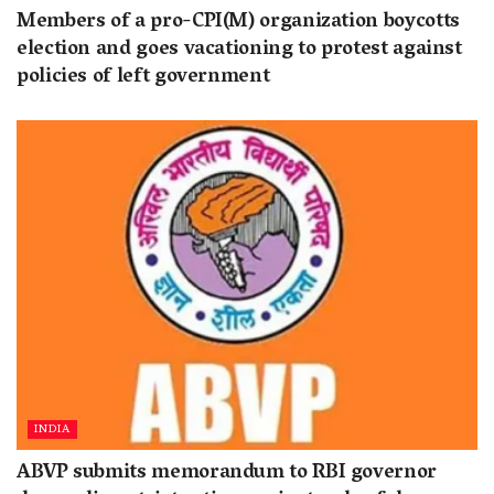
Members of a pro-CPI(M) organization boycotts
election and goes vacationing to protest against
policies of left government
INDIA
ABVP submits memorandum to RBI governor