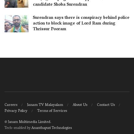
candidate Shoba Surendran
Surendran says there is conspiracy behind police
action to block image of Lord Ram during
Thrissur Pooram
Careers
Janam TV Malayalam
About Us
Contact Us
Privacy Policy
Terms of Services
©
Janam Multimedia Limited
.
Tech-enabled by
Ananthapuri Technologies