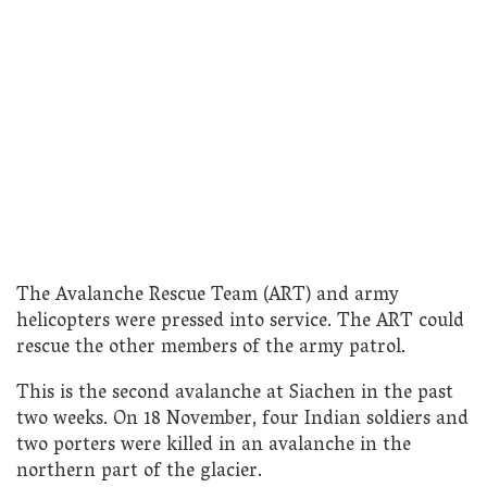
The Avalanche Rescue Team (ART) and army
helicopters were pressed into service. The ART could
rescue the other members of the army patrol.
This is the second avalanche at Siachen in the past
two weeks. On 18 November, four Indian soldiers and
two porters were killed in an avalanche in the
northern part of the glacier.