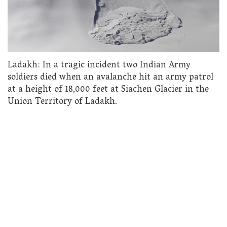
Ladakh: In a tragic incident two Indian Army
soldiers died when an avalanche hit an army patrol
at a height of 18,000 feet at Siachen Glacier in the
Union Territory of Ladakh.