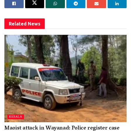
Related
News
KERALA
Maoist attack in Wayanad: Police register case