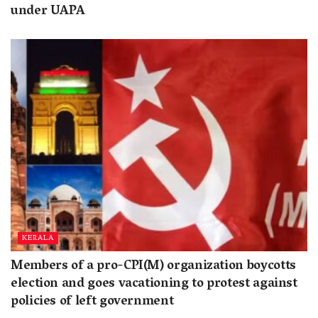
under UAPA
KERALA
Members of a pro-CPI(M) organization boycotts
election and goes vacationing to protest against
policies of left government