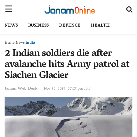
NEWS
BUSINESS
DEFENCE
HEALTH
Home
News
India
2 Indian soldiers die after
avalanche hits Army patrol at
Siachen Glacier
Janam Web Desk
Nov 30, 2019, 07:23 pm IST