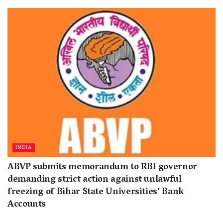
INDIA
ABVP submits memorandum to RBI governor
demanding strict action against unlawful
freezing of Bihar State Universities’ Bank
Accounts