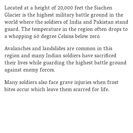
Located at a height of 20,000 feet the Siachen
Glacier is the highest military battle ground in the
world where the soldiers of India and Pakistan stand
guard. The temperature in the region often drops to
a whopping 60 degree Celsius below zero.
Avalanches and landslides are common in this
region and many Indian soldiers have sacrificed
their lives while guarding the highest battle ground
against enemy forces.
Many soldiers also face grave injuries when frost
bites occur which leave them scarred for life.