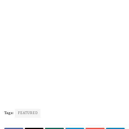
Tags:
FEATURED