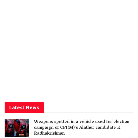
Latest News
Weapons spotted in a vehicle used for election
campaign of CPI(M)’s Alathur candidate K
Radhakrishnan