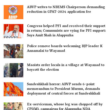
ABVP writes to NBEMS Chairperson demanding
reduction in GPAT-2024 application fee
Congress helped PFI and received their support
in return; Communists are vying for PFI support:
Says Amit Shah in Alappuzha
Police remove boards welcoming BJP leader K
Annamalai to Wayanad
Maoists order locals in a village at Wayanad to
boycott the election
Sandeshkhali horror: ABVP sends 6-point
memorandum to President Murmu, demands
deployment of central forces at Sandeshkhali
Ex-serviceman, whose leg was chopped off by
CPI(M), campaigns for Alappuzha NDA