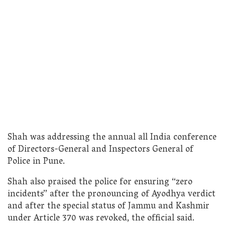
Shah was addressing the annual all India conference
of Directors-General and Inspectors General of
Police in Pune.
Shah also praised the police for ensuring “zero
incidents” after the pronouncing of Ayodhya verdict
and after the special status of Jammu and Kashmir
under Article 370 was revoked, the official said.