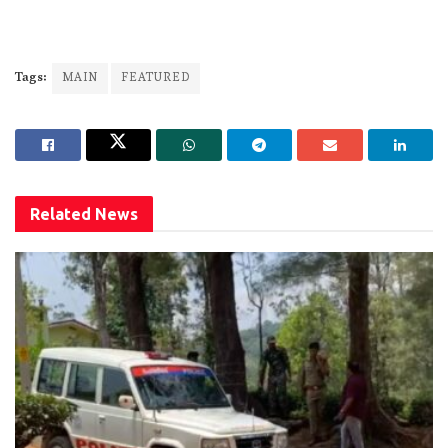
Tags:
MAIN
FEATURED
Related
News