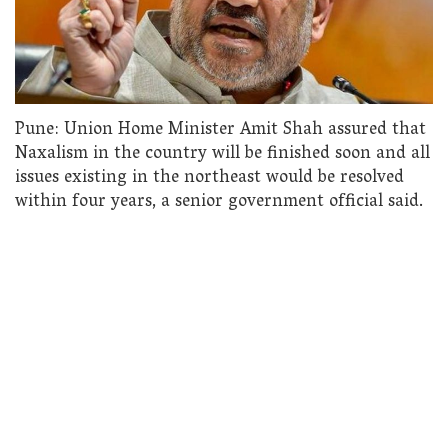
Pune: Union Home Minister Amit Shah assured that
Naxalism in the country will be finished soon and all
issues existing in the northeast would be resolved
within four years, a senior government official said.