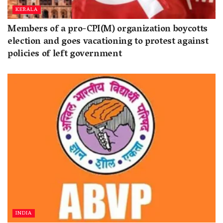
KERALA
Members of a pro-CPI(M) organization boycotts
election and goes vacationing to protest against
policies of left government
INDIA