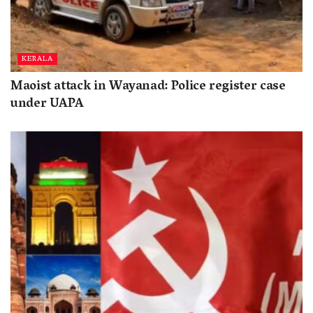
KERALA
Maoist attack in Wayanad: Police register case
under UAPA