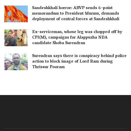
Sandeshkhali horror: ABVP sends 6-point
memorandum to President Murmu, demands
deployment of central forces at Sandeshkhali
Ex-serviceman, whose leg was chopped off by
CPI(M), campaigns for Alappuzha NDA
candidate Shoba Surendran
Surendran says there is conspiracy behind police
action to block image of Lord Ram during
Thrissur Pooram