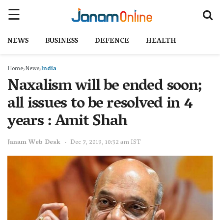
NEWS
BUSINESS
DEFENCE
HEALTH
Home
News
India
Naxalism will be ended soon;
all issues to be resolved in 4
years : Amit Shah
Janam Web Desk
Dec 7, 2019, 10:32 am IST