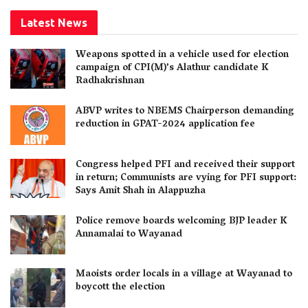
Latest News
Weapons spotted in a vehicle used for election
campaign of CPI(M)’s Alathur candidate K
Radhakrishnan
ABVP writes to NBEMS Chairperson demanding
reduction in GPAT-2024 application fee
Congress helped PFI and received their support
in return; Communists are vying for PFI support:
Says Amit Shah in Alappuzha
Police remove boards welcoming BJP leader K
Annamalai to Wayanad
Maoists order locals in a village at Wayanad to
boycott the election