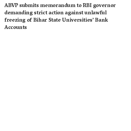
ABVP submits memorandum to RBI governor
demanding strict action against unlawful
freezing of Bihar State Universities’ Bank
Accounts