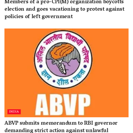
Members of a pro-CPI(M) organization boycotts
election and goes vacationing to protest against
policies of left government
INDIA
ABVP submits memorandum to RBI governor
demanding strict action against unlawful