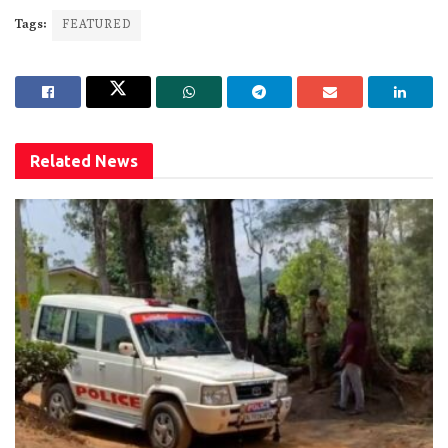
Tags:
FEATURED
Related
News