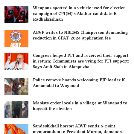
Weapons spotted in a vehicle used for election
campaign of CPI(M)’s Alathur candidate K
Radhakrishnan
ABVP writes to NBEMS Chairperson demanding
reduction in GPAT-2024 application fee
Congress helped PFI and received their support
in return; Communists are vying for PFI support:
Says Amit Shah in Alappuzha
Police remove boards welcoming BJP leader K
Annamalai to Wayanad
Maoists order locals in a village at Wayanad to
boycott the election
Sandeshkhali horror: ABVP sends 6-point
memorandum to President Murmu, demands