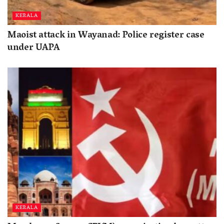
KERALA
Maoist attack in Wayanad: Police register case
under UAPA
KERALA