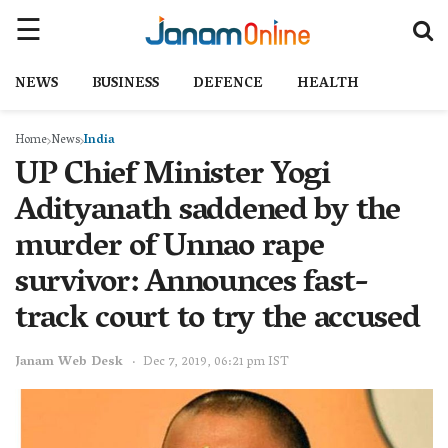
NEWS
BUSINESS
DEFENCE
HEALTH
Home
News
India
UP Chief Minister Yogi
Adityanath saddened by the
murder of Unnao rape
survivor: Announces fast-
track court to try the accused
Janam Web Desk
Dec 7, 2019, 06:21 pm IST