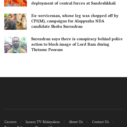
deployment of central forces at Sandeshkhali
Ex-serviceman, whose leg was chopped off by
CPI(M), campaigns for Alappuzha NDA
candidate Shoba Surendran
Surendran says there is conspiracy behind police
action to block image of Lord Ram during
Thrissur Pooram
Careers
Janam TV Malayalam
About Us
Contact Us