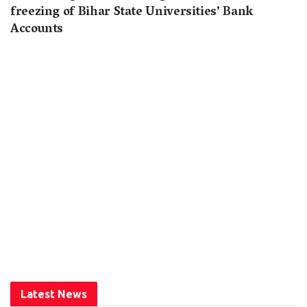
freezing of Bihar State Universities’ Bank
Accounts
Latest News