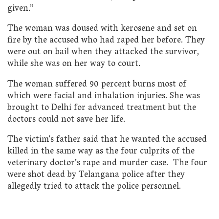
given.”
The woman was doused with kerosene and set on
fire by the accused who had raped her before. They
were out on bail when they attacked the survivor,
while she was on her way to court.
The woman suffered 90 percent burns most of
which were facial and inhalation injuries. She was
brought to Delhi for advanced treatment but the
doctors could not save her life.
The victim’s father said that he wanted the accused
killed in the same way as the four culprits of the
veterinary doctor’s rape and murder case. The four
were shot dead by Telangana police after they
allegedly tried to attack the police personnel.