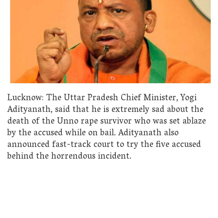
Lucknow: The Uttar Pradesh Chief Minister, Yogi
Adityanath, said that he is extremely sad about the
death of the Unno rape survivor who was set ablaze
by the accused while on bail. Adityanath also
announced fast-track court to try the five accused
behind the horrendous incident.