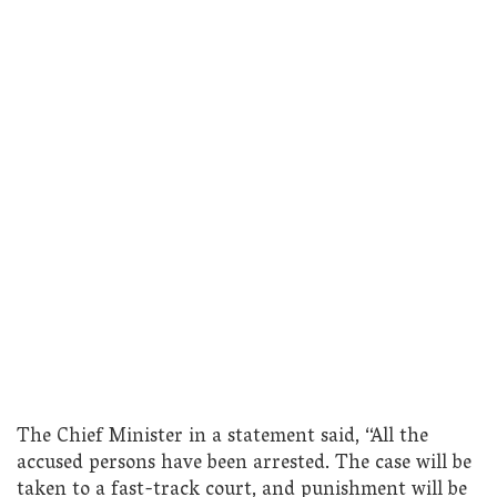
The Chief Minister in a statement said, “All the
accused persons have been arrested. The case will be
taken to a fast-track court, and punishment will be