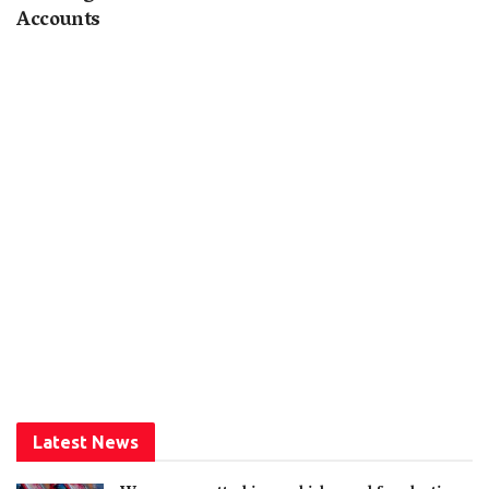
Accounts
Latest News