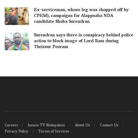
Ex-serviceman, whose leg was chopped off by
CPI(M), campaigns for Alappuzha NDA
candidate Shoba Surendran
Surendran says there is conspiracy behind police
action to block image of Lord Ram during
Thrissur Pooram
Careers
Janam TV Malayalam
About Us
Contact Us
Privacy Policy
Terms of Services