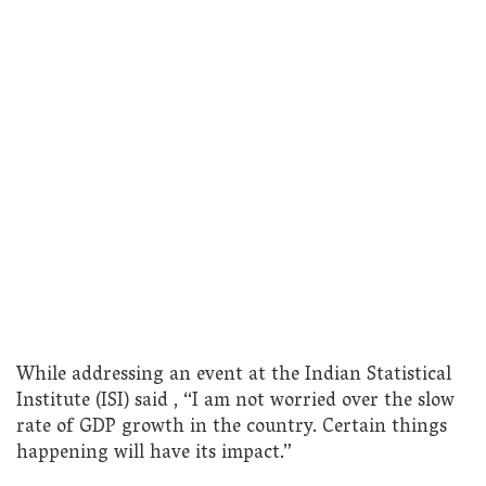
While addressing an event at the Indian Statistical
Institute (ISI) said , “I am not worried over the slow
rate of GDP growth in the country. Certain things
happening will have its impact.”