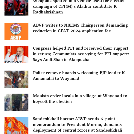
Weapons spotted in a vehicle used for election
campaign of CPI(M)’s Alathur candidate K
Radhakrishnan
ABVP writes to NBEMS Chairperson demanding
reduction in GPAT-2024 application fee
Congress helped PFI and received their support
in return; Communists are vying for PFI support:
Says Amit Shah in Alappuzha
Police remove boards welcoming BJP leader K
Annamalai to Wayanad
Maoists order locals in a village at Wayanad to
boycott the election
Sandeshkhali horror: ABVP sends 6-point
memorandum to President Murmu, demands
deployment of central forces at Sandeshkhali