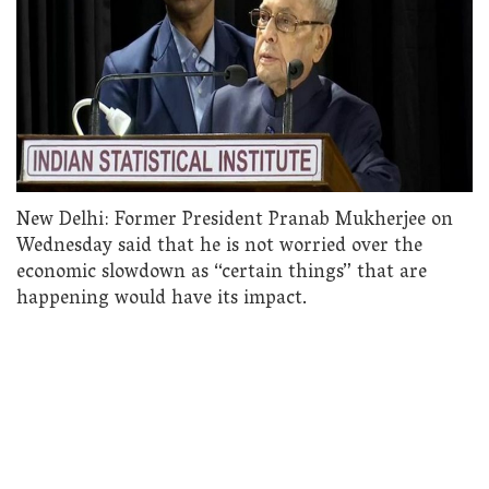
New Delhi: Former President Pranab Mukherjee on
Wednesday said that he is not worried over the
economic slowdown as “certain things” that are
happening would have its impact.