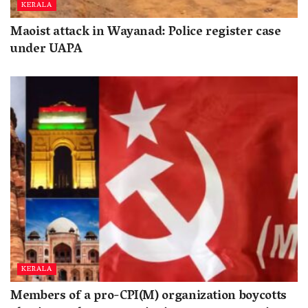
KERALA
Maoist attack in Wayanad: Police register case
under UAPA
KERALA
Members of a pro-CPI(M) organization boycotts