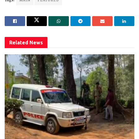
Tags:
MAIN
FEATURED
Related
News