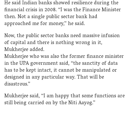
He said Indian banks showed resilience during the
financial crisis in 2008. “I was the Finance Minister
then. Not a single public sector bank had
approached me for money,” he said.
Now, the public sector banks need massive infusion
of capital and there is nothing wrong in it,
Mukherjee added.
Mukherjee who was also the former finance minister
in the UPA government said, “the sanctity of data
has to be kept intact, it cannot be manipulated or
designed in any particular way. That will be
disastrous.”
Mukherjee said, “I am happy that some functions are
still being carried on by the Niti Aayog.”