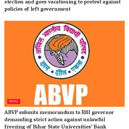
election and goes vacationing to protest against
policies of left government
INDIA
ABVP submits memorandum to RBI governor
demanding strict action against unlawful
freezing of Bihar State Universities’ Bank