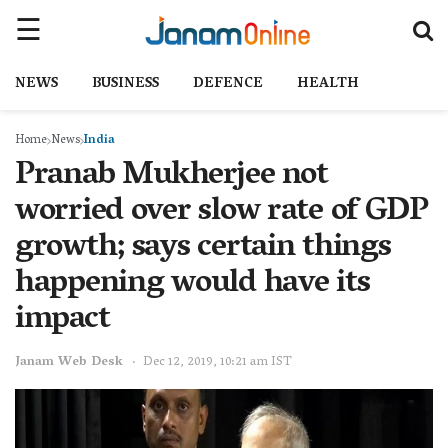
NEWS
BUSINESS
DEFENCE
HEALTH
Home
News
India
Pranab Mukherjee not
worried over slow rate of GDP
growth; says certain things
happening would have its
impact
Janam Web Desk
Dec 12, 2019, 10:21 am IST