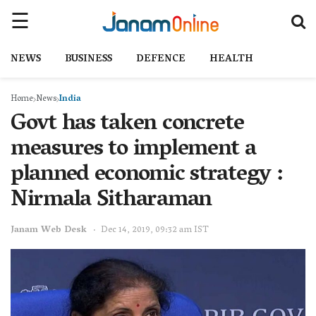
NEWS
BUSINESS
DEFENCE
HEALTH
Home
News
India
Govt has taken concrete
measures to implement a
planned economic strategy :
Nirmala Sitharaman
Janam Web Desk
Dec 14, 2019, 09:32 am IST