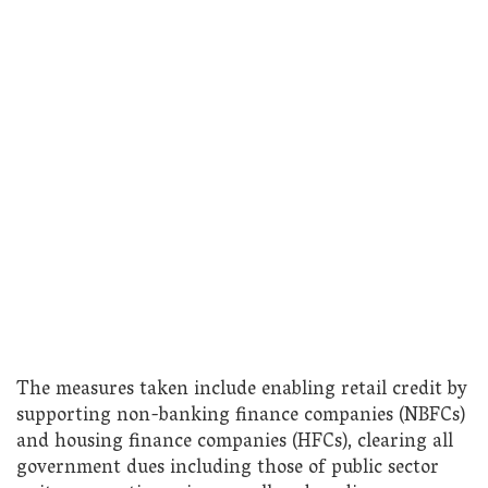
The measures taken include enabling retail credit by
supporting non-banking finance companies (NBFCs)
and housing finance companies (HFCs), clearing all
government dues including those of public sector