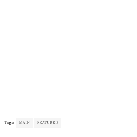
Tags:
MAIN
FEATURED