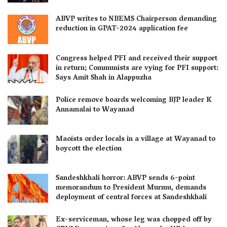
ABVP writes to NBEMS Chairperson demanding
reduction in GPAT-2024 application fee
Congress helped PFI and received their support
in return; Communists are vying for PFI support:
Says Amit Shah in Alappuzha
Police remove boards welcoming BJP leader K
Annamalai to Wayanad
Maoists order locals in a village at Wayanad to
boycott the election
Sandeshkhali horror: ABVP sends 6-point
memorandum to President Murmu, demands
deployment of central forces at Sandeshkhali
Ex-serviceman, whose leg was chopped off by