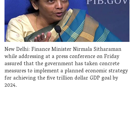
New Delhi: Finance Minister Nirmala Sitharaman
while addressing at a press conference on Friday
assured that the government has taken concrete
measures to implement a planned economic strategy
for achieving the five trillion dollar GDP goal by
2024.