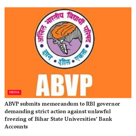
INDIA
ABVP submits memorandum to RBI governor
demanding strict action against unlawful
freezing of Bihar State Universities’ Bank
Accounts