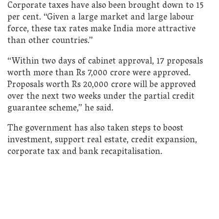
Corporate taxes have also been brought down to 15
per cent. “Given a large market and large labour
force, these tax rates make India more attractive
than other countries.”
“Within two days of cabinet approval, 17 proposals
worth more than Rs 7,000 crore were approved.
Proposals worth Rs 20,000 crore will be approved
over the next two weeks under the partial credit
guarantee scheme,” he said.
The government has also taken steps to boost
investment, support real estate, credit expansion,
corporate tax and bank recapitalisation.