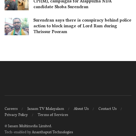
CPI(M), campaigns for Alappuzha NDA
candidate Shoba Surendran
Surendran says there is conspiracy behind police
action to block image of Lord Ram during
Thrissur Pooram
Careers
Janam TV Malayalam
About Us
Contact Us
Privacy Policy
Terms of Services
©
Janam Multimedia Limited
.
Tech-enabled by
Ananthapuri Technologies