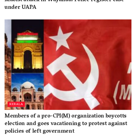
Maoist attack in Wayanad: Police register case
under UAPA
KERALA
Members of a pro-CPI(M) organization boycotts
election and goes vacationing to protest against
policies of left government