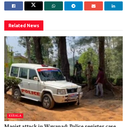
Related
News
KERALA