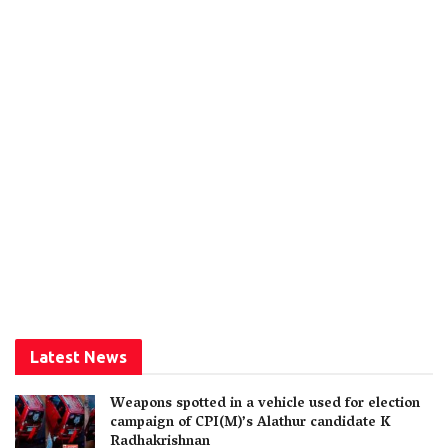
Latest News
Weapons spotted in a vehicle used for election
campaign of CPI(M)’s Alathur candidate K
Radhakrishnan