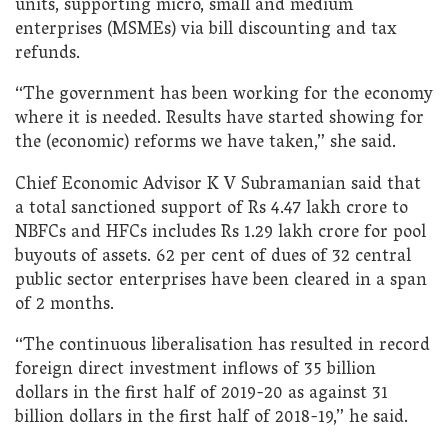
units, supporting micro, small and medium
enterprises (MSMEs) via bill discounting and tax
refunds.
“The government has been working for the economy
where it is needed. Results have started showing for
the (economic) reforms we have taken,” she said.
Chief Economic Advisor K V Subramanian said that
a total sanctioned support of Rs 4.47 lakh crore to
NBFCs and HFCs includes Rs 1.29 lakh crore for pool
buyouts of assets. 62 per cent of dues of 32 central
public sector enterprises have been cleared in a span
of 2 months.
“The continuous liberalisation has resulted in record
foreign direct investment inflows of 35 billion
dollars in the first half of 2019-20 as against 31
billion dollars in the first half of 2018-19,” he said.