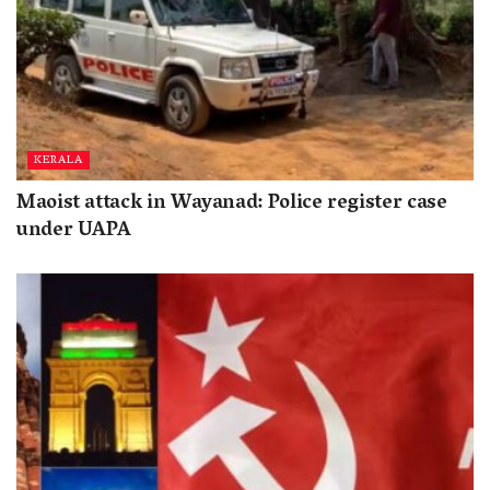
KERALA
Maoist attack in Wayanad: Police register case
under UAPA