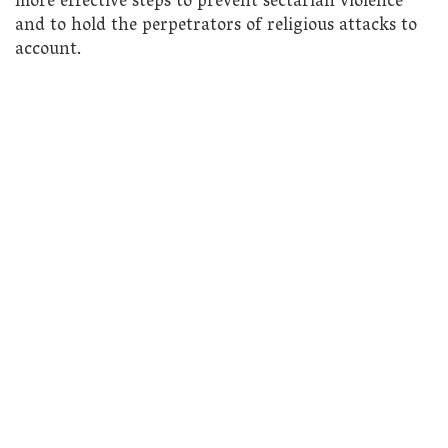
more effective steps to prevent sectarian violence
and to hold the perpetrators of religious attacks to
account.