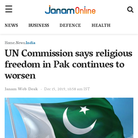
NEWS
BUSINESS
DEFENCE
HEALTH
Home
News
India
UN Commission says religious
freedom in Pak continues to
worsen
Janam Web Desk
Dec 15, 2019, 10:58 am IST