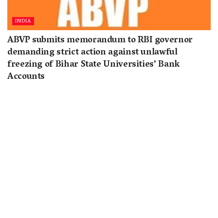
INDIA
ABVP submits memorandum to RBI governor
demanding strict action against unlawful
freezing of Bihar State Universities’ Bank
Accounts