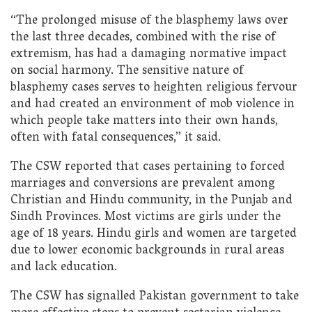
“The prolonged misuse of the blasphemy laws over
the last three decades, combined with the rise of
extremism, has had a damaging normative impact
on social harmony. The sensitive nature of
blasphemy cases serves to heighten religious fervour
and had created an environment of mob violence in
which people take matters into their own hands,
often with fatal consequences,” it said.
The CSW reported that cases pertaining to forced
marriages and conversions are prevalent among
Christian and Hindu community, in the Punjab and
Sindh Provinces. Most victims are girls under the
age of 18 years. Hindu girls and women are targeted
due to lower economic backgrounds in rural areas
and lack education.
The CSW has signalled Pakistan government to take