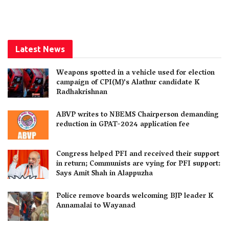
Latest News
Weapons spotted in a vehicle used for election
campaign of CPI(M)’s Alathur candidate K
Radhakrishnan
ABVP writes to NBEMS Chairperson demanding
reduction in GPAT-2024 application fee
Congress helped PFI and received their support
in return; Communists are vying for PFI support:
Says Amit Shah in Alappuzha
Police remove boards welcoming BJP leader K
Annamalai to Wayanad