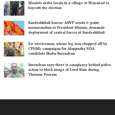
Maoists order locals in a village at Wayanad to
boycott the election
Sandeshkhali horror: ABVP sends 6-point
memorandum to President Murmu, demands
deployment of central forces at Sandeshkhali
Ex-serviceman, whose leg was chopped off by
CPI(M), campaigns for Alappuzha NDA
candidate Shoba Surendran
Surendran says there is conspiracy behind police
action to block image of Lord Ram during
Thrissur Pooram