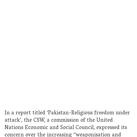
In a report titled ‘Pakistan-Religious freedom under
attack’, the CSW, a commission of the United
Nations Economic and Social Council, expressed its
concern over the increasing “weaponisation and