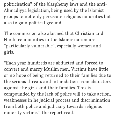
politicisation” of the blasphemy laws and the anti-
Ahmadiyya legislation, being used by the Islamist
groups to not only persecute religious minorities but
also to gain political ground.
The commission also alarmed that Christian and
Hindu communities in the Islamic nation are
“particularly vulnerable”, especially women and
girls.
“Each year hundreds are abducted and forced to
convert and marry Muslim men. Victims have little
or no hope of being returned to their families due to
the serious threats and intimidation from abductors
against the girls and their families. This is
compounded by the lack of police will to take action,
weaknesses in he judicial process and discrimination
from both police and judiciary towards religious
minority victims,” the report read.