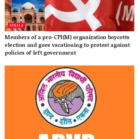
KERALA
Members of a pro-CPI(M) organization boycotts
election and goes vacationing to protest against
policies of left government