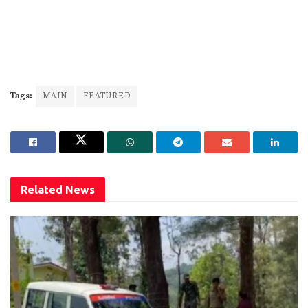
Tags:
MAIN
FEATURED
Related
News