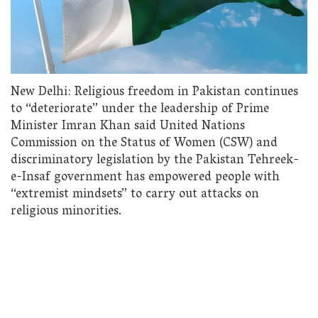
New Delhi: Religious freedom in Pakistan continues
to “deteriorate” under the leadership of Prime
Minister Imran Khan said United Nations
Commission on the Status of Women (CSW) and
discriminatory legislation by the Pakistan Tehreek-
e-Insaf government has empowered people with
“extremist mindsets” to carry out attacks on
religious minorities.