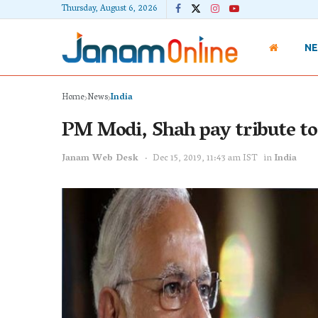
Thursday, August 6, 2026
N
Home
News
India
PM Modi, Shah pay tribute to
Janam Web Desk
Dec 15, 2019, 11:43 am IST
in
India