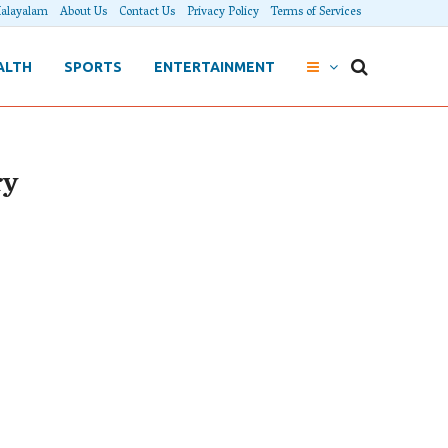
alayalam
About Us
Contact Us
Privacy Policy
Terms of Services
ALTH
SPORTS
ENTERTAINMENT
ry