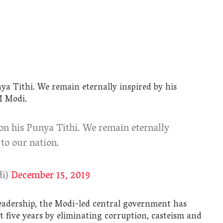
nya Tithi. We remain eternally inspired by his
M Modi.
 on his Punya Tithi. We remain eternally
 to our nation.
di)
December 15, 2019
leadership, the Modi-led central government has
t five years by eliminating corruption, casteism and