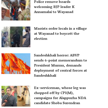
Police remove boards
welcoming BJP leader K
Annamalai to Wayanad
Maoists order locals in a village
at Wayanad to boycott the
election
Sandeshkhali horror: ABVP
sends 6-point memorandum to
President Murmu, demands
deployment of central forces at
Sandeshkhali
Ex-serviceman, whose leg was
chopped off by CPI(M),
campaigns for Alappuzha NDA
candidate Shoba Surendran