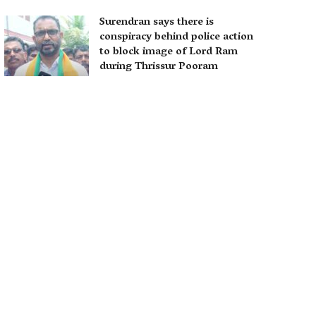
Surendran says there is
conspiracy behind police action
to block image of Lord Ram
during Thrissur Pooram