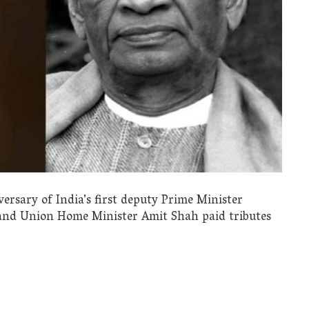
ersary of India’s first deputy Prime Minister
and Union Home Minister Amit Shah paid tributes