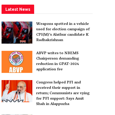
Latest News
Weapons spotted in a vehicle
used for election campaign of
CPI(M)’s Alathur candidate K
Radhakrishnan
ABVP writes to NBEMS
Chairperson demanding
reduction in GPAT-2024
application fee
Congress helped PFI and
received their support in
return; Communists are vying
for PFI support: Says Amit
Shah in Alappuzha