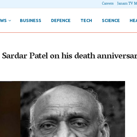
Careers
Janam TV M
EWS
BUSINESS
DEFENCE
TECH
SCIENCE
HE
 Sardar Patel on his death anniversa