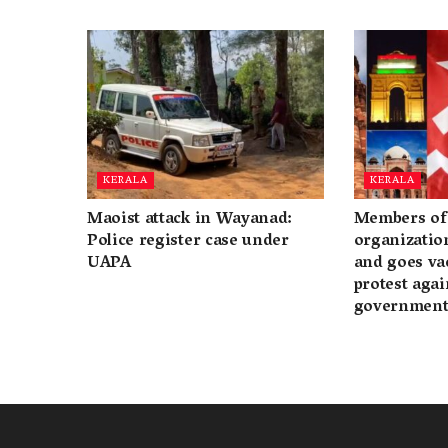
KERALA
KERALA
Maoist attack in Wayanad:
Members of 
Police register case under
organization
UAPA
and goes va
protest again
governmen