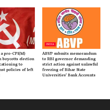
INDIA
a pro-CPI(M)
ABVP submits memorandum
 boycotts election
to RBI governor demanding
cationing to
strict action against unlawful
st policies of left
freezing of Bihar State
t
Universities’ Bank Accounts