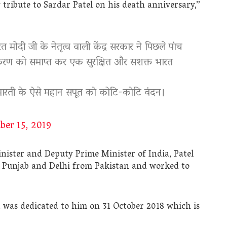
tribute to Sardar Patel on his death anniversary,”
रित मोदी जी के नेतृत्व वाली केंद्र सरकार ने पिछले पांच
तुष्टिकरण को समाप्त कर एक सुरक्षित और सशक्त भारत
भारती के ऐसे महान सपूत को कोटि-कोटि वंदन।
er 15, 2019
nister and Deputy Prime Minister of India, Patel
 to Punjab and Delhi from Pakistan and worked to
e, was dedicated to him on 31 October 2018 which is