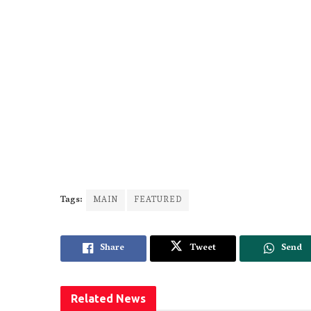
Tags:
MAIN
FEATURED
Share
Tweet
Send
Related
News