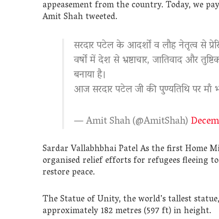
appeasement from the country. Today, we pay 
Amit Shah tweeted.
सरदार पटेल के आदर्शों व लौह नेतृत्व से प्रे
वर्षों में देश से भ्रष्टाचार, जातिवाद और 
बनाया है।
आज सरदार पटेल जी की पुण्यतिथि पर माँ 
— Amit Shah (@AmitShah)
Decemb
Sardar Vallabhbhai Patel As the first Home Mi
organised relief efforts for refugees fleeing
restore peace.
The Statue of Unity, the world’s tallest statu
approximately 182 metres (597 ft) in height.