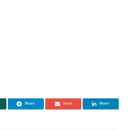
Share
Send
Share