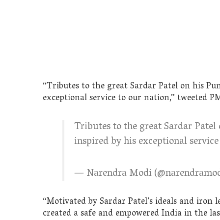
“Tributes to the great Sardar Patel on his Pu
exceptional service to our nation,” tweeted P
Tributes to the great Sardar Patel
inspired by his exceptional service
— Narendra Modi (@narendramo
“Motivated by Sardar Patel’s ideals and iron 
created a safe and empowered India in the las