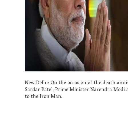
New Delhi: On the occasion of the death anniv
Sardar Patel, Prime Minister Narendra Modi 
to the Iron Man.