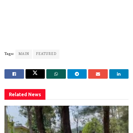
Tags:
MAIN
FEATURED
Related
News