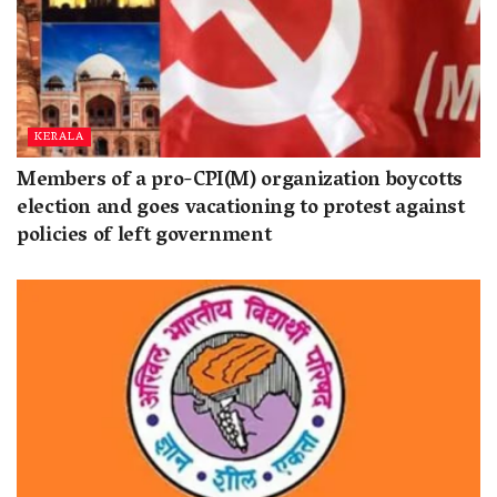
KERALA
Members of a pro-CPI(M) organization boycotts
election and goes vacationing to protest against
policies of left government