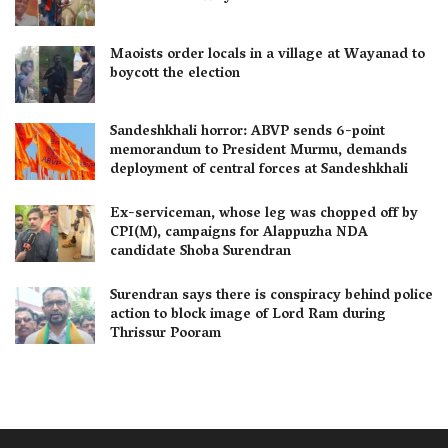
Maoists order locals in a village at Wayanad to
boycott the election
Sandeshkhali horror: ABVP sends 6-point
memorandum to President Murmu, demands
deployment of central forces at Sandeshkhali
Ex-serviceman, whose leg was chopped off by
CPI(M), campaigns for Alappuzha NDA
candidate Shoba Surendran
Surendran says there is conspiracy behind police
action to block image of Lord Ram during
Thrissur Pooram