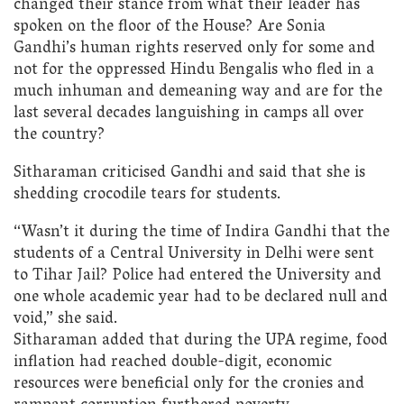
changed their stance from what their leader has
spoken on the floor of the House? Are Sonia
Gandhi’s human rights reserved only for some and
not for the oppressed Hindu Bengalis who fled in a
much inhuman and demeaning way and are for the
last several decades languishing in camps all over
the country?
Sitharaman criticised Gandhi and said that she is
shedding crocodile tears for students.
“Wasn’t it during the time of Indira Gandhi that the
students of a Central University in Delhi were sent
to Tihar Jail? Police had entered the University and
one whole academic year had to be declared null and
void,” she said.
Sitharaman added that during the UPA regime, food
inflation had reached double-digit, economic
resources were beneficial only for the cronies and