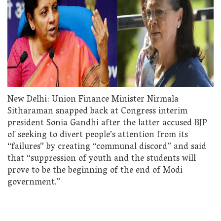
New Delhi: Union Finance Minister Nirmala
Sitharaman snapped back at Congress interim
president Sonia Gandhi after the latter accused BJP
of seeking to divert people’s attention from its
“failures” by creating “communal discord” and said
that “suppression of youth and the students will
prove to be the beginning of the end of Modi
government.”