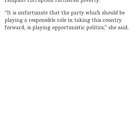
rampant corruption furthered poverty.
“It is unfortunate that the party which should be
playing a responsible role in taking this country
forward, is playing opportunistic politics,” she said.