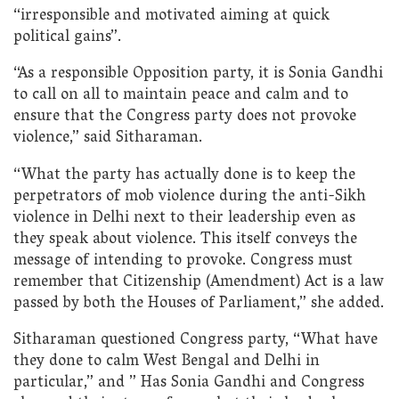
“irresponsible and motivated aiming at quick
political gains”.
“As a responsible Opposition party, it is Sonia Gandhi
to call on all to maintain peace and calm and to
ensure that the Congress party does not provoke
violence,” said Sitharaman.
“What the party has actually done is to keep the
perpetrators of mob violence during the anti-Sikh
violence in Delhi next to their leadership even as
they speak about violence. This itself conveys the
message of intending to provoke. Congress must
remember that Citizenship (Amendment) Act is a law
passed by both the Houses of Parliament,” she added.
Sitharaman questioned Congress party, “What have
they done to calm West Bengal and Delhi in
particular,” and ” Has Sonia Gandhi and Congress