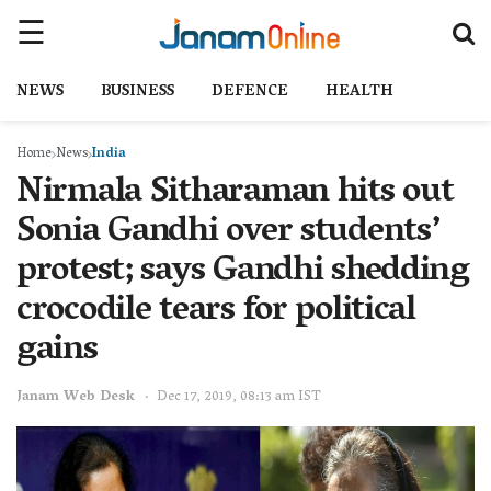
NEWS
BUSINESS
DEFENCE
HEALTH
Home
News
India
Nirmala Sitharaman hits out
Sonia Gandhi over students’
protest; says Gandhi shedding
crocodile tears for political
gains
Janam Web Desk
Dec 17, 2019, 08:13 am IST