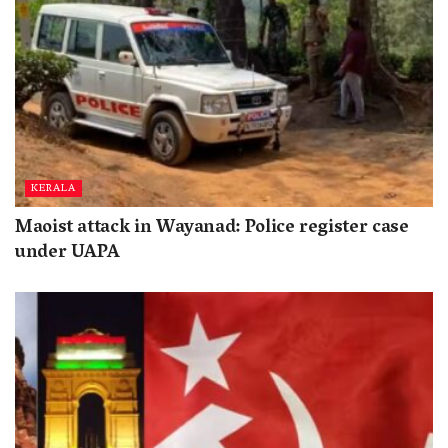
KERALA
Maoist attack in Wayanad: Police register case
under UAPA