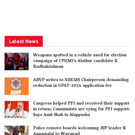
Latest News
Weapons spotted in a vehicle used for election
campaign of CPI(M)’s Alathur candidate K
Radhakrishnan
ABVP writes to NBEMS Chairperson demanding
reduction in GPAT-2024 application fee
Congress helped PFI and received their support
in return; Communists are vying for PFI support:
Says Amit Shah in Alappuzha
Police remove boards welcoming BJP leader K
Annamalai to Wayanad