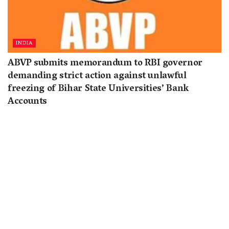
INDIA
ABVP submits memorandum to RBI governor
demanding strict action against unlawful
freezing of Bihar State Universities’ Bank
Accounts