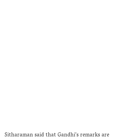
Sitharaman said that Gandhi’s remarks are