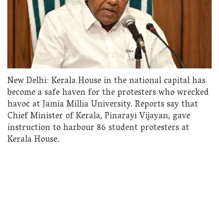
New Delhi: Kerala House in the national capital has
become a safe haven for the protesters who wrecked
havoc at Jamia Millia University. Reports say that
Chief Minister of Kerala, Pinarayi Vijayan, gave
instruction to harbour 86 student protesters at
Kerala House.