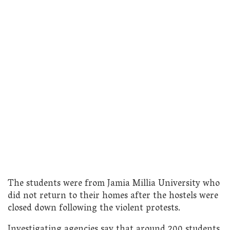
The students were from Jamia Millia University who
did not return to their homes after the hostels were
closed down following the violent protests.
Investigating agencies say that around 200 students