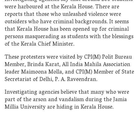
were harboured at the Kerala House. There are
reports that those who unleashed violence were
outsiders who have criminal backgrounds. It seems
that Kerala House has been opened up for criminal
persons masquerading as students with the blessings
of the Kerala Chief Minister.
These protesters were visited by CPI(M) Polit Bureau
Member, Brinda Karat, All India Mahila Association
leader Maimoona Molla, and CPI(M) Member of State
Secretariat of Delhi, P. A. Raveendran.
Investigating agencies believe that many who were
part of the arson and vandalism during the Jamia
Millia University are hiding in Kerala House.