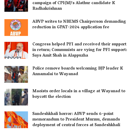
campaign of CPI(M)’s Alathur candidate K
Radhakrishnan
ABVP writes to NBEMS Chairperson demanding
reduction in GPAT-2024 application fee
Congress helped PFI and received their support
in return; Communists are vying for PFI support:
Says Amit Shah in Alappuzha
Police remove boards welcoming BJP leader K
Annamalai to Wayanad
Maoists order locals in a village at Wayanad to
boycott the election
Sandeshkhali horror: ABVP sends 6-point
memorandum to President Murmu, demands
deployment of central forces at Sandeshkhali