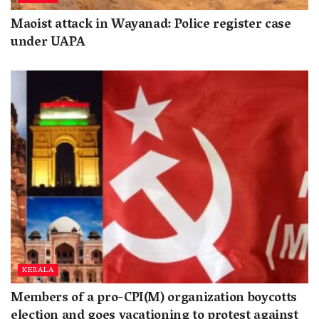
Maoist attack in Wayanad: Police register case
under UAPA
KERALA
Members of a pro-CPI(M) organization boycotts
election and goes vacationing to protest against