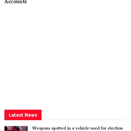
Accounts
Latest News
Weapons spotted in a vehicle used for election