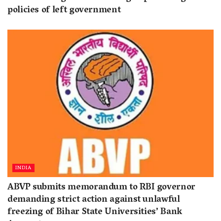
policies of left government
INDIA
ABVP submits memorandum to RBI governor
demanding strict action against unlawful
freezing of Bihar State Universities’ Bank