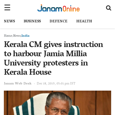
NEWS
BUSINESS
DEFENCE
HEALTH
Home
News
India
Kerala CM gives instruction
to harbour Jamia Millia
University protesters in
Kerala House
Janam Web Desk
Dec 18, 2019, 05:01 pm IST