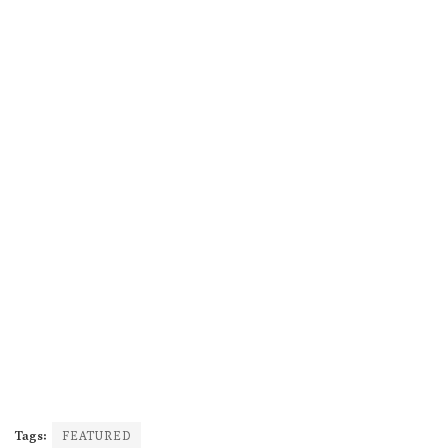
Tags:
FEATURED