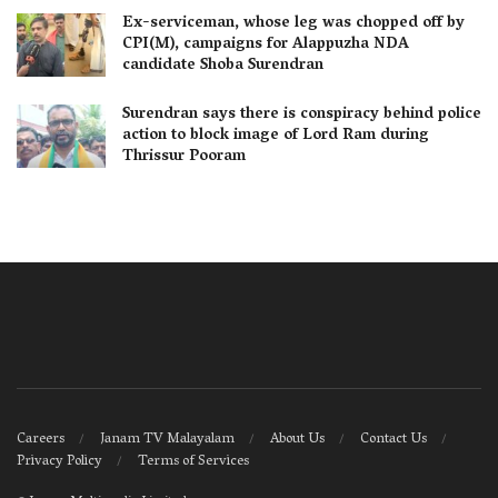
Ex-serviceman, whose leg was chopped off by
CPI(M), campaigns for Alappuzha NDA
candidate Shoba Surendran
Surendran says there is conspiracy behind police
action to block image of Lord Ram during
Thrissur Pooram
Careers
Janam TV Malayalam
About Us
Contact Us
Privacy Policy
Terms of Services