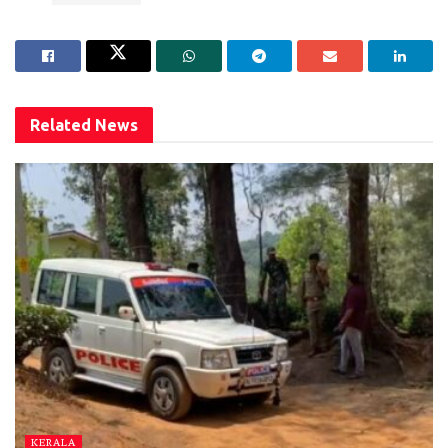
Related
News
KERALA