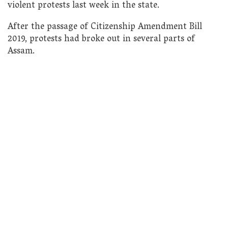
violent protests last week in the state.
After the passage of Citizenship Amendment Bill
2019, protests had broke out in several parts of
Assam.