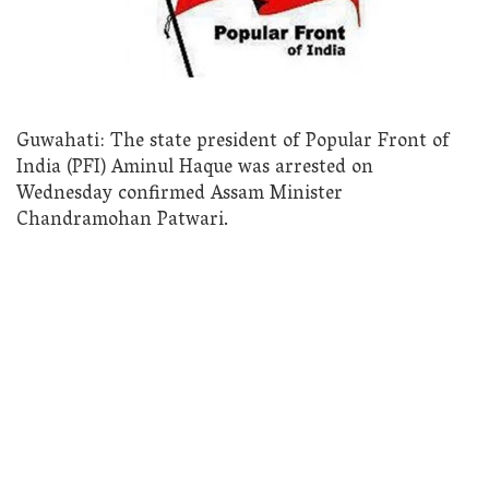
Guwahati: The state president of Popular Front of
India (PFI) Aminul Haque was arrested on
Wednesday confirmed Assam Minister
Chandramohan Patwari.