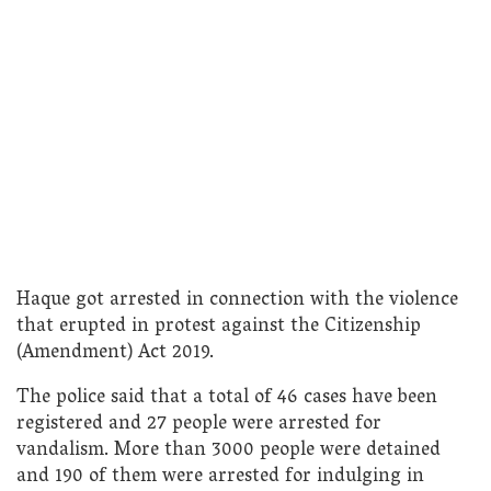
Haque got arrested in connection with the violence
that erupted in protest against the Citizenship
(Amendment) Act 2019.
The police said that a total of 46 cases have been
registered and 27 people were arrested for
vandalism. More than 3000 people were detained
and 190 of them were arrested for indulging in