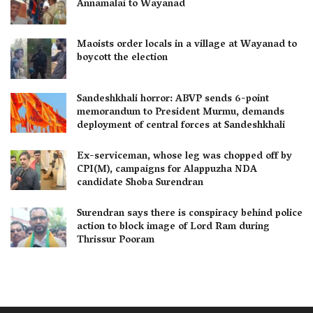
Annamalai to Wayanad
Maoists order locals in a village at Wayanad to
boycott the election
Sandeshkhali horror: ABVP sends 6-point
memorandum to President Murmu, demands
deployment of central forces at Sandeshkhali
Ex-serviceman, whose leg was chopped off by
CPI(M), campaigns for Alappuzha NDA
candidate Shoba Surendran
Surendran says there is conspiracy behind police
action to block image of Lord Ram during
Thrissur Pooram