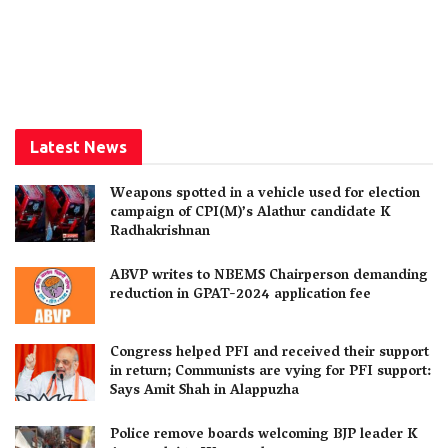
Latest News
Weapons spotted in a vehicle used for election
campaign of CPI(M)’s Alathur candidate K
Radhakrishnan
ABVP writes to NBEMS Chairperson demanding
reduction in GPAT-2024 application fee
Congress helped PFI and received their support
in return; Communists are vying for PFI support:
Says Amit Shah in Alappuzha
Police remove boards welcoming BJP leader K