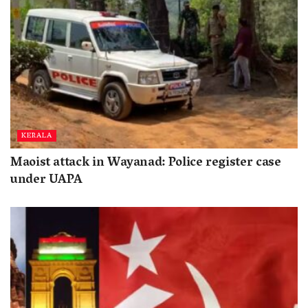
KERALA
Maoist attack in Wayanad: Police register case
under UAPA