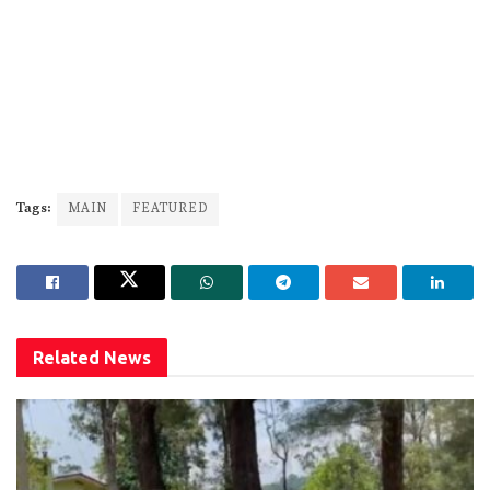
Tags:
MAIN
FEATURED
Related
News