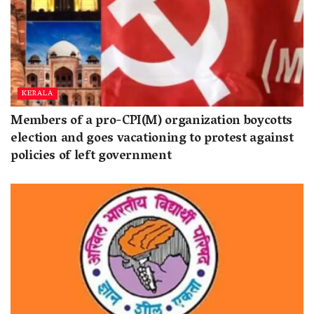
KERALA
Members of a pro-CPI(M) organization boycotts
election and goes vacationing to protest against
policies of left government