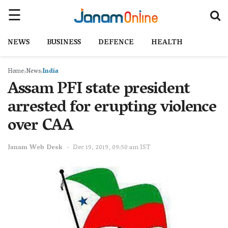
NEWS
BUSINESS
DEFENCE
HEALTH
Home
News
India
Assam PFI state president
arrested for erupting violence
over CAA
Janam Web Desk
Dec 19, 2019, 09:50 am IST