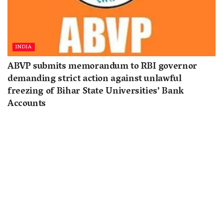
INDIA
ABVP submits memorandum to RBI governor
demanding strict action against unlawful
freezing of Bihar State Universities’ Bank
Accounts