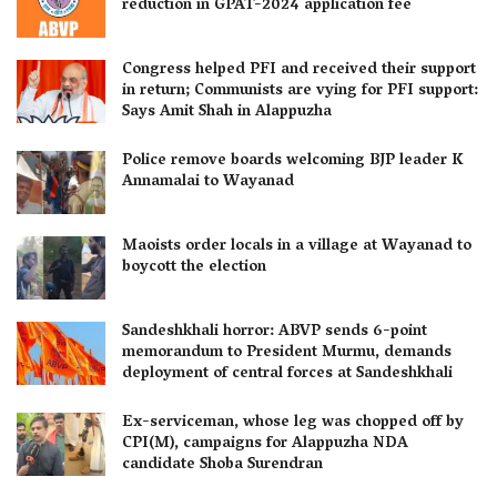
reduction in GPAT-2024 application fee
Congress helped PFI and received their support
in return; Communists are vying for PFI support:
Says Amit Shah in Alappuzha
Police remove boards welcoming BJP leader K
Annamalai to Wayanad
Maoists order locals in a village at Wayanad to
boycott the election
Sandeshkhali horror: ABVP sends 6-point
memorandum to President Murmu, demands
deployment of central forces at Sandeshkhali
Ex-serviceman, whose leg was chopped off by
CPI(M), campaigns for Alappuzha NDA
candidate Shoba Surendran