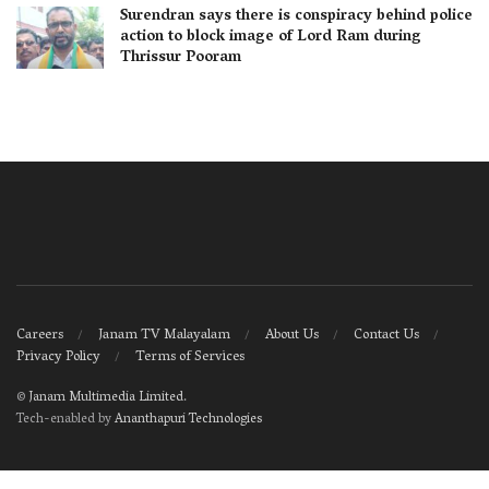
Surendran says there is conspiracy behind police
action to block image of Lord Ram during
Thrissur Pooram
Careers
Janam TV Malayalam
About Us
Contact Us
Privacy Policy
Terms of Services
©
Janam Multimedia Limited
.
Tech-enabled by
Ananthapuri Technologies