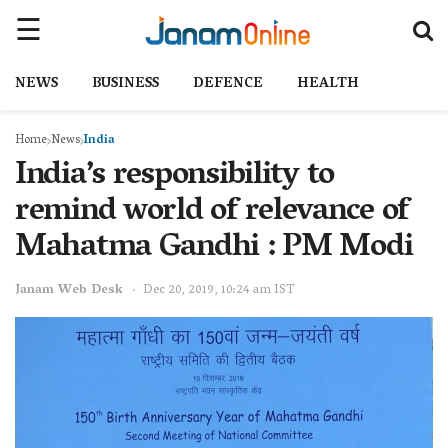
NEWS
BUSINESS
DEFENCE
HEALTH
Home
News
India
India’s responsibility to
remind world of relevance of
Mahatma Gandhi : PM Modi
Janam Web Desk
Dec 20, 2019, 10:24 am IST