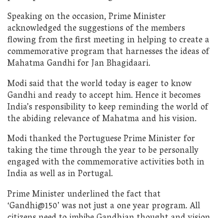
Speaking on the occasion, Prime Minister
acknowledged the suggestions of the members
flowing from the first meeting in helping to create a
commemorative program that harnesses the ideas of
Mahatma Gandhi for Jan Bhagidaari.
Modi said that the world today is eager to know
Gandhi and ready to accept him. Hence it becomes
India’s responsibility to keep reminding the world of
the abiding relevance of Mahatma and his vision.
Modi thanked the Portuguese Prime Minister for
taking the time through the year to be personally
engaged with the commemorative activities both in
India as well as in Portugal.
Prime Minister underlined the fact that
‘Gandhi@150’ was not just a one year program. All