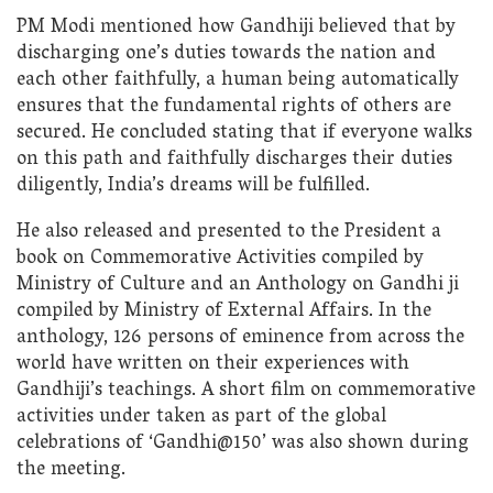
PM Modi mentioned how Gandhiji believed that by
discharging one’s duties towards the nation and
each other faithfully, a human being automatically
ensures that the fundamental rights of others are
secured. He concluded stating that if everyone walks
on this path and faithfully discharges their duties
diligently, India’s dreams will be fulfilled.
He also released and presented to the President a
book on Commemorative Activities compiled by
Ministry of Culture and an Anthology on Gandhi ji
compiled by Ministry of External Affairs. In the
anthology, 126 persons of eminence from across the
world have written on their experiences with
Gandhiji’s teachings. A short film on commemorative
activities under taken as part of the global
celebrations of ‘Gandhi@150’ was also shown during
the meeting.