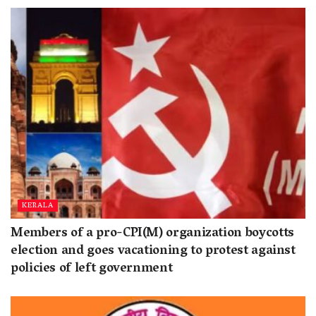
KERALA
Members of a pro-CPI(M) organization boycotts
election and goes vacationing to protest against
policies of left government