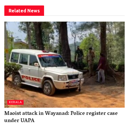
Related
News
KERALA
Maoist attack in Wayanad: Police register case
under UAPA