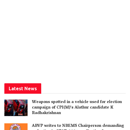
Latest News
Weapons spotted in a vehicle used for election
campaign of CPI(M)’s Alathur candidate K
Radhakrishnan
ABVP writes to NBEMS Chairperson demanding