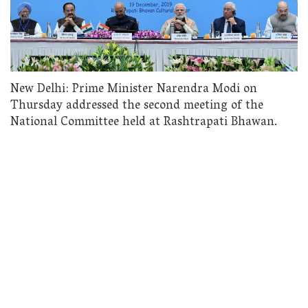
New Delhi: Prime Minister Narendra Modi on
Thursday addressed the second meeting of the
National Committee held at Rashtrapati Bhawan.