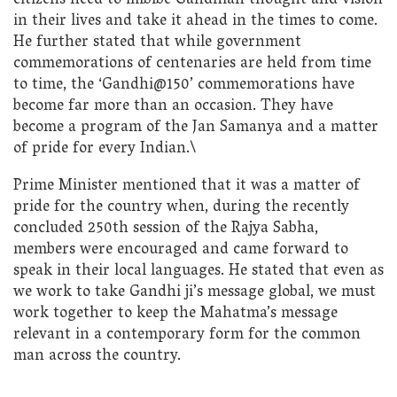
citizens need to imbibe Gandhian thought and vision
in their lives and take it ahead in the times to come.
He further stated that while government
commemorations of centenaries are held from time
to time, the ‘Gandhi@150’ commemorations have
become far more than an occasion. They have
become a program of the Jan Samanya and a matter
of pride for every Indian.\
Prime Minister mentioned that it was a matter of
pride for the country when, during the recently
concluded 250th session of the Rajya Sabha,
members were encouraged and came forward to
speak in their local languages. He stated that even as
we work to take Gandhi ji’s message global, we must
work together to keep the Mahatma’s message
relevant in a contemporary form for the common
man across the country.