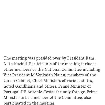
The meeting was presided over by President Ram
Nath Kovind. Participants of the meeting included
other members of the National Committee including
Vice President M Venkaiah Naidu, members of the
Union Cabinet, Chief Ministers of various states,
noted Gandhians and others. Prime Minister of
Portugal HE Antonio Costa, the only foreign Prime
Minister to be a member of the Committee, also
participated in the meeting.