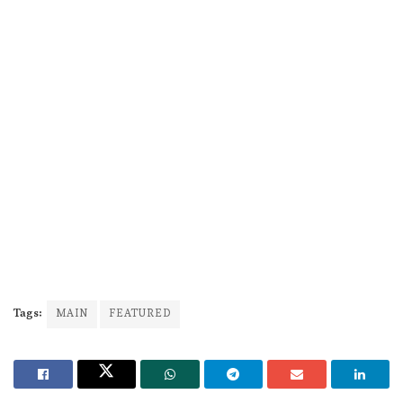
Tags:
MAIN
FEATURED