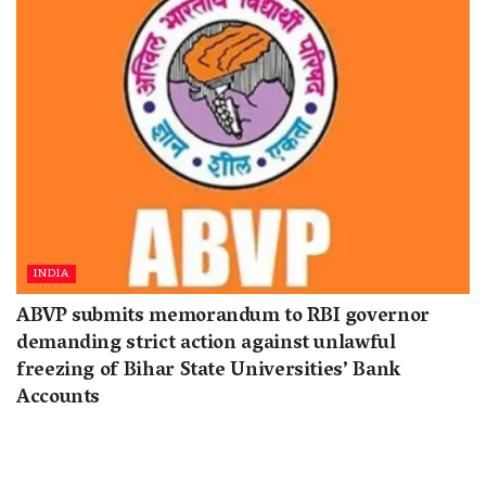
INDIA
ABVP submits memorandum to RBI governor
demanding strict action against unlawful
freezing of Bihar State Universities’ Bank
Accounts