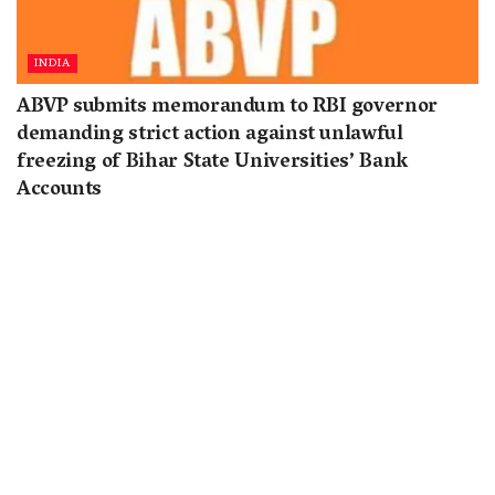
INDIA
ABVP submits memorandum to RBI governor
demanding strict action against unlawful
freezing of Bihar State Universities’ Bank
Accounts