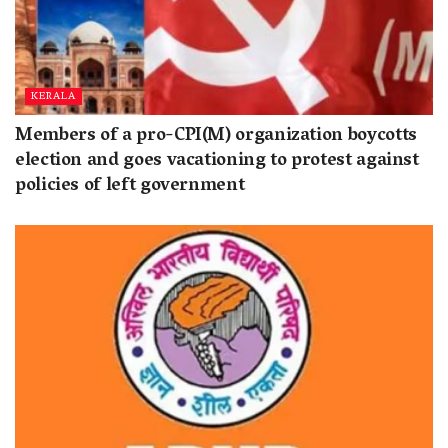
KERALA
Members of a pro-CPI(M) organization boycotts
election and goes vacationing to protest against
policies of left government