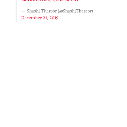
pic.twitter.com/Qxtb8akRkH
— Shashi Tharoor (@ShashiTharoor)
December 21, 2019