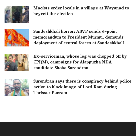
Maoists order locals in a village at Wayanad to
boycott the election
Sandeshkhali horror: ABVP sends 6-point
memorandum to President Murmu, demands
deployment of central forces at Sandeshkhali
Ex-serviceman, whose leg was chopped off by
CPI(M), campaigns for Alappuzha NDA
candidate Shoba Surendran
Surendran says there is conspiracy behind police
action to block image of Lord Ram during
Thrissur Pooram