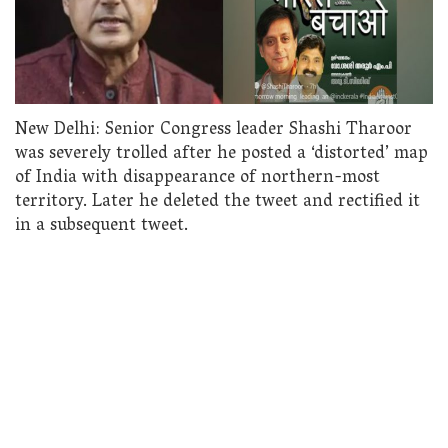
New Delhi: Senior Congress leader Shashi Tharoor
was severely trolled after he posted a ‘distorted’ map
of India with disappearance of northern-most
territory. Later he deleted the tweet and rectified it
in a subsequent tweet.