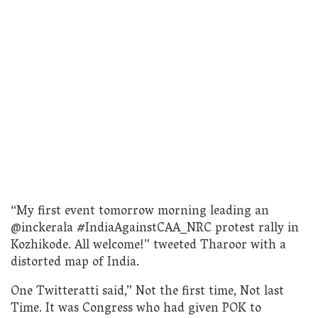
“My first event tomorrow morning leading an
@inckerala #IndiaAgainstCAA_NRC protest rally in
Kozhikode. All welcome!” tweeted Tharoor with a
distorted map of India.
One Twitteratti said,” Not the first time, Not last
Time. It was Congress who had given POK to