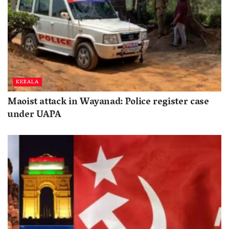
KERALA
Maoist attack in Wayanad: Police register case
under UAPA