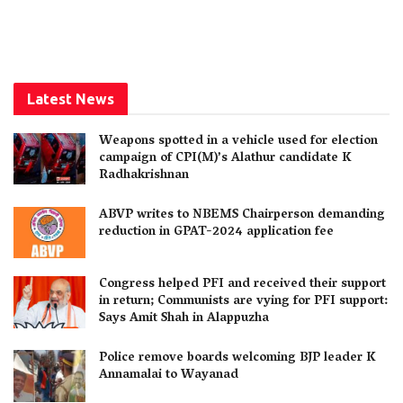
Latest News
Weapons spotted in a vehicle used for election
campaign of CPI(M)’s Alathur candidate K
Radhakrishnan
ABVP writes to NBEMS Chairperson demanding
reduction in GPAT-2024 application fee
Congress helped PFI and received their support
in return; Communists are vying for PFI support:
Says Amit Shah in Alappuzha
Police remove boards welcoming BJP leader K
Annamalai to Wayanad