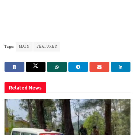
Tags:
MAIN
FEATURED
Related
News