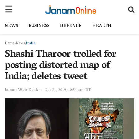
NEWS
BUSINESS
DEFENCE
HEALTH
Home
News
India
Shashi Tharoor trolled for
posting distorted map of
India; deletes tweet
Janam Web Desk
Dec 21, 2019, 10:54 am IST