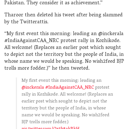
Pakistan. They consider it as achievement.”
Tharoor then deleted his tweet after being slammed
by the Twitterattis.
“My first event this morning: leading an @inckerala
#IndiaAgainstCAA_NRC protest rally in Kozhikode.
All welcome! (Replaces an earlier post which sought
to depict not the territory but the people of India, in
whose name we would be speaking. No wish2feed BJP
trolls more fodder.)” he then tweeted.
My first event this morning: leading an
@inckerala
#IndiaAgainstCAA_NRC
protest
rally in Kozhikode. All welcome! (Replaces an
earlier post which sought to depict not the
territory but the people of India, in whose
name we would be speaking. No wish2feed
BJP trolls more fodder.)