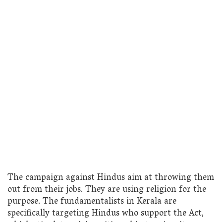
The campaign against Hindus aim at throwing them
out from their jobs. They are using religion for the
purpose. The fundamentalists in Kerala are
specifically targeting Hindus who support the Act,