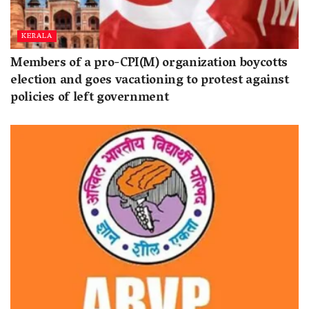
KERALA
Members of a pro-CPI(M) organization boycotts
election and goes vacationing to protest against
policies of left government