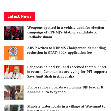
Latest News
Weapons spotted in a vehicle used for election
campaign of CPI(M)’s Alathur candidate K
Radhakrishnan
ABVP writes to NBEMS Chairperson demanding
reduction in GPAT-2024 application fee
Congress helped PFI and received their support
in return; Communists are vying for PFI support:
Says Amit Shah in Alappuzha
Police remove boards welcoming BJP leader K
Annamalai to Wayanad
Maoists order locals in a village at Wayanad to