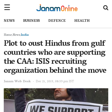
NEWS
BUSINESS
DEFENCE
HEALTH
Home
News
India
Plot to oust Hindus from gulf
countries who are supporting
the CAA: ISIS recruiting
organization behind the move
Janam Web Desk
Dec 21, 2019, 08:59 pm IST