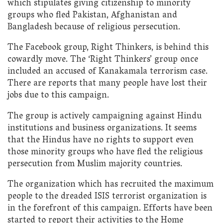
which stipulates giving citizenship to minority
groups who fled Pakistan, Afghanistan and
Bangladesh because of religious persecution.
The Facebook group, Right Thinkers, is behind this
cowardly move. The ‘Right Thinkers’ group once
included an accused of Kanakamala terrorism case.
There are reports that many people have lost their
jobs due to this campaign.
The group is actively campaigning against Hindu
institutions and business organizations. It seems
that the Hindus have no rights to support even
those minority groups who have fled the religious
persecution from Muslim majority countries.
The organization which has recruited the maximum
people to the dreaded ISIS terrorist organization is
in the forefront of this campaign. Efforts have been
started to report their activities to the Home