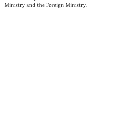
Ministry and the Foreign Ministry.