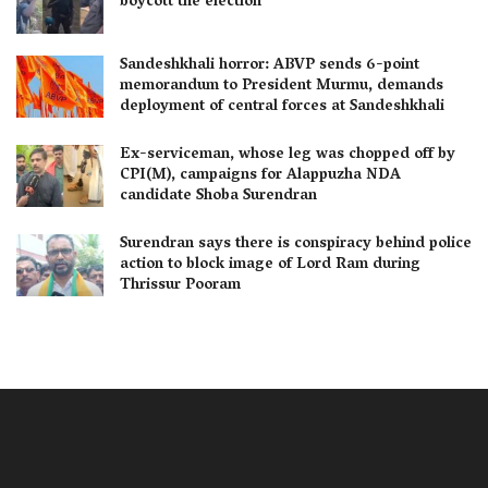
boycott the election
Sandeshkhali horror: ABVP sends 6-point
memorandum to President Murmu, demands
deployment of central forces at Sandeshkhali
Ex-serviceman, whose leg was chopped off by
CPI(M), campaigns for Alappuzha NDA
candidate Shoba Surendran
Surendran says there is conspiracy behind police
action to block image of Lord Ram during
Thrissur Pooram