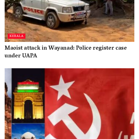
KERALA
Maoist attack in Wayanad: Police register case
under UAPA