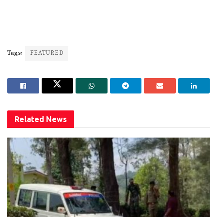
Tags:
FEATURED
Related
News