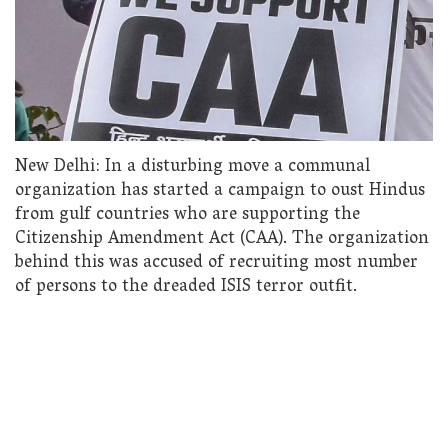
New Delhi: In a disturbing move a communal
organization has started a campaign to oust Hindus
from gulf countries who are supporting the
Citizenship Amendment Act (CAA). The organization
behind this was accused of recruiting most number
of persons to the dreaded ISIS terror outfit.