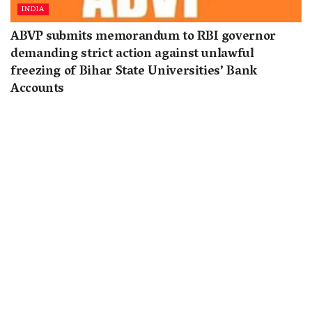
INDIA
ABVP submits memorandum to RBI governor
demanding strict action against unlawful
freezing of Bihar State Universities’ Bank
Accounts