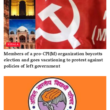
KERALA
Members of a pro-CPI(M) organization boycotts
election and goes vacationing to protest against
policies of left government