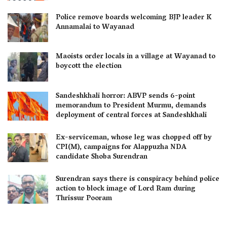
Police remove boards welcoming BJP leader K
Annamalai to Wayanad
Maoists order locals in a village at Wayanad to
boycott the election
Sandeshkhali horror: ABVP sends 6-point
memorandum to President Murmu, demands
deployment of central forces at Sandeshkhali
Ex-serviceman, whose leg was chopped off by
CPI(M), campaigns for Alappuzha NDA
candidate Shoba Surendran
Surendran says there is conspiracy behind police
action to block image of Lord Ram during
Thrissur Pooram