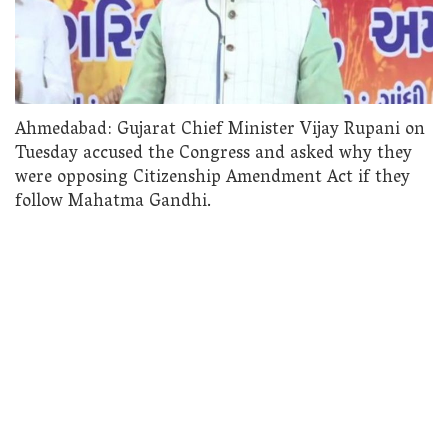
Ahmedabad: Gujarat Chief Minister Vijay Rupani on
Tuesday accused the Congress and asked why they
were opposing Citizenship Amendment Act if they
follow Mahatma Gandhi.