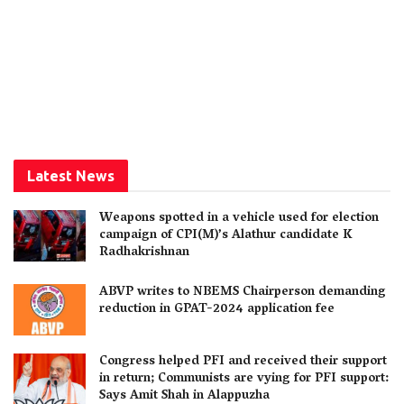
Latest News
Weapons spotted in a vehicle used for election
campaign of CPI(M)’s Alathur candidate K
Radhakrishnan
ABVP writes to NBEMS Chairperson demanding
reduction in GPAT-2024 application fee
Congress helped PFI and received their support
in return; Communists are vying for PFI support:
Says Amit Shah in Alappuzha