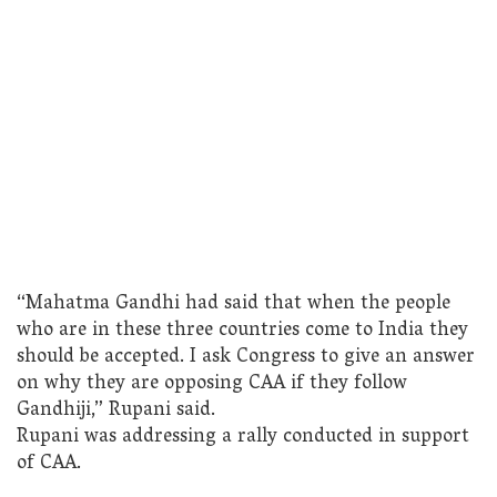
“Mahatma Gandhi had said that when the people
who are in these three countries come to India they
should be accepted. I ask Congress to give an answer
on why they are opposing CAA if they follow
Gandhiji,” Rupani said.
Rupani was addressing a rally conducted in support
of CAA.