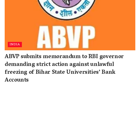
INDIA
ABVP submits memorandum to RBI governor
demanding strict action against unlawful
freezing of Bihar State Universities’ Bank
Accounts