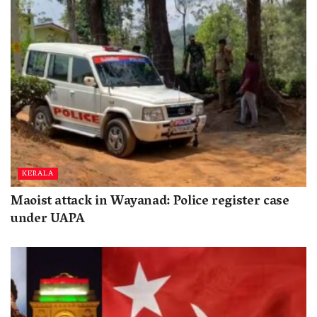
KERALA
Maoist attack in Wayanad: Police register case
under UAPA