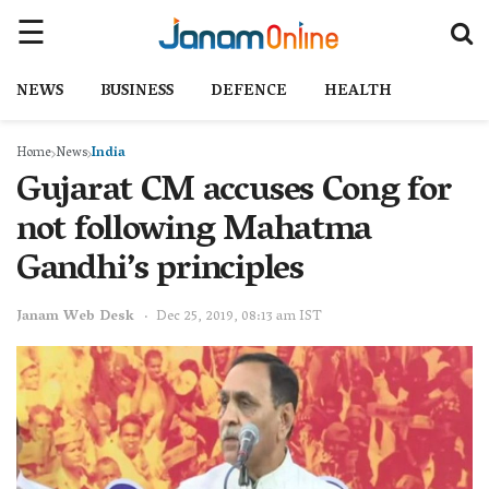
NEWS
BUSINESS
DEFENCE
HEALTH
Home
News
India
Gujarat CM accuses Cong for
not following Mahatma
Gandhi’s principles
Janam Web Desk
Dec 25, 2019, 08:13 am IST