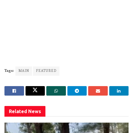
Tags:
MAIN
FEATURED
Related
News