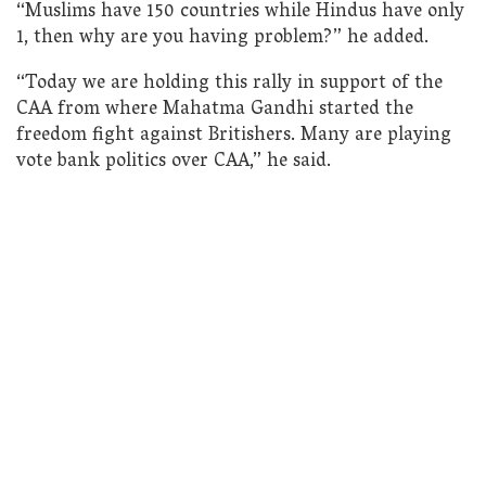
“Muslims have 150 countries while Hindus have only
1, then why are you having problem?” he added.
“Today we are holding this rally in support of the
CAA from where Mahatma Gandhi started the
freedom fight against Britishers. Many are playing
vote bank politics over CAA,” he said.