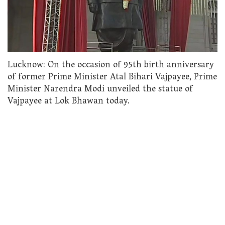
Lucknow: On the occasion of 95th birth anniversary
of former Prime Minister Atal Bihari Vajpayee, Prime
Minister Narendra Modi unveiled the statue of
Vajpayee at Lok Bhawan today.