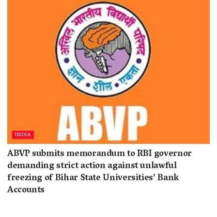
INDIA
ABVP submits memorandum to RBI governor
demanding strict action against unlawful
freezing of Bihar State Universities’ Bank
Accounts