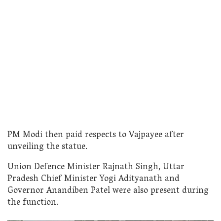
PM Modi then paid respects to Vajpayee after
unveiling the statue.
Union Defence Minister Rajnath Singh, Uttar
Pradesh Chief Minister Yogi Adityanath and
Governor Anandiben Patel were also present during
the function.