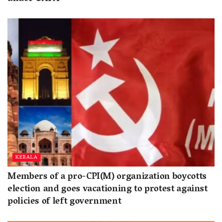
KERALA
Members of a pro-CPI(M) organization boycotts
election and goes vacationing to protest against
policies of left government