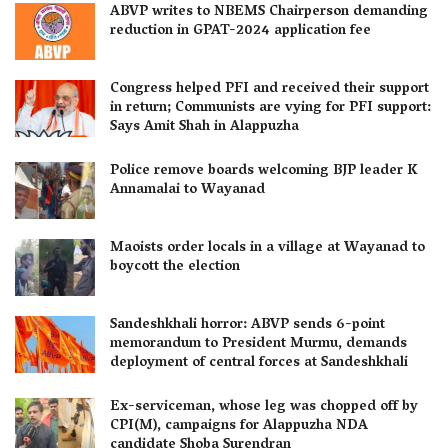
ABVP writes to NBEMS Chairperson demanding
reduction in GPAT-2024 application fee
Congress helped PFI and received their support
in return; Communists are vying for PFI support:
Says Amit Shah in Alappuzha
Police remove boards welcoming BJP leader K
Annamalai to Wayanad
Maoists order locals in a village at Wayanad to
boycott the election
Sandeshkhali horror: ABVP sends 6-point
memorandum to President Murmu, demands
deployment of central forces at Sandeshkhali
Ex-serviceman, whose leg was chopped off by
CPI(M), campaigns for Alappuzha NDA
candidate Shoba Surendran