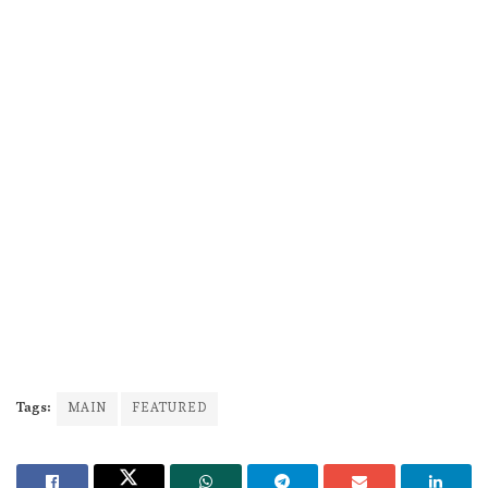
Tags:
MAIN
FEATURED