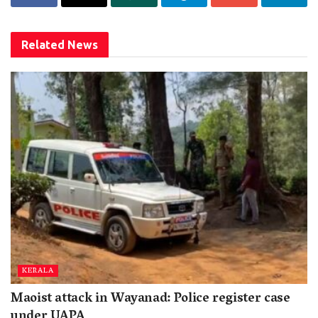
Related
News
KERALA
Maoist attack in Wayanad: Police register case
under UAPA