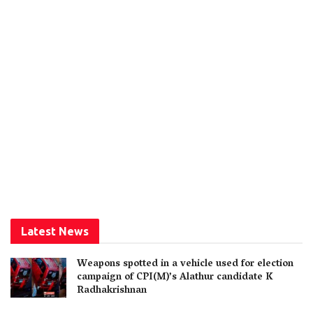
Latest News
Weapons spotted in a vehicle used for election
campaign of CPI(M)’s Alathur candidate K
Radhakrishnan