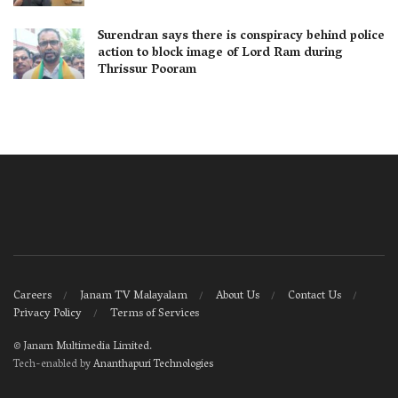
Surendran says there is conspiracy behind police
action to block image of Lord Ram during
Thrissur Pooram
Careers
Janam TV Malayalam
About Us
Contact Us
Privacy Policy
Terms of Services
©
Janam Multimedia Limited
.
Tech-enabled by
Ananthapuri Technologies