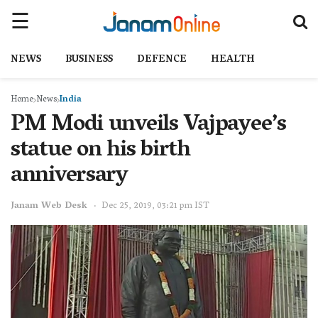
NEWS
BUSINESS
DEFENCE
HEALTH
Home
News
India
PM Modi unveils Vajpayee’s
statue on his birth
anniversary
Janam Web Desk
Dec 25, 2019, 03:21 pm IST