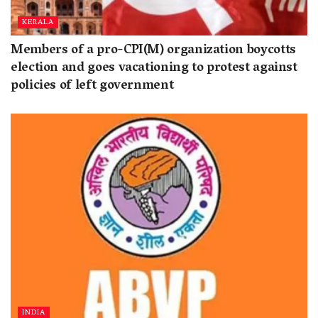
KERALA
Members of a pro-CPI(M) organization boycotts
election and goes vacationing to protest against
policies of left government
INDIA