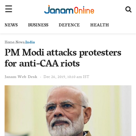
NEWS
BUSINESS
DEFENCE
HEALTH
Home
News
India
PM Modi attacks protesters
for anti-CAA riots
Janam Web Desk
Dec 26, 2019, 10:10 am IST