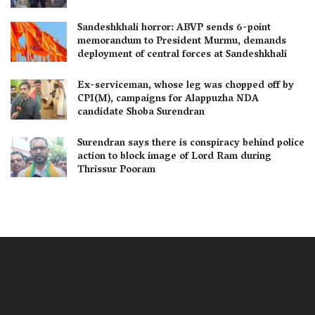
Sandeshkhali horror: ABVP sends 6-point
memorandum to President Murmu, demands
deployment of central forces at Sandeshkhali
Ex-serviceman, whose leg was chopped off by
CPI(M), campaigns for Alappuzha NDA
candidate Shoba Surendran
Surendran says there is conspiracy behind police
action to block image of Lord Ram during
Thrissur Pooram