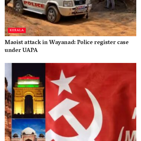
KERALA
Maoist attack in Wayanad: Police register case
under UAPA