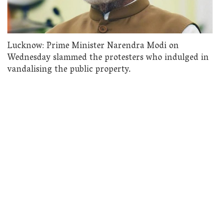
Lucknow: Prime Minister Narendra Modi on
Wednesday slammed the protesters who indulged in
vandalising the public property.