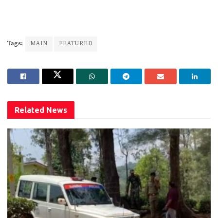
Tags:
MAIN
FEATURED
Related
News