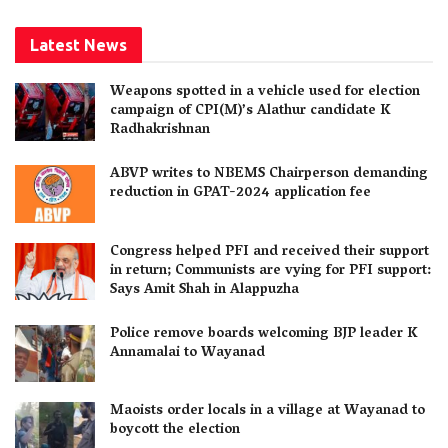
Latest News
Weapons spotted in a vehicle used for election
campaign of CPI(M)’s Alathur candidate K
Radhakrishnan
ABVP writes to NBEMS Chairperson demanding
reduction in GPAT-2024 application fee
Congress helped PFI and received their support
in return; Communists are vying for PFI support:
Says Amit Shah in Alappuzha
Police remove boards welcoming BJP leader K
Annamalai to Wayanad
Maoists order locals in a village at Wayanad to
boycott the election