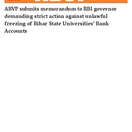
ABVP submits memorandum to RBI governor
demanding strict action against unlawful
freezing of Bihar State Universities’ Bank
Accounts