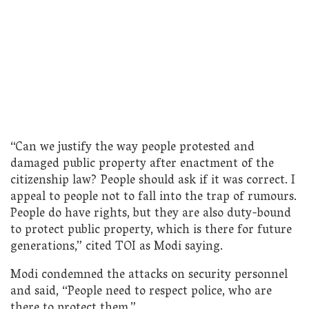
“Can we justify the way people protested and
damaged public property after enactment of the
citizenship law? People should ask if it was correct. I
appeal to people not to fall into the trap of rumours.
People do have rights, but they are also duty-bound
to protect public property, which is there for future
generations,” cited TOI as Modi saying.
Modi condemned the attacks on security personnel
and said, “People need to respect police, who are
there to protect them.”