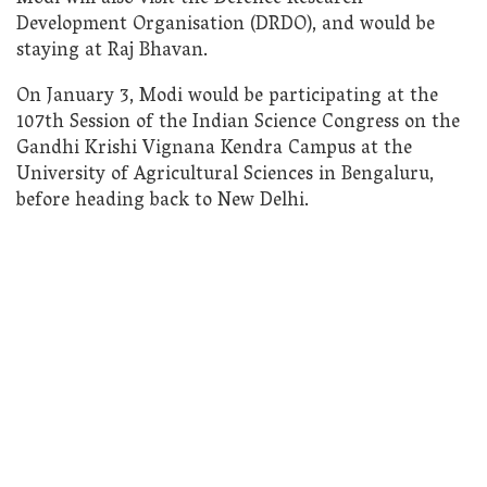
Development Organisation (DRDO), and would be
staying at Raj Bhavan.
On January 3, Modi would be participating at the
107th Session of the Indian Science Congress on the
Gandhi Krishi Vignana Kendra Campus at the
University of Agricultural Sciences in Bengaluru,
before heading back to New Delhi.