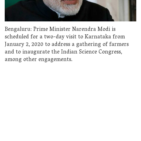
Bengaluru: Prime Minister Narendra Modi is
scheduled for a two-day visit to Karnataka from
January 2, 2020 to address a gathering of farmers
and to inaugurate the Indian Science Congress,
among other engagements.