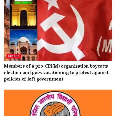
KERALA
Members of a pro-CPI(M) organization boycotts
election and goes vacationing to protest against
policies of left government