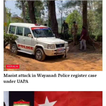
KERALA
Maoist attack in Wayanad: Police register case
under UAPA