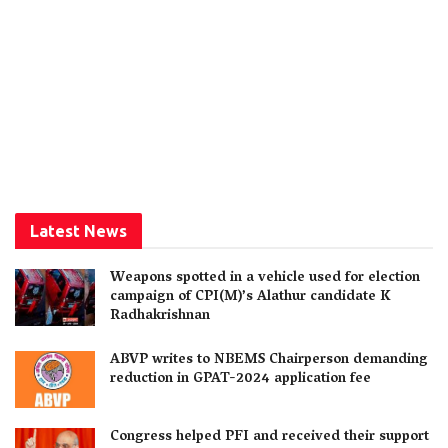
Latest News
Weapons spotted in a vehicle used for election
campaign of CPI(M)’s Alathur candidate K
Radhakrishnan
ABVP writes to NBEMS Chairperson demanding
reduction in GPAT-2024 application fee
Congress helped PFI and received their support