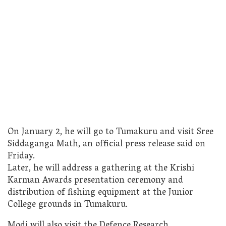
On January 2, he will go to Tumakuru and visit Sree
Siddaganga Math, an official press release said on
Friday.
Later, he will address a gathering at the Krishi
Karman Awards presentation ceremony and
distribution of fishing equipment at the Junior
College grounds in Tumakuru.
Modi will also visit the Defence Research