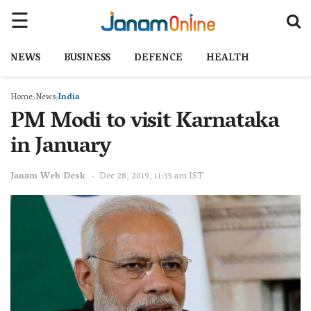
NEWS
BUSINESS
DEFENCE
HEALTH
Home
News
India
PM Modi to visit Karnataka
in January
Janam Web Desk
Dec 28, 2019, 11:35 am IST