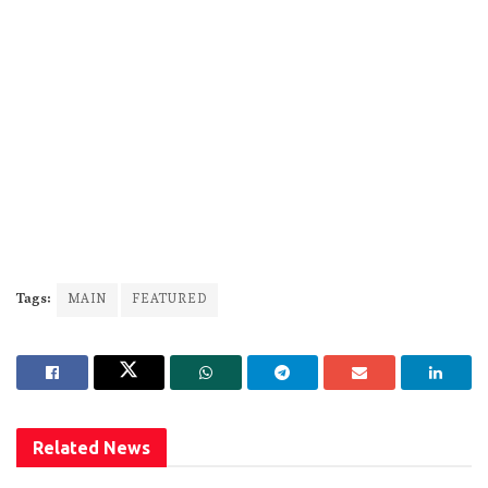
Tags:
MAIN
FEATURED
Related
News