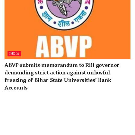
INDIA
ABVP submits memorandum to RBI governor
demanding strict action against unlawful
freezing of Bihar State Universities’ Bank
Accounts