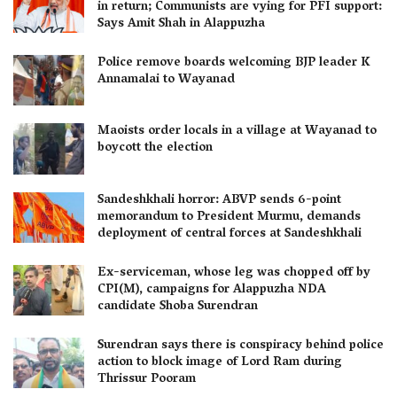
in return; Communists are vying for PFI support:
Says Amit Shah in Alappuzha
Police remove boards welcoming BJP leader K
Annamalai to Wayanad
Maoists order locals in a village at Wayanad to
boycott the election
Sandeshkhali horror: ABVP sends 6-point
memorandum to President Murmu, demands
deployment of central forces at Sandeshkhali
Ex-serviceman, whose leg was chopped off by
CPI(M), campaigns for Alappuzha NDA
candidate Shoba Surendran
Surendran says there is conspiracy behind police
action to block image of Lord Ram during
Thrissur Pooram