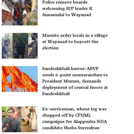
Police remove boards
welcoming BJP leader K
Annamalai to Wayanad
Maoists order locals in a village
at Wayanad to boycott the
election
Sandeshkhali horror: ABVP
sends 6-point memorandum to
President Murmu, demands
deployment of central forces at
Sandeshkhali
Ex-serviceman, whose leg was
chopped off by CPI(M),
campaigns for Alappuzha NDA
candidate Shoba Surendran