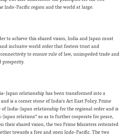
nship but also underscore the principles for the two
he Indo-Pacific region and the world at large.
der to achieve this shared vision, India and Japan must
nd inclusive world order that fosters trust and
onnectivity to ensure rule of law, unimpeded trade and
 prosperity.
ia-Japan relationship has been transformed into a
nd is a corner stone of India’s Act East Policy. Prime
f India-Japan relationship for the regional order and is
Japan relations” so as to further cooperate for peace,
 on their shared vision, the two Prime Ministers reiterated
ther towards a free and open Indo-Pacific. The two