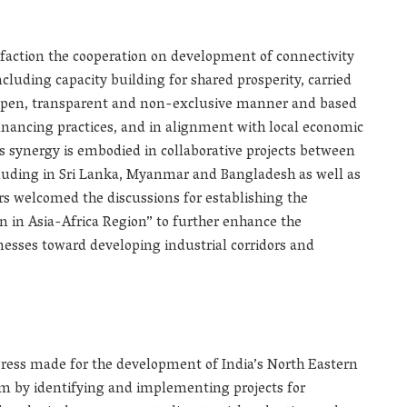
faction the cooperation on development of connectivity
ncluding capacity building for shared prosperity, carried
an open, transparent and non-exclusive manner and based
financing practices, and in alignment with local economic
is synergy is embodied in collaborative projects between
ncluding in Sri Lanka, Myanmar and Bangladesh as well as
ers welcomed the discussions for establishing the
n in Asia-Africa Region” to further enhance the
sses toward developing industrial corridors and
ress made for the development of India’s North Eastern
m by identifying and implementing projects for