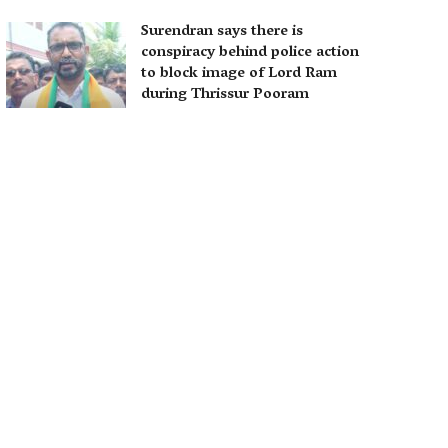
Surendran says there is
conspiracy behind police action
to block image of Lord Ram
during Thrissur Pooram