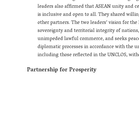
leaders also affirmed that ASEAN unity and cen
is inclusive and open to all. They shared will
other partners. The two leaders’ vision for the
sovereignty and territorial integrity of nation
unimpeded lawful commerce, and seeks peaceful
diplomatic processes in accordance with the un
including those reflected in the UNCLOS, withou
Partnership for Prosperity