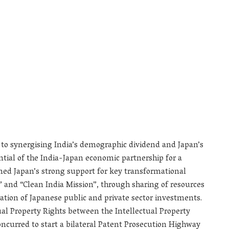
o synergising India’s demographic dividend and Japan’s
ential of the India-Japan economic partnership for a
omed Japan’s strong support for key transformational
ia” and “Clean India Mission”, through sharing of resources
ation of Japanese public and private sector investments.
ual Property Rights between the Intellectual Property
concurred to start a bilateral Patent Prosecution Highway