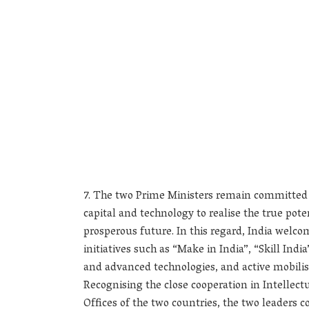
The two Prime Ministers remain committed t
capital and technology to realise the true pot
prosperous future. In this regard, India welc
initiatives such as “Make in India”, “Skill Ind
and advanced technologies, and active mobilis
Recognising the close cooperation in Intellect
Offices of the two countries, the two leaders 