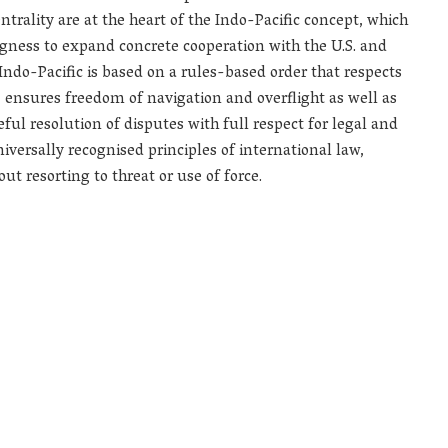
trality are at the heart of the Indo-Pacific concept, which
ingness to expand concrete cooperation with the U.S. and
 Indo-Pacific is based on a rules-based order that respects
s, ensures freedom of navigation and overflight as well as
 resolution of disputes with full respect for legal and
iversally recognised principles of international law,
t resorting to threat or use of force.