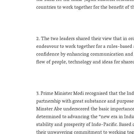
the basis for the India-Japan bilateral relatio
countries to work together for the benefit of t
The two leaders shared their view that in or
endeavour to work together for a rules-based a
confidence by enhancing communication and c
flow of people, technology and ideas for shared
Prime Minister Modi recognised that the Ind
partnership with great substance and purpose a
Minster Abe underscored the basic importance o
determined to advancing the “new era in India-
stability and prosperity of Indo-Pacific. Based
their unwavering commitment to working toge