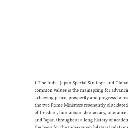
The India-Japan Special Strategic and Global
common values is the mainspring for advancing
achieving peace, prosperity and progress to rea
the two Prime Ministers resonantly elucidated
of freedom, humanism, democracy, tolerance 
and Japan throughout a long history of academi