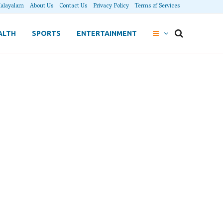
alayalam
About Us
Contact Us
Privacy Policy
Terms of Services
ALTH
SPORTS
ENTERTAINMENT