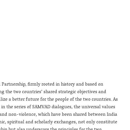
 Partnership, firmly rooted in history and based on
 the two countries’ shared strategic objectives and
lize a better future for the people of the two countries. As
 in the series of SAMVAD dialogues, the universal values
and non-violence, which have been shared between India
c, spiritual and scholarly exchanges, not only constitute