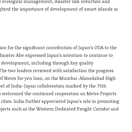
d ecological management, disaster risk reduction and
ghted the importance of development of smart islands in
on for the significant contribution of Japan’s ODA to the
nister Abe expressed Japan’s intention to continue to
ial development, including through key quality
 The two leaders reviewed with satisfaction the progress
 of Notes for yen loan, on the Mumbai-Ahmedabad High
bol of India-Japan collaboration marked by the 75th
so welcomed the continued cooperation on Metro Projects
ities. India further appreciated Japan’s role in promoting
ojects such as the Western Dedicated Freight Corridor and