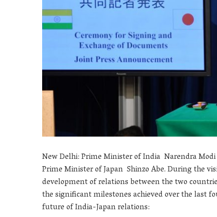
New Delhi: Prime Minister of India Narendra Modi
Prime Minister of Japan Shinzo Abe. During the visi
development of relations between the two countri
the significant milestones achieved over the last fo
future of India-Japan relations: