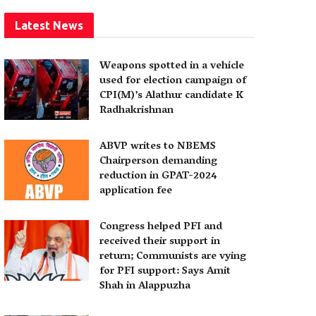
Latest News
Weapons spotted in a vehicle
used for election campaign of
CPI(M)’s Alathur candidate K
Radhakrishnan
ABVP writes to NBEMS
Chairperson demanding
reduction in GPAT-2024
application fee
Congress helped PFI and
received their support in
return; Communists are vying
for PFI support: Says Amit
Shah in Alappuzha