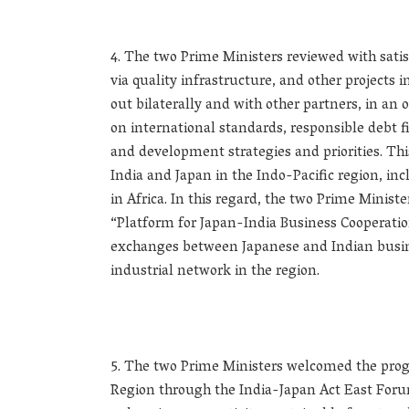
The two Prime Ministers reviewed with satis
via quality infrastructure, and other projects i
out bilaterally and with other partners, in 
on international standards, responsible debt 
and development strategies and priorities. Th
India and Japan in the Indo-Pacific region, i
in Africa. In this regard, the two Prime Minist
“Platform for Japan-India Business Cooperatio
exchanges between Japanese and Indian busine
industrial network in the region.
The two Prime Ministers welcomed the prog
Region through the India-Japan Act East Foru