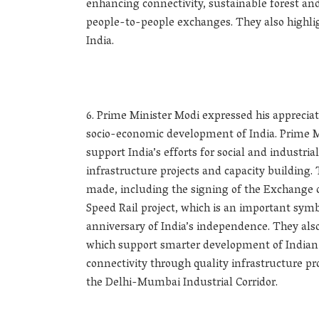
enhancing connectivity, sustainable forest an
people-to-people exchanges. They also highli
India.
Prime Minister Modi expressed his appreciati
socio-economic development of India. Prime Mi
support India’s efforts for social and industr
infrastructure projects and capacity building.
made, including the signing of the Exchange
Speed Rail project, which is an important sym
anniversary of India’s independence. They al
which support smarter development of Indian c
connectivity through quality infrastructure pr
the Delhi-Mumbai Industrial Corridor.