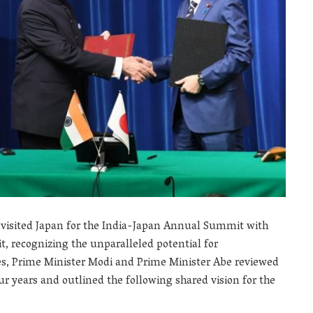
 visited Japan for the India-Japan Annual Summit with
t, recognizing the unparalleled potential for
es, Prime Minister Modi and Prime Minister Abe reviewed
ur years and outlined the following shared vision for the