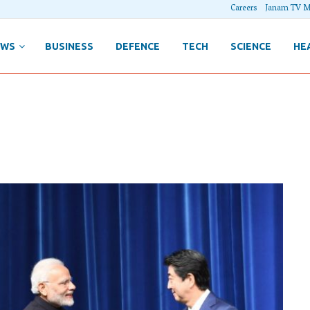
Careers
Janam TV M
EWS
BUSINESS
DEFENCE
TECH
SCIENCE
HE