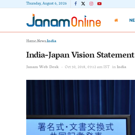
Thursday, August 6, 2026
N
Home
News
India
India-Japan Vision Statement
Janam Web Desk
Oct 30, 2018, 07:12 am IST
in
India