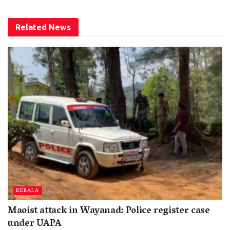
Related
News
KERALA
Maoist attack in Wayanad: Police register case
under UAPA