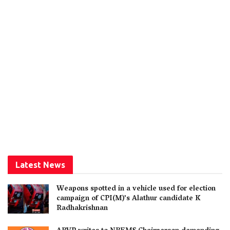
Latest News
Weapons spotted in a vehicle used for election
campaign of CPI(M)’s Alathur candidate K
Radhakrishnan