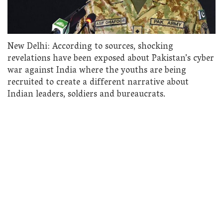
New Delhi: According to sources, shocking
revelations have been exposed about Pakistan’s cyber
war against India where the youths are being
recruited to create a different narrative about
Indian leaders, soldiers and bureaucrats.