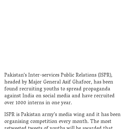
Pakistan’s Inter-services Public Relations (ISPR),
headed by Major General Asif Ghafoor, has been
found recruiting youths to spread propaganda
against India on social media and have recruited
over 1000 interns in one year.
ISPR is Pakistan army’s media wing and it has been
organising competition every month. The most
retweeted tweets of youths will be awarded that