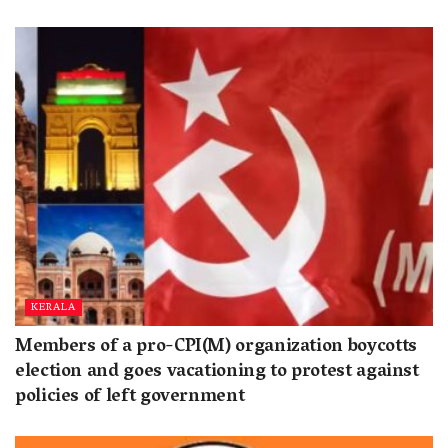
KERALA
Members of a pro-CPI(M) organization boycotts
election and goes vacationing to protest against
policies of left government