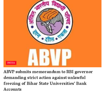
INDIA
ABVP submits memorandum to RBI governor
demanding strict action against unlawful
freezing of Bihar State Universities’ Bank
Accounts