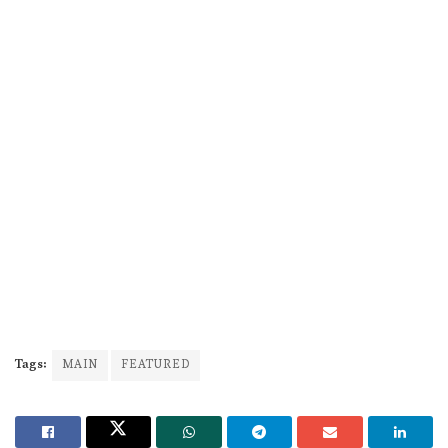
Tags:
MAIN
FEATURED