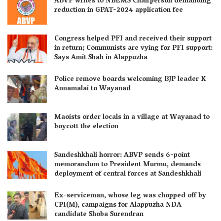
ABVP writes to NBEMS Chairperson demanding
reduction in GPAT-2024 application fee
Congress helped PFI and received their support
in return; Communists are vying for PFI support:
Says Amit Shah in Alappuzha
Police remove boards welcoming BJP leader K
Annamalai to Wayanad
Maoists order locals in a village at Wayanad to
boycott the election
Sandeshkhali horror: ABVP sends 6-point
memorandum to President Murmu, demands
deployment of central forces at Sandeshkhali
Ex-serviceman, whose leg was chopped off by
CPI(M), campaigns for Alappuzha NDA
candidate Shoba Surendran