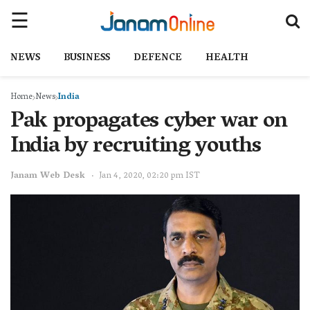
NEWS
BUSINESS
DEFENCE
HEALTH
Home
News
India
Pak propagates cyber war on
India by recruiting youths
Janam Web Desk
Jan 4, 2020, 02:20 pm IST