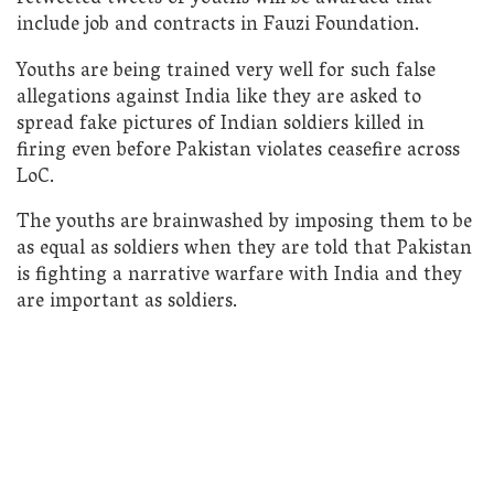
include job and contracts in Fauzi Foundation.
Youths are being trained very well for such false
allegations against India like they are asked to
spread fake pictures of Indian soldiers killed in
firing even before Pakistan violates ceasefire across
LoC.
The youths are brainwashed by imposing them to be
as equal as soldiers when they are told that Pakistan
is fighting a narrative warfare with India and they
are important as soldiers.