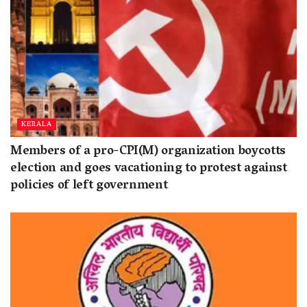
KERALA
Members of a pro-CPI(M) organization boycotts
election and goes vacationing to protest against
policies of left government