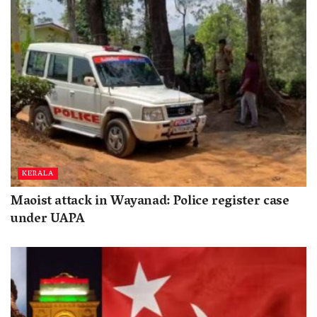
KERALA
Maoist attack in Wayanad: Police register case
under UAPA