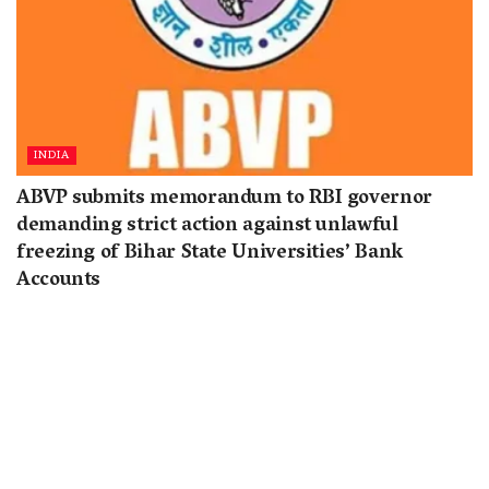
INDIA
ABVP submits memorandum to RBI governor
demanding strict action against unlawful
freezing of Bihar State Universities’ Bank
Accounts