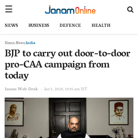
NEWS
BUSINESS
DEFENCE
HEALTH
Home
News
India
BJP to carry out door-to-door
pro-CAA campaign from
today
Janam Web Desk
Jan 5, 2020, 10:35 am IST