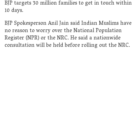
BJP targets 30 million families to get in touch within
10 days.
BJP Spokesperson Anil Jain said Indian Muslims have
no reason to worry over the National Population
Register (NPR) or the NRC. He said a nationwide
consultation will be held before rolling out the NRC.