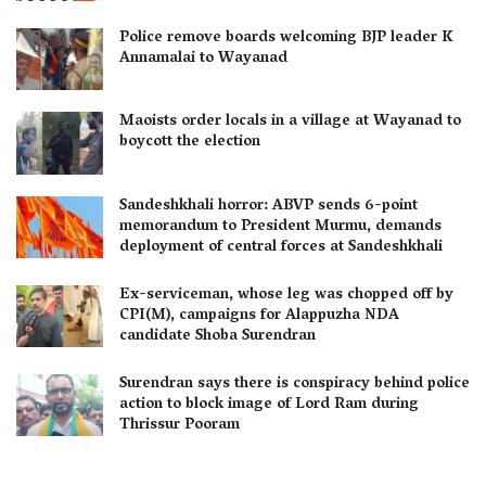
Police remove boards welcoming BJP leader K
Annamalai to Wayanad
Maoists order locals in a village at Wayanad to
boycott the election
Sandeshkhali horror: ABVP sends 6-point
memorandum to President Murmu, demands
deployment of central forces at Sandeshkhali
Ex-serviceman, whose leg was chopped off by
CPI(M), campaigns for Alappuzha NDA
candidate Shoba Surendran
Surendran says there is conspiracy behind police
action to block image of Lord Ram during
Thrissur Pooram