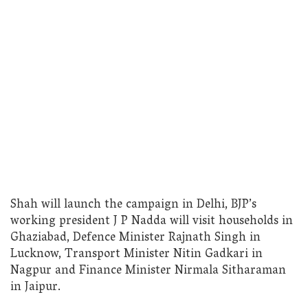
Shah will launch the campaign in Delhi, BJP’s
working president J P Nadda will visit households in
Ghaziabad, Defence Minister Rajnath Singh in
Lucknow, Transport Minister Nitin Gadkari in
Nagpur and Finance Minister Nirmala Sitharaman
in Jaipur.