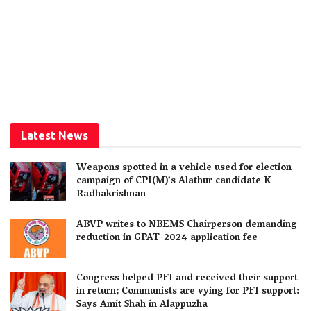
Latest News
Weapons spotted in a vehicle used for election
campaign of CPI(M)’s Alathur candidate K
Radhakrishnan
ABVP writes to NBEMS Chairperson demanding
reduction in GPAT-2024 application fee
Congress helped PFI and received their support
in return; Communists are vying for PFI support:
Says Amit Shah in Alappuzha