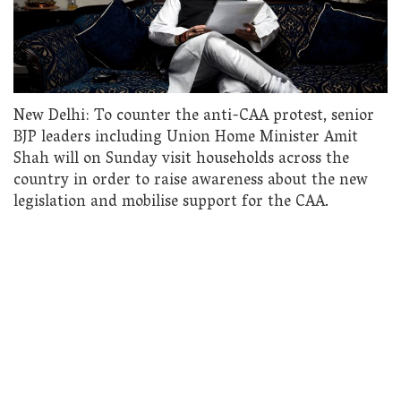
New Delhi: To counter the anti-CAA protest, senior
BJP leaders including Union Home Minister Amit
Shah will on Sunday visit households across the
country in order to raise awareness about the new
legislation and mobilise support for the CAA.