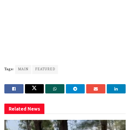
Tags:
MAIN
FEATURED
Related
News