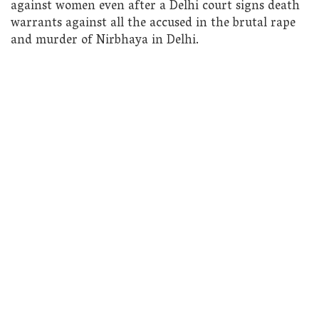
against women even after a Delhi court signs death
warrants against all the accused in the brutal rape
and murder of Nirbhaya in Delhi.