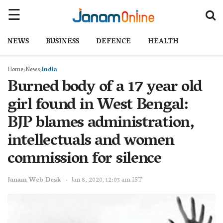
NEWS
BUSINESS
DEFENCE
HEALTH
Home
News
India
Burned body of a 17 year old
girl found in West Bengal:
BJP blames administration,
intellectuals and women
commission for silence
Janam Web Desk
Jan 8, 2020, 12:03 am IST