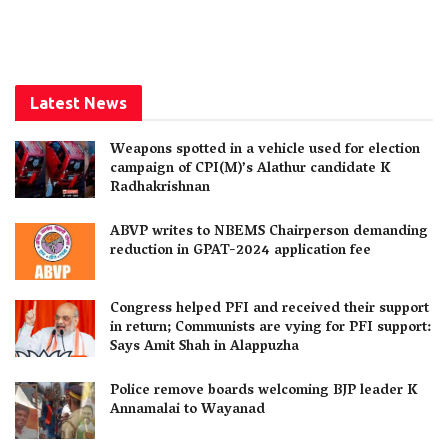
Latest News
Weapons spotted in a vehicle used for election
campaign of CPI(M)’s Alathur candidate K
Radhakrishnan
ABVP writes to NBEMS Chairperson demanding
reduction in GPAT-2024 application fee
Congress helped PFI and received their support
in return; Communists are vying for PFI support:
Says Amit Shah in Alappuzha
Police remove boards welcoming BJP leader K
Annamalai to Wayanad