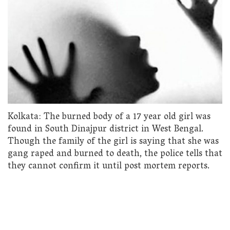
Kolkata: The burned body of a 17 year old girl was
found in South Dinajpur district in West Bengal.
Though the family of the girl is saying that she was
gang raped and burned to death, the police tells that
they cannot confirm it until post mortem reports.