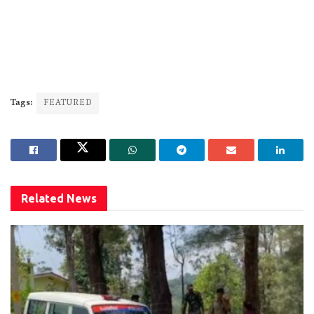
Tags:
FEATURED
Related
News