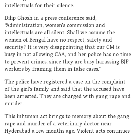
intellectuals for their silence.
Dilip Ghosh in a press conference said,
“Administration, women’s commission and
intellectuals are all silent. Shall we assume the
women of Bengal have no respect, safety and
security? It is very disappointing that our CM is
busy in not allowing CAA, and her police has no time
to prevent crimes, since they are busy harassing BJP
workers by framing them in false cases.”
The police have registered a case on the complaint
of the girl’s family and said that the accused have
been arrested. They are charged with gang rape and
murder.
This inhuman act brings to memory about the gang
rape and murder of a veterinary doctor near
Hyderabad a few months ago. Violent acts continues