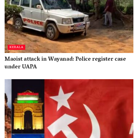
KERALA
Maoist attack in Wayanad: Police register case
under UAPA