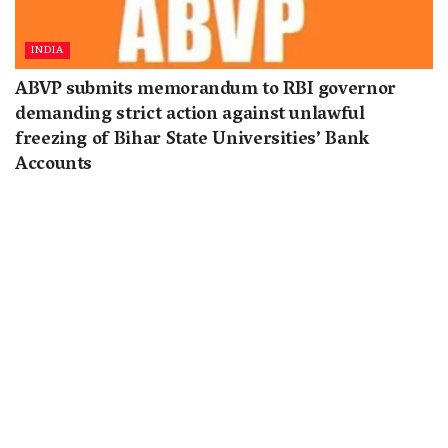
INDIA
ABVP submits memorandum to RBI governor
demanding strict action against unlawful
freezing of Bihar State Universities’ Bank
Accounts