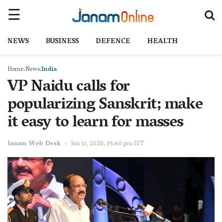
NEWS
BUSINESS
DEFENCE
HEALTH
Home
News
India
VP Naidu calls for
popularizing Sanskrit; make
it easy to learn for masses
Janam Web Desk
Jan 11, 2020, 03:40 pm IST