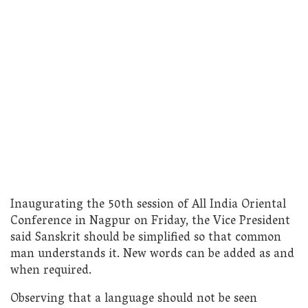
Inaugurating the 50th session of All India Oriental
Conference in Nagpur on Friday, the Vice President
said Sanskrit should be simplified so that common
man understands it. New words can be added as and
when required.
Observing that a language should not be seen