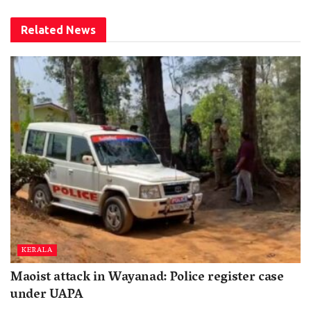
Related
News
KERALA
Maoist attack in Wayanad: Police register case
under UAPA