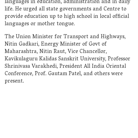
languages in education, administration and in daily
life. He urged all state governments and Centre to
provide education up to high school in local official
languages or mother tongue.
The Union Minister for Transport and Highways,
Nitin Gadkari, Energy Minister of Govt of
Maharashtra, Nitin Raut, Vice Chancellor,
Kavikulaguru Kalidas Sanskrit University, Professor
Shrinivasa Varakhedi, President All India Oriental
Conference, Prof. Gautam Patel, and others were
present.