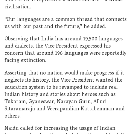
and rather it represents a whole culture – a whole
civilisation.
“Our languages are a common thread that connects
us with our past and the future,” he added.
Observing that India has around 19,500 languages
and dialects, the Vice President expressed his
concern that around 196 languages were reportedly
facing extinction.
Asserting that no nation would make progress if it
neglects its history, the Vice President wanted the
education system to be revamped to include real
Indian history and stories about heroes such as
Tukaram, Gyaneswar, Narayan Guru, Alluri
Sitaramaraju and Veerapandian Kattabomman and
others.
Naidu called for increasing the usage of Indian