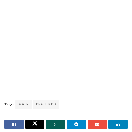
Tags:
MAIN
FEATURED