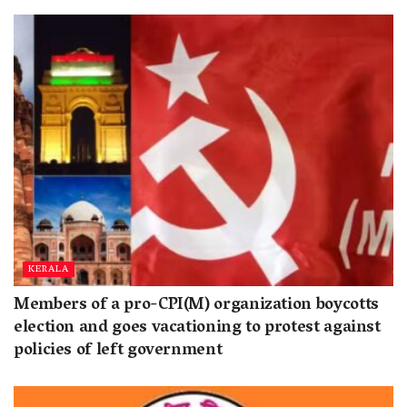
KERALA
Members of a pro-CPI(M) organization boycotts
election and goes vacationing to protest against
policies of left government