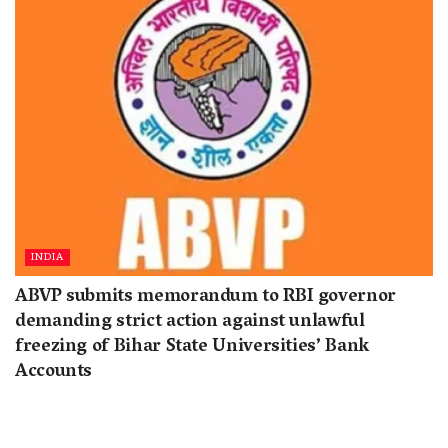
INDIA
ABVP submits memorandum to RBI governor
demanding strict action against unlawful
freezing of Bihar State Universities’ Bank
Accounts