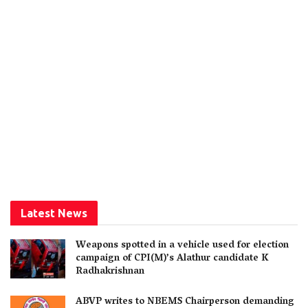
Latest News
Weapons spotted in a vehicle used for election
campaign of CPI(M)’s Alathur candidate K
Radhakrishnan
ABVP writes to NBEMS Chairperson demanding