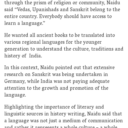
through the prism of religion or community, Naidu
said “Vedas, Upanishads and Sanskrit belong to the
entire country. Everybody should have access to
learn a language.”
He wanted all ancient books to be translated into
various regional languages for the younger
generation to understand the culture, traditions and
history of India.
In this context, Naidu pointed out that extensive
research on Sanskrit was being undertaken in
Germany, while India was not paying adequate
attention to the growth and promotion of the
language.
Highlighting the importance of literary and
linguistic sources in history writing, Naidu said that
a language was not just a medium of communication