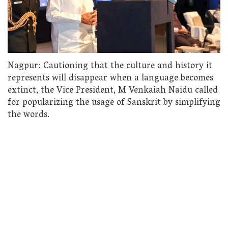
Nagpur: Cautioning that the culture and history it
represents will disappear when a language becomes
extinct, the Vice President, M Venkaiah Naidu called
for popularizing the usage of Sanskrit by simplifying
the words.