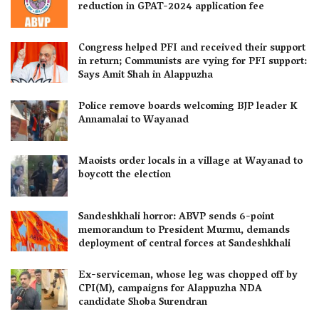
reduction in GPAT-2024 application fee
Congress helped PFI and received their support
in return; Communists are vying for PFI support:
Says Amit Shah in Alappuzha
Police remove boards welcoming BJP leader K
Annamalai to Wayanad
Maoists order locals in a village at Wayanad to
boycott the election
Sandeshkhali horror: ABVP sends 6-point
memorandum to President Murmu, demands
deployment of central forces at Sandeshkhali
Ex-serviceman, whose leg was chopped off by
CPI(M), campaigns for Alappuzha NDA
candidate Shoba Surendran