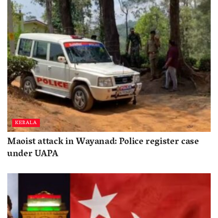
KERALA
Maoist attack in Wayanad: Police register case
under UAPA