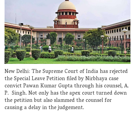
New Delhi: The Supreme Court of India has rejected
the Special Leave Petition filed by Nirbhaya case
convict Pawan Kumar Gupta through his counsel, A.
P. Singh. Not only has the apex court turned down
the petition but also slammed the counsel for
causing a delay in the judgement.