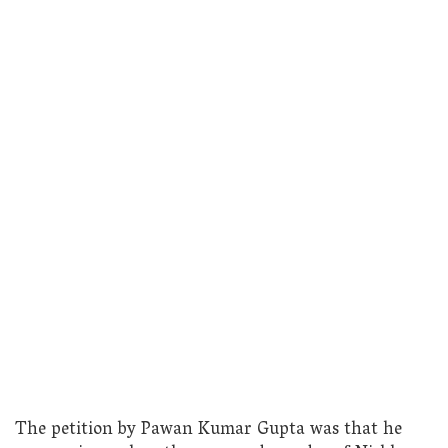
The petition by Pawan Kumar Gupta was that he