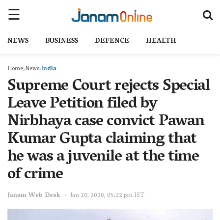
NEWS
BUSINESS
DEFENCE
HEALTH
Home
News
India
Supreme Court rejects Special
Leave Petition filed by
Nirbhaya case convict Pawan
Kumar Gupta claiming that
he was a juvenile at the time
of crime
Janam Web Desk
Jan 20, 2020, 05:22 pm IST