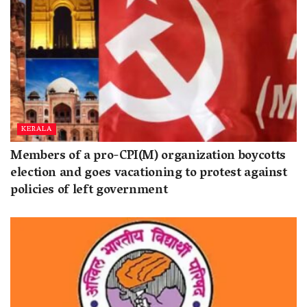
KERALA
Members of a pro-CPI(M) organization boycotts
election and goes vacationing to protest against
policies of left government