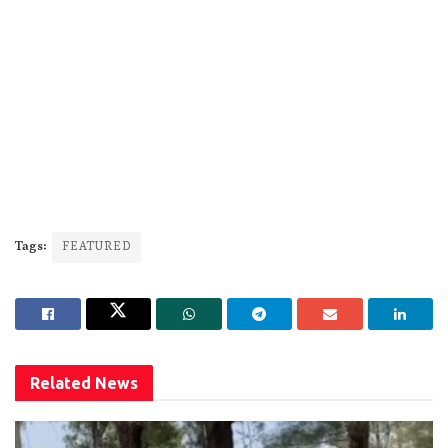
Tags:
FEATURED
Related
News