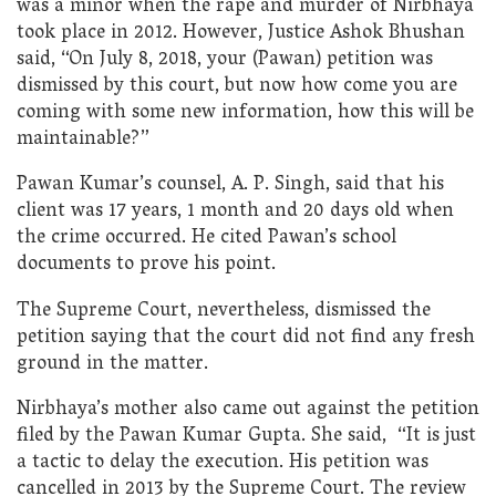
was a minor when the rape and murder of Nirbhaya
took place in 2012. However, Justice Ashok Bhushan
said, “On July 8, 2018, your (Pawan) petition was
dismissed by this court, but now how come you are
coming with some new information, how this will be
maintainable?”
Pawan Kumar’s counsel, A. P. Singh, said that his
client was 17 years, 1 month and 20 days old when
the crime occurred. He cited Pawan’s school
documents to prove his point.
The Supreme Court, nevertheless, dismissed the
petition saying that the court did not find any fresh
ground in the matter.
Nirbhaya’s mother also came out against the petition
filed by the Pawan Kumar Gupta. She said, “It is just
a tactic to delay the execution. His petition was
cancelled in 2013 by the Supreme Court. The review