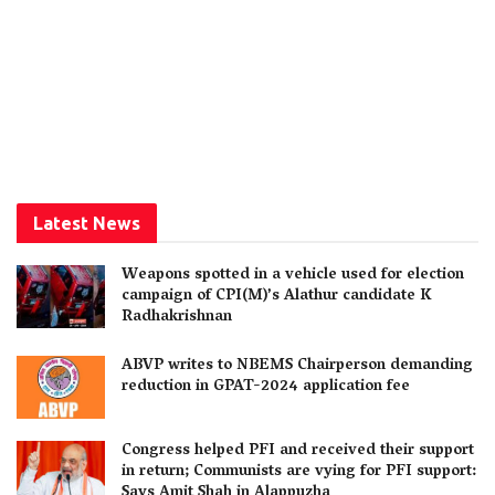
Latest News
Weapons spotted in a vehicle used for election
campaign of CPI(M)’s Alathur candidate K
Radhakrishnan
ABVP writes to NBEMS Chairperson demanding
reduction in GPAT-2024 application fee
Congress helped PFI and received their support
in return; Communists are vying for PFI support:
Says Amit Shah in Alappuzha