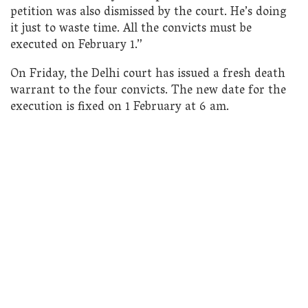
petition was also dismissed by the court. He’s doing
it just to waste time. All the convicts must be
executed on February 1.”
On Friday, the Delhi court has issued a fresh death
warrant to the four convicts. The new date for the
execution is fixed on 1 February at 6 am.