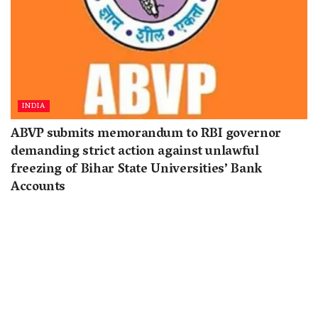
INDIA
ABVP submits memorandum to RBI governor
demanding strict action against unlawful
freezing of Bihar State Universities’ Bank
Accounts