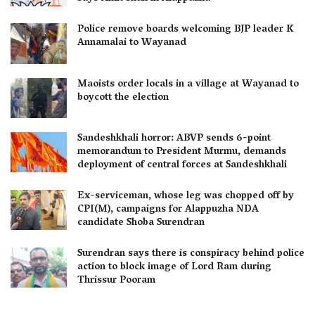
Police remove boards welcoming BJP leader K
Annamalai to Wayanad
Maoists order locals in a village at Wayanad to
boycott the election
Sandeshkhali horror: ABVP sends 6-point
memorandum to President Murmu, demands
deployment of central forces at Sandeshkhali
Ex-serviceman, whose leg was chopped off by
CPI(M), campaigns for Alappuzha NDA
candidate Shoba Surendran
Surendran says there is conspiracy behind police
action to block image of Lord Ram during
Thrissur Pooram