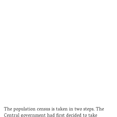
The population census is taken in two steps. The
Central government had first decided to take