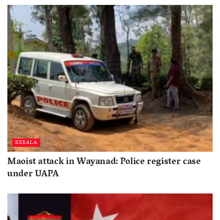
KERALA
Maoist attack in Wayanad: Police register case
under UAPA