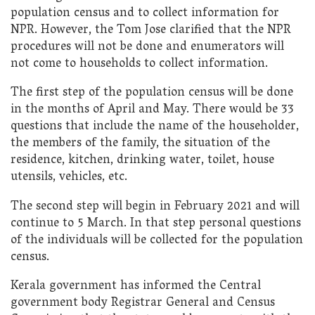
population census and to collect information for
NPR. However, the Tom Jose clarified that the NPR
procedures will not be done and enumerators will
not come to households to collect information.
The first step of the population census will be done
in the months of April and May. There would be 33
questions that include the name of the householder,
the members of the family, the situation of the
residence, kitchen, drinking water, toilet, house
utensils, vehicles, etc.
The second step will begin in February 2021 and will
continue to 5 March. In that step personal questions
of the individuals will be collected for the population
census.
Kerala government has informed the Central
government body Registrar General and Census