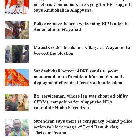
in return; Communists are vying for PFI support:
Says Amit Shah in Alappuzha
Police remove boards welcoming BJP leader K
Annamalai to Wayanad
Maoists order locals in a village at Wayanad to
boycott the election
Sandeshkhali horror: ABVP sends 6-point
memorandum to President Murmu, demands
deployment of central forces at Sandeshkhali
Ex-serviceman, whose leg was chopped off by
CPI(M), campaigns for Alappuzha NDA
candidate Shoba Surendran
Surendran says there is conspiracy behind police
action to block image of Lord Ram during
Thrissur Pooram