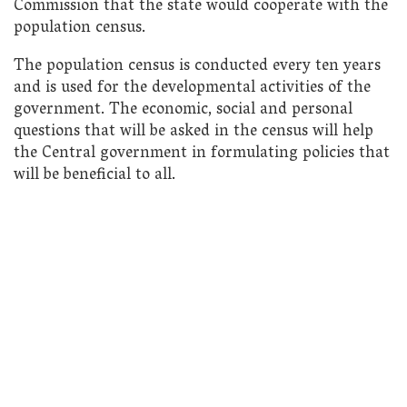
Commission that the state would cooperate with the
population census.
The population census is conducted every ten years
and is used for the developmental activities of the
government. The economic, social and personal
questions that will be asked in the census will help
the Central government in formulating policies that
will be beneficial to all.