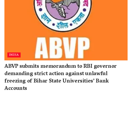
INDIA
ABVP submits memorandum to RBI governor
demanding strict action against unlawful
freezing of Bihar State Universities’ Bank
Accounts