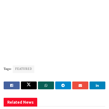
Tags:
FEATURED
Related
News