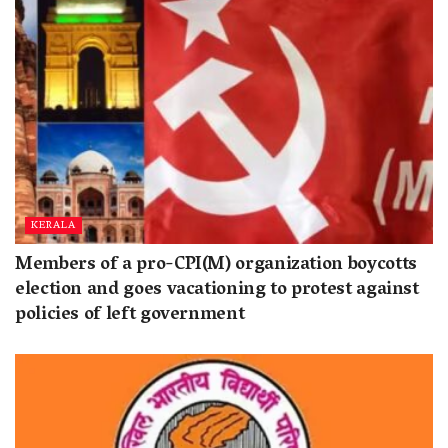
KERALA
Members of a pro-CPI(M) organization boycotts
election and goes vacationing to protest against
policies of left government