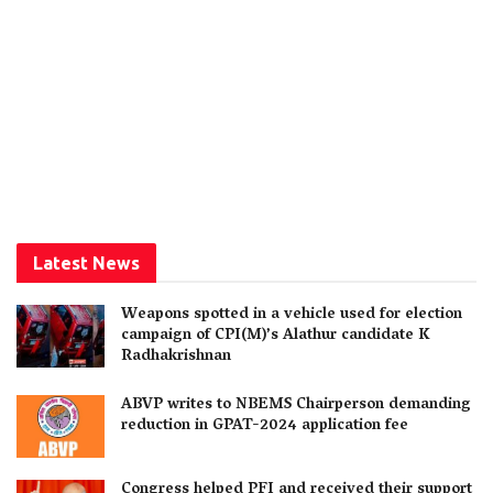
Latest News
Weapons spotted in a vehicle used for election
campaign of CPI(M)’s Alathur candidate K
Radhakrishnan
ABVP writes to NBEMS Chairperson demanding
reduction in GPAT-2024 application fee
Congress helped PFI and received their support