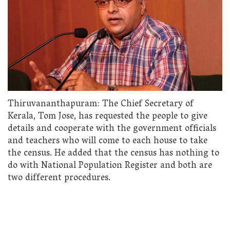
Thiruvananthapuram: The Chief Secretary of
Kerala, Tom Jose, has requested the people to give
details and cooperate with the government officials
and teachers who will come to each house to take
the census. He added that the census has nothing to
do with National Population Register and both are
two different procedures.