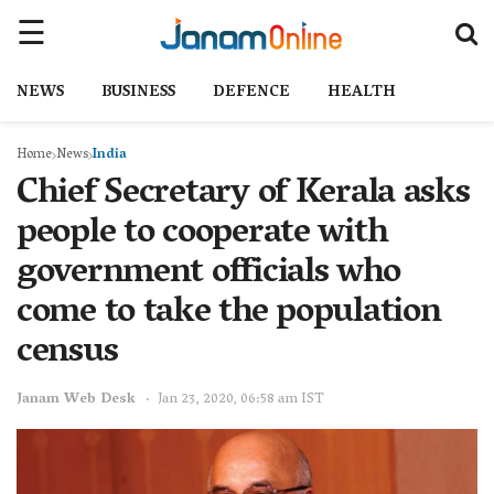
NEWS
BUSINESS
DEFENCE
HEALTH
Home
News
India
Chief Secretary of Kerala asks
people to cooperate with
government officials who
come to take the population
census
Janam Web Desk
Jan 23, 2020, 06:58 am IST